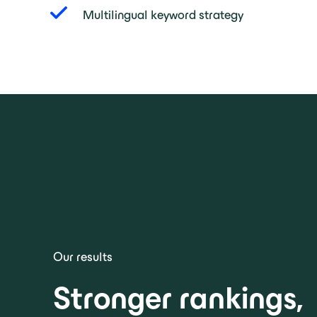
Multilingual keyword strategy
Our results
Stronger rankings,