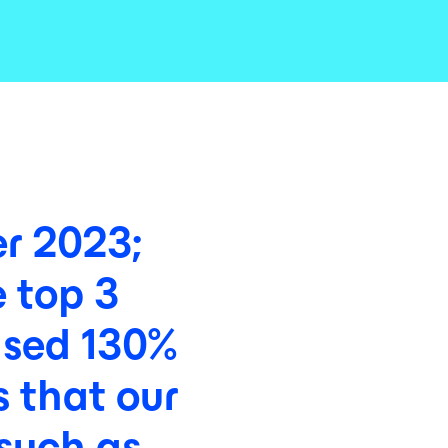
r
2023;
e
top
3
ased
130%
s
that
our
such
as