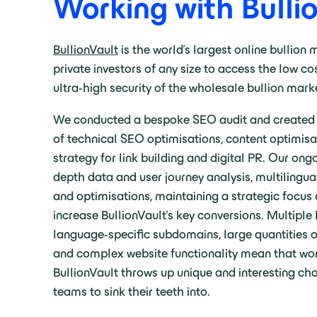
Working with Bulli
BullionVault
is the world’s largest online bullion
private investors of any size to access the low cos
ultra-high security of the wholesale bullion mark
We conducted a bespoke SEO audit and created a
of technical SEO optimisations, content optimis
strategy for link building and digital PR. Our ong
depth data and user journey analysis, multilingu
and optimisations, maintaining a strategic focus 
increase BullionVault’s key conversions. Multiple
language-specific subdomains, large quantities of
and complex website functionality mean that wor
BullionVault throws up unique and interesting cha
teams to sink their teeth into.