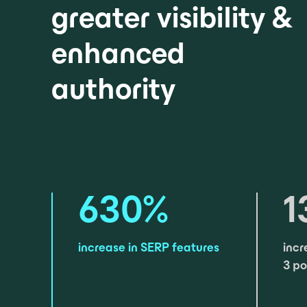
greater visibility &
enhanced
authority
630
%
1
increase in SERP features
incr
3 po