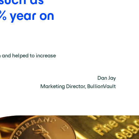
%
year
on
n and helped to increase
Dan Jay
Marketing Director, BullionVault