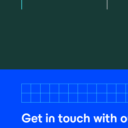
Get in touch with o