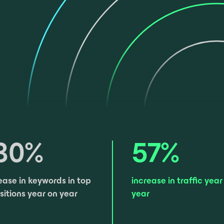
30
%
57
%
ease in keywords in top
increase in traffic ​year
sitions year on year
year