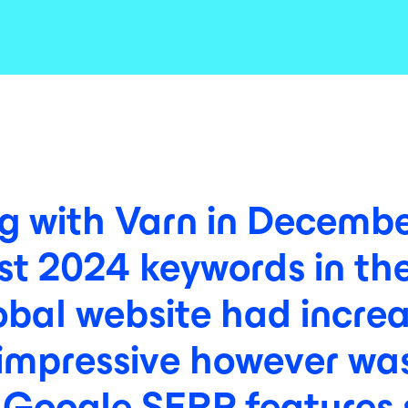
ng
with
Varn
in
Decembe
st
2024
keywords
in
th
obal
website
had
incre
impressive
however
wa
Google
SERP
features