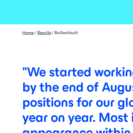
Home
/
Results
/
BullionVault
"We
started
worki
by
the
end
of
Augu
positions
for
our
gl
year
on
year.
Most
appearance
within