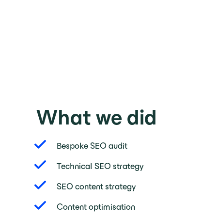
What we did
Bespoke SEO audit
Technical SEO strategy
SEO content strategy
Content optimisation