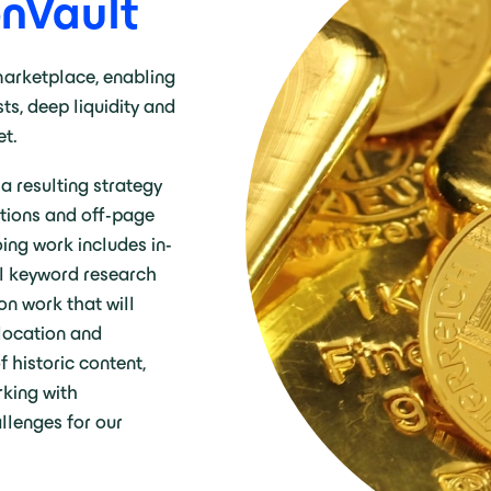
onVault
 marketplace, enabling
ts, deep liquidity and
et.
 resulting strategy
ations and off-page
oing work includes in-
al keyword research
on work that will
 location and
 historic content,
king with
llenges for our