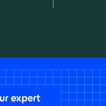
ur expert