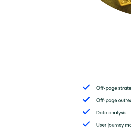
Off-page strat
Off-page outre
Data analysis
User journey m