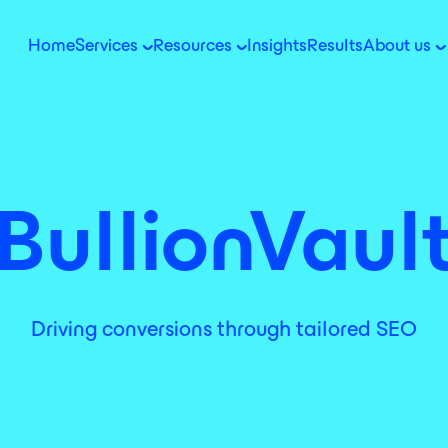
Home
Services
Resources
Insights
Results
About us
BullionVaul
Driving conversions through tailored SEO