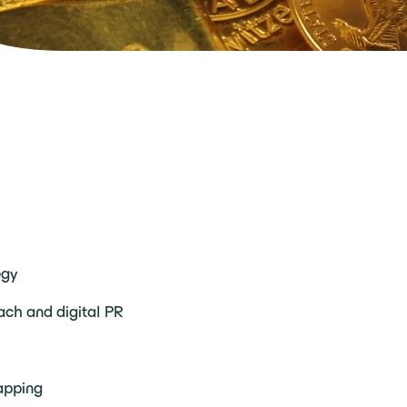
egy
ach and digital PR
apping