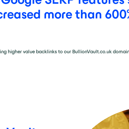
creased
more
than
600
ving higher value backlinks to our BullionVault.co.uk domai