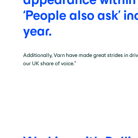
‘People
also
ask’
in
year.
Additionally, Varn have made great strides in dri
our UK share of voice."