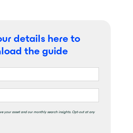
ur details here to
load the guide
ve your asset and our monthly search insights. Opt-out at any