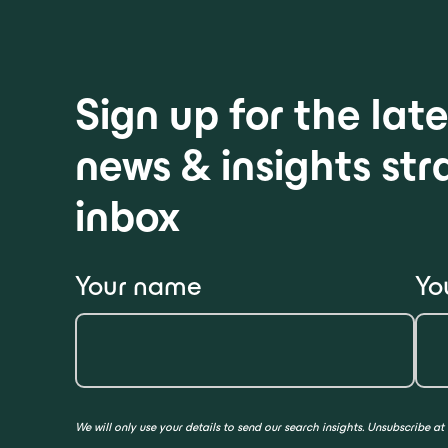
Sign up for the la
news & insights str
inbox
Your name
Yo
We will only use your details to send our search insights. Unsubscribe at