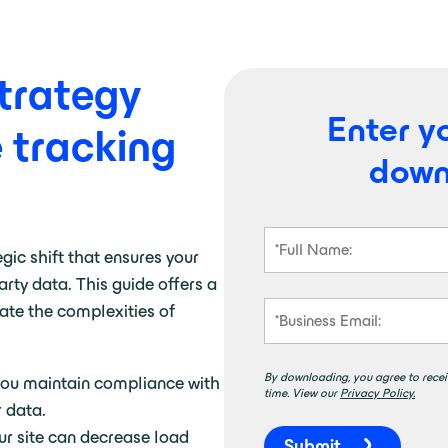
trategy
Enter yo
e tracking
down
egic shift that ensures your
party data
.
This guide offers a
gate the complexities of
By downloading, you agree to recei
you maintain compliance with
time. View our
Privacy Policy.
r data.
ur site can decrease load
Submit