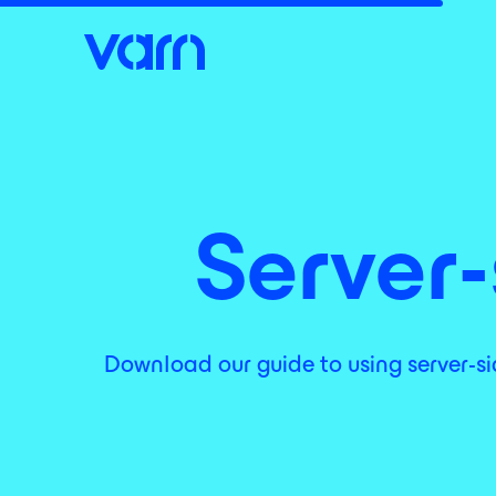
Server-
Download our guide to using server-sid