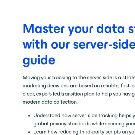
Master your data s
with our server-sid
guide
Moving your tracking to the server-side is a strat
marketing decisions are based on reliable, first-
clear, expert-led transition plan to help you navi
modern data collection
.
Understand how server-side tracking helps 
global privacy standards while securing you
Learn how reducing third-party scripts on yo