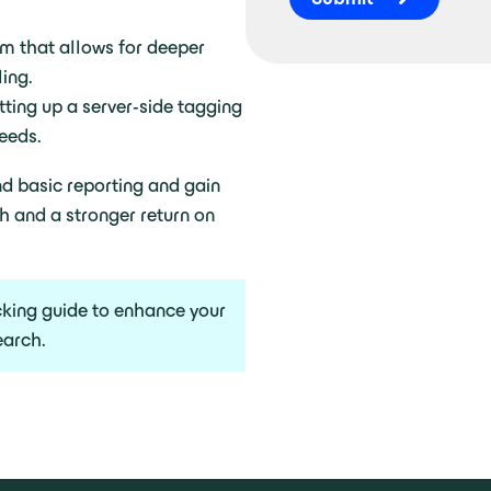
am that allows for deeper
ing.
tting up a server-side tagging
eeds.
d basic reporting and gain
h and a stronger return on
cking guide to enhance your
earch.