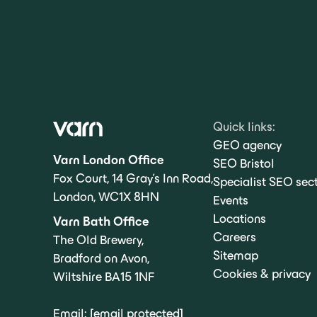
Quick links:
GEO agency
Varn London Office
SEO Bristol
Fox Court, 14 Gray’s Inn Road,
Specialist SEO sec
London, WC1X 8HN
Events
Locations
Varn Bath Office
Careers
The Old Brewery,
Sitemap
Bradford on Avon,
Cookies & privacy
Wiltshire BA15 1NF
Email:
[email protected]