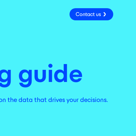
Contact us
ng guide
on the data that drives your decisions.