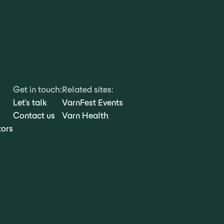
Get in touch:
Related sites:
Let's talk
VarnFest Events
Contact us
Varn Health
tors