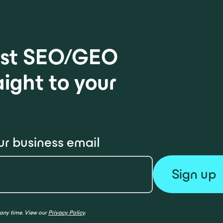
test SEO/GEO
aight to your
ur business email
 any time. View our
Privacy Policy
.