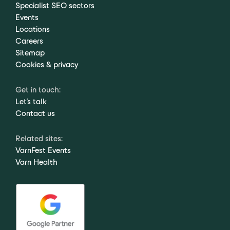
Specialist SEO sectors
Events
Locations
Careers
Sitemap
Cookies & privacy
Get in touch:
Let's talk
Contact us
Related sites:
VarnFest Events
Varn Health