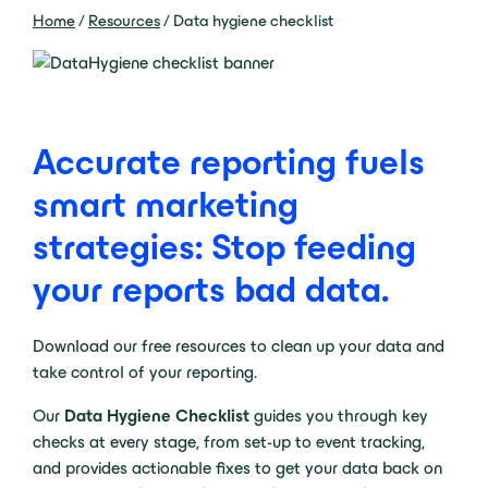
Home
/
Resources
/
Data hygiene checklist
Accurate reporting fuels
smart marketing
strategies: Stop feeding
your reports bad data.
Download our free resources to clean up your data and
take control of your reporting.
Our
Data Hygiene Checklist
guides you through key
checks at every stage, from set-up to event tracking,
and provides actionable fixes to get your data back on