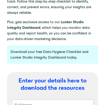
track. Follow this step-by-step checklist to identify,
correct, and prevent errors, ensuring your insights are
always reliable.
Plus, gain exclusive access to our
Looker Studio
Integrity Dashboard
, which helps you monitor data
quality and report health, so you can be confident in
your data-driven marketing decisions.
Download your free Data Hygiene Checklist and
Looker Studio Integrity Dashboard today.
Enter your details here to
download the resources