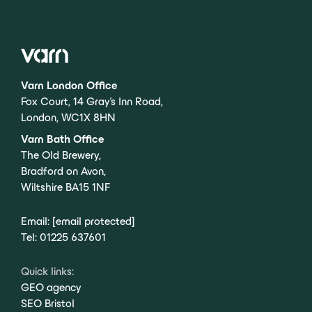
Varn London Office
Fox Court, 14 Gray’s Inn Road,
London, WC1X 8HN
Varn Bath Office
The Old Brewery,
Bradford on Avon,
Wiltshire BA15 1NF
Email:
[email protected]
Tel:
01225 637601
Quick links:
GEO agency
SEO Bristol