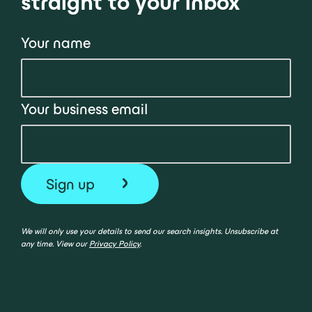
straight to your inbox
Your name
Your business email
We will only use your details to send our search insights. Unsubscribe at
any time. View our
Privacy Policy
.