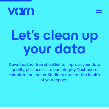
Let's clean up
your data
Download our free checklist to improve your data
quality, plus access to our Integrity Dashboard
template for Looker Studio to monitor the health
of your reports.