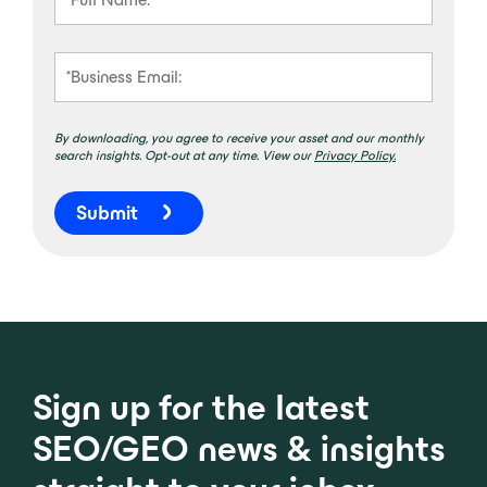
By downloading, you agree to receive your asset and our monthly
search insights. Opt-out at any time. View our
Privacy Policy.
Submit
Sign up for the latest
SEO/GEO news & insights