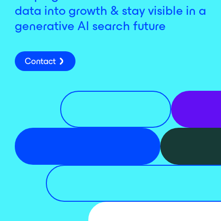
data into growth & stay visible in a
generative AI search future
Contact