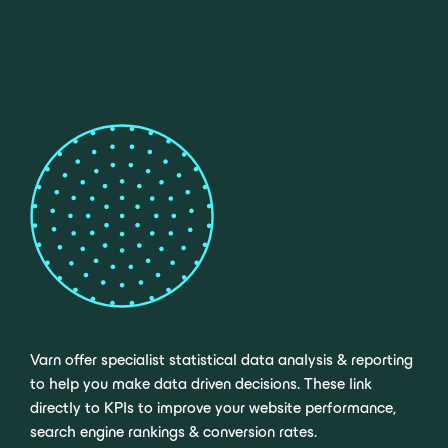
Varn offer specialist statistical data analysis & reporting
to help you make data driven decisions. These link
directly to KPIs to improve your website performance,
search engine rankings & conversion rates.