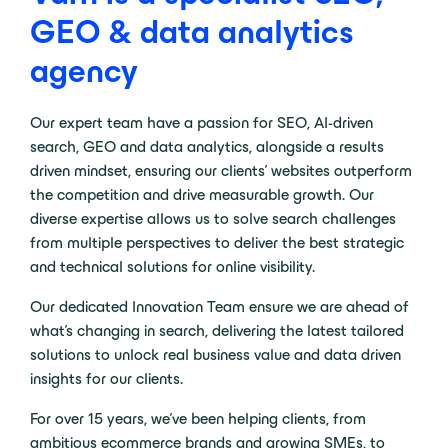
GEO & data analytics
agency
Our expert team have a passion for SEO, AI-driven
search, GEO and data analytics, alongside a results
driven mindset, ensuring our clients’ websites outperform
the competition and drive measurable growth. Our
diverse expertise allows us to solve search challenges
from multiple perspectives to deliver the best strategic
and technical solutions for online visibility.
Our dedicated Innovation Team ensure we are ahead of
what’s changing in search, delivering the latest tailored
solutions to unlock real business value and data driven
insights for our clients.
For over 15 years, we’ve been helping clients, from
ambitious ecommerce brands and growing SMEs, to