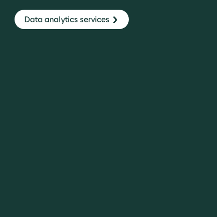
Data analytics services