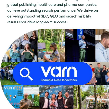
global publishing, healthcare and pharma companies,
achieve outstanding search performance. We thrive on
delivering impactful SEO, GEO and search visibility
results that drive long-term success.