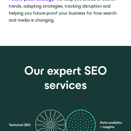
trends, adapting strategies, tracking disruption and
helping you future-proof your business for how search
and media is changing.
Our expert SEO
services