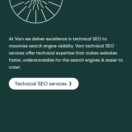
At Varn we deliver excellence in technical SEO to
maximise search engine visibility. Varn technical SEO
services offer technical expertise that makes websites
faster, understandable for the search engines & easier to
crawl.
Technical SEO services