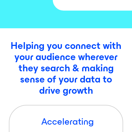
Helping you connect with
your audience wherever
they search & making
sense of your data to
drive growth
Accelerating