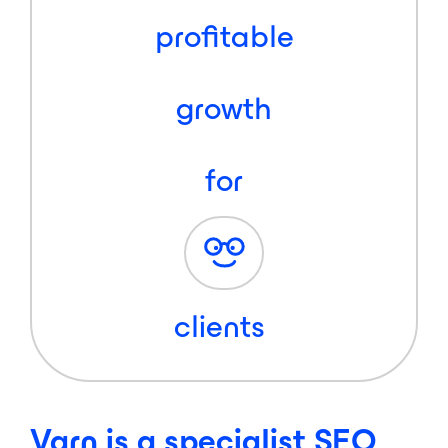
profitable
growth
for
clients
Varn is a specialist SEO,