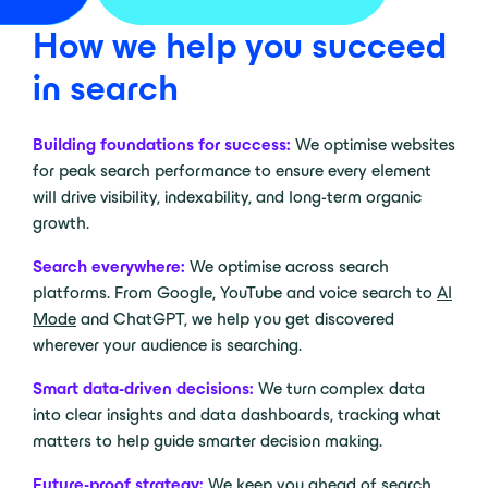
How we help you succeed
in search
Building foundations for success:
We optimise websites
for peak search performance to ensure every element
will drive visibility, indexability, and long-term organic
growth.
Search everywhere:
We optimise across search
platforms. From Google, YouTube and voice search to
AI
Mode
and ChatGPT, we help you get discovered
wherever your audience is searching.
Smart data-driven decisions:
We turn complex data
into clear insights and data dashboards, tracking what
matters to help guide smarter decision making.
Future-proof strategy:
We keep you ahead of search