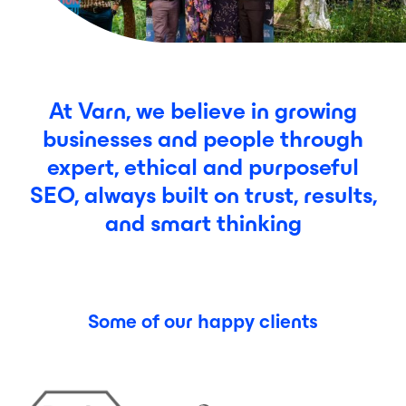
At Varn, we believe in growing
businesses and people through
expert, ethical and purposeful
SEO, always built on trust, results,
and smart thinking
Some of our happy clients