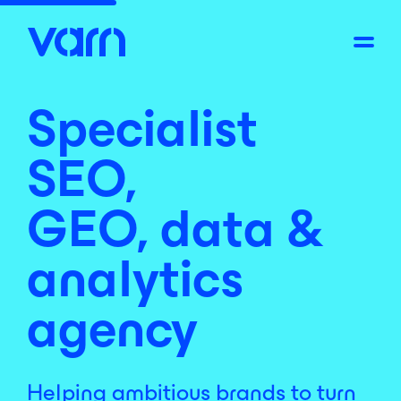
Specialist
SEO,
GEO, data &
analytics
agency
Helping ambitious brands to turn