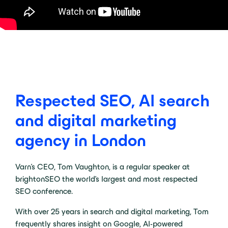
Respected SEO, AI search
and digital marketing
agency in London
Varn’s CEO, Tom Vaughton, is a regular speaker at
brightonSEO the world’s largest and most respected
SEO conference.
With over 25 years in search and digital marketing, Tom
frequently shares insight on Google, AI-powered