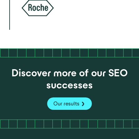
Discover more of our SEO
successes
Our results