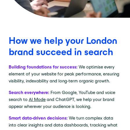
How we help your London
brand succeed in search
Building foundations for success:
We optimise every
element of your website for peak performance, ensuring
visibility, indexability and long-term organic growth.
Search everywhere:
From Google, YouTube and voice
search to
AI Mode
and ChatGPT, we help your brand
appear wherever your audience is looking.
Smart data-driven decisions:
We turn complex data
into clear insights and data dashboards, tracking what