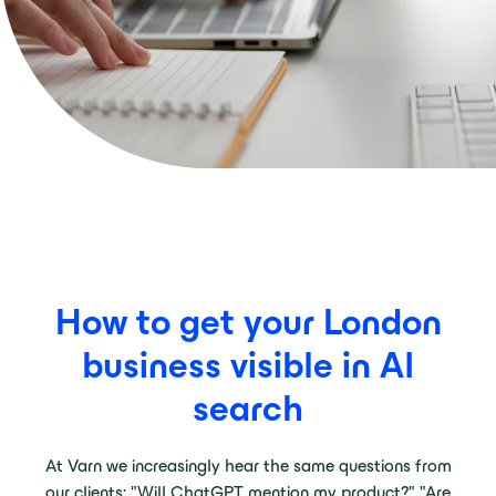
How to get your London
business visible in AI
search
At Varn we increasingly hear the same questions from
our clients: "Will ChatGPT mention my product?" "Are