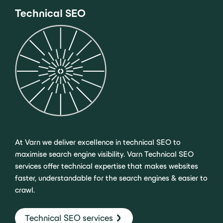
Technical SEO
At Varn we deliver excellence in technical SEO to
maximise search engine visibility. Varn Technical SEO
services offer technical expertise that makes websites
faster, understandable for the search engines & easier to
crawl.
Technical SEO services