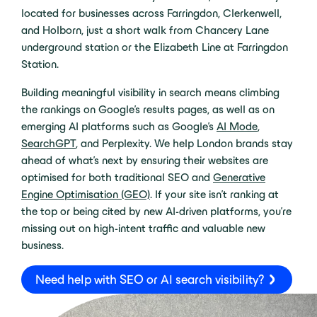
located for businesses across Farringdon, Clerkenwell,
and Holborn, just a short walk from Chancery Lane
underground station or the Elizabeth Line at Farringdon
Station.
Building meaningful visibility in search means climbing
the rankings on Google’s results pages, as well as on
emerging AI platforms such as Google’s
AI Mode
,
SearchGPT
, and Perplexity. We help London brands stay
ahead of what’s next by ensuring their websites are
optimised for both traditional SEO and
Generative
Engine Optimisation (GEO)
. If your site isn’t ranking at
the top or being cited by new AI-driven platforms, you’re
missing out on high-intent traffic and valuable new
business.
Need help with SEO or AI search visibility?