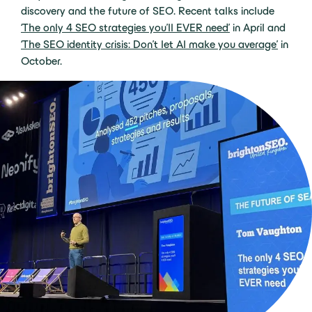
discovery and the future of SEO. Recent talks include
‘The only 4 SEO strategies you’ll EVER need’
in April and
‘The SEO identity crisis: Don’t let AI make you average’
in
October.