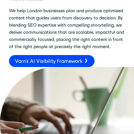
We help London businesses plan and produce optimised
content that guides users from discovery to decision. By
blending SEO expertise with compelling storytelling, we
deliver communications that are scalable, impactful and
commercially focused, placing the right content in front
of the right people at precisely the right moment.
Varn's AI Visibility Framework