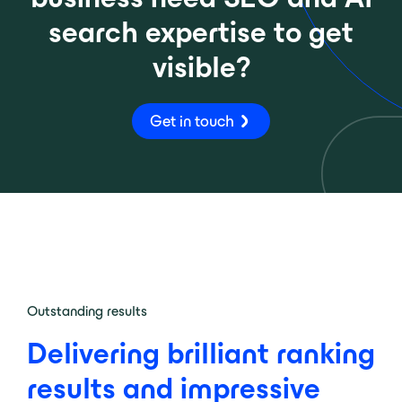
search expertise to get
visible?
Get in touch
Outstanding results
Delivering brilliant ranking
results and impressive