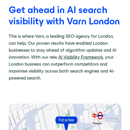
Get ahead in AI search
visibility with Varn London
This is where Varn, a leading SEO agency for London,
can help. Our proven results have enabled London
businesses to stay ahead of algorithm updates and AI
innovation. With our new
AI Visibility Framework
, your
London business can outperform competitors and
maximise visibility across both search engines and AI-
powered search.