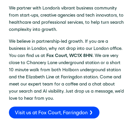
We partner with London’s vibrant business community
from start-ups, creative agencies and tech innovators, to
healthcare and professional services, to help turn search
complexity into growth.
We believe in partnership-led growth. If you are a
business in London, why not drop into our London office.
You can find us at
Fox Court, WC1X 8HN
. We are very
close to Chancery Lane underground station or a short
10 minute walk from both Holborn underground station
and the Elizabeth Line at Farringdon station. Come and
meet our expert team for a coffee and a chat about
your search and AI visibility. Just drop us a message, we’d
love to hear from you.
Visit us at Fox Court, Farringdon