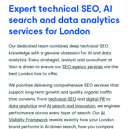
Expert technical SEO, AI
search and data analytics
services for London
Our dedicated team combines deep technical SEO
knowledge with a genuine obsession for AI and data
analytics. Every strategist, analyst and consultant at
Varn is driven to ensure our
SEO agency services
are the
best London has to offer.
We prioritise delivering comprehensive SEO services that
support long-term growth and quality organic traffic
that converts. From
technical SEO
and
digital PR
to
data analytics
and
AI search and innovation
, we engineer
performance across every layer of search. Our
AI
Visibility Framework
reveals exactly how your London
brand performs in AI-driven search, how you compare