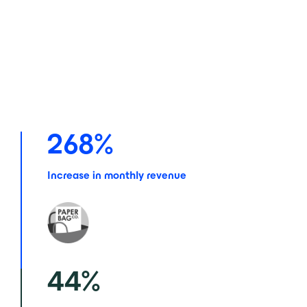
268
%
Increase in monthly revenue
44
%