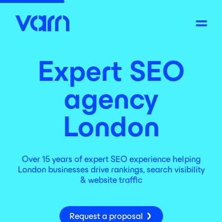
Expert SEO
agency
London
Over 15 years of expert SEO experience helping
London businesses drive rankings, search visibility
& website traffic
Request a proposal