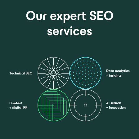
Our expert SEO
services