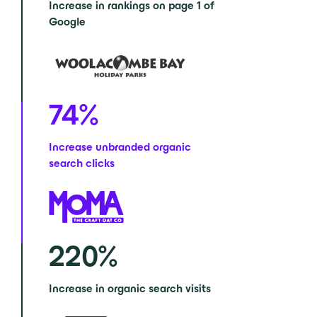
Increase in rankings on page 1 of
Google
74
%
Increase unbranded organic
search clicks
220
%
Increase in organic search visits