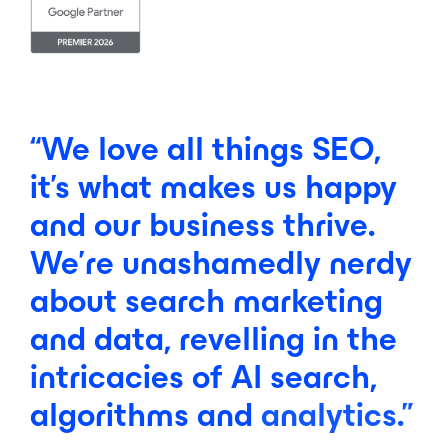
“We
love
all
things
SEO,
it’s
what
makes
us
happy
and
our
business
thrive.
We’re
unashamedly
nerdy
about
search
marketing
and
data,
revelling
in
the
intricacies
of
AI
search,
algorithms
and
analytics.”