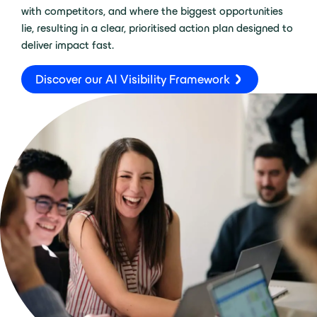
with competitors, and where the biggest opportunities
lie, resulting in a clear, prioritised action plan designed to
deliver impact fast.
Discover our AI Visibility Framework