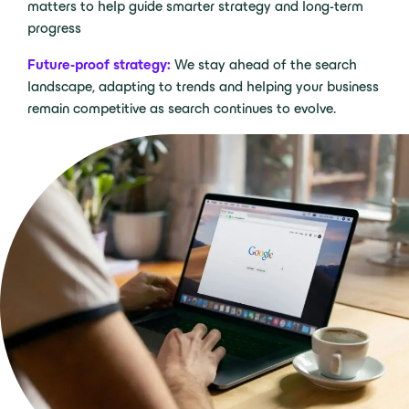
matters to help guide smarter strategy and long-term
progress
Future-proof strategy:
We stay ahead of the search
landscape, adapting to trends and helping your business
remain competitive as search continues to evolve.