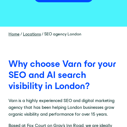
Home
/
Locations
/
SEO agency London
Why choose Varn for your
SEO and AI search
visibility in London?
Varn is a highly experienced SEO and digital marketing
agency that has been helping London businesses grow
organic visibility and performance for over 15 years.
Based at Fox Court on Gray’s Inn Road, we are ideally