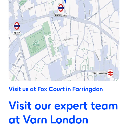
Visit us at Fox Court in Farringdon
Visit our expert team
at Varn London