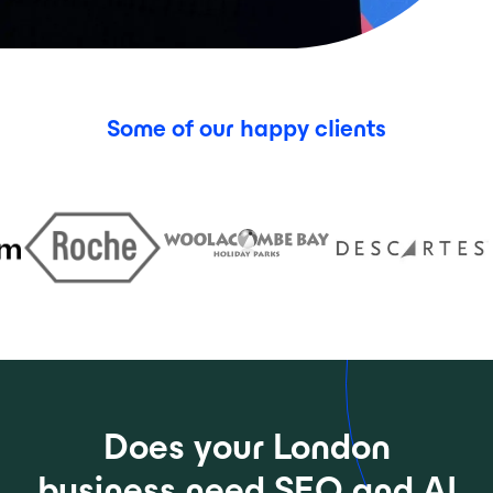
Some of our happy clients
Does your London
business need SEO and AI