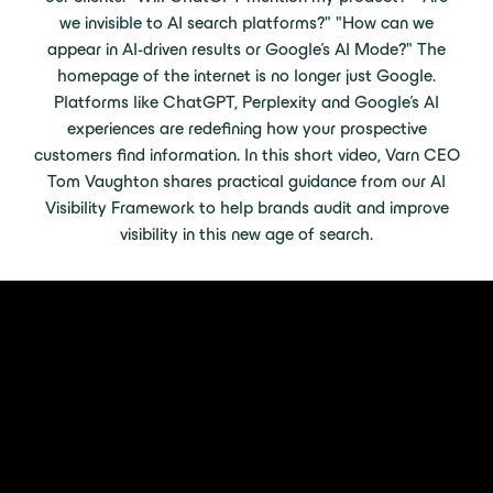
we invisible to AI search platforms?" "How can we
appear in AI-driven results or Google's AI Mode?" The
homepage of the internet is no longer just Google.
Platforms like ChatGPT, Perplexity and Google’s AI
experiences are redefining how your prospective
customers find information. In this short video, Varn CEO
Tom Vaughton shares practical guidance from our AI
Visibility Framework to help brands audit and improve
visibility in this new age of search.