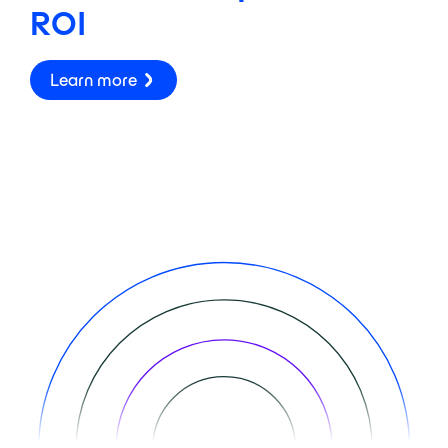
ROI
Learn more