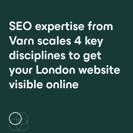
SEO expertise from
Varn scales 4 key
disciplines to get
your London website
visible online