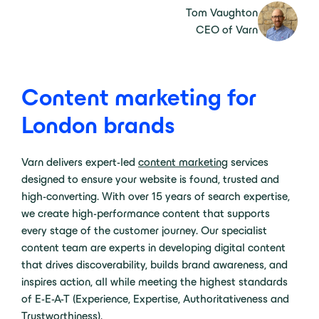
Tom Vaughton
CEO of Varn
Content marketing for
London brands
Varn delivers expert-led
content marketing
services
designed to ensure your website is found, trusted and
high-converting. With over 15 years of search expertise,
we create high-performance content that supports
every stage of the customer journey. Our specialist
content team are experts in developing digital content
that drives discoverability, builds brand awareness, and
inspires action, all while meeting the highest standards
of E-E-A-T (Experience, Expertise, Authoritativeness and
Trustworthiness).