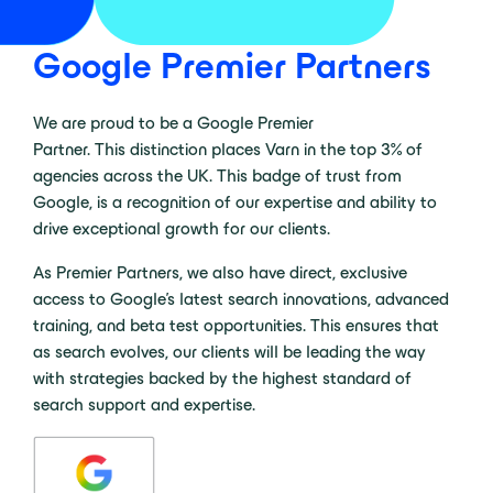
Google Premier Partners
We are proud to be a Google Premier
Partner. This distinction places Varn in the top 3% of
agencies across the UK. This badge of trust from
Google, is a recognition of our expertise and ability to
drive exceptional growth for our clients.
As Premier Partners, we also have direct, exclusive
access to Google’s latest search innovations, advanced
training, and beta test opportunities. This ensures that
as search evolves, our clients will be leading the way
with strategies backed by the highest standard of
search support and expertise.