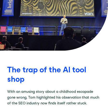
The trap of the AI tool
shop
With an amusing story about a childhood escapade
gone wrong, Tom highlighted his observation that much
of the SEO industry now finds itself rather stuck.