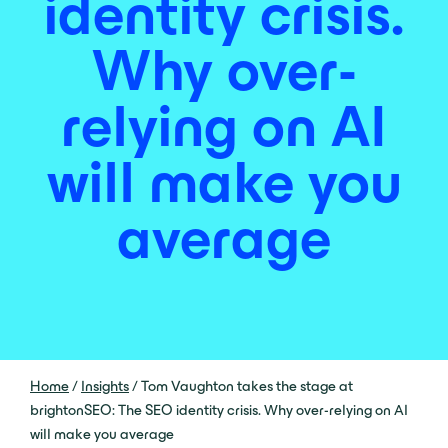
identity crisis.
Why over-
relying on AI
will make you
average
Home
/
Insights
/
Tom Vaughton takes the stage at
brightonSEO: The SEO identity crisis. Why over-relying on AI
will make you average