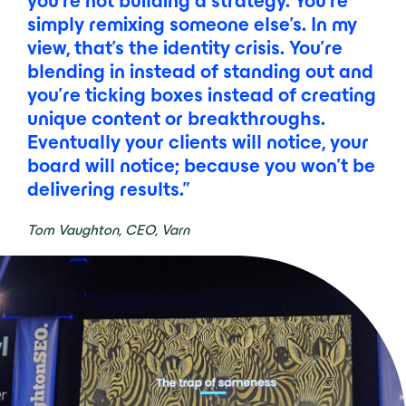
you’re not building a strategy. You’re
simply remixing someone else’s. In my
view, that’s the identity crisis. You’re
blending in instead of standing out and
you’re ticking boxes instead of creating
unique content or breakthroughs.
Eventually your clients will notice, your
board will notice; because you won’t be
delivering results.”
Tom Vaughton, CEO, Varn