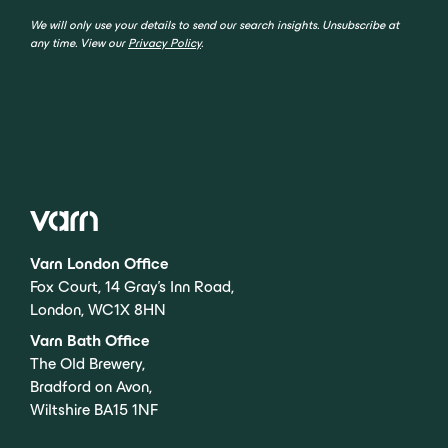
We will only use your details to send our search insights. Unsubscribe at
any time. View our
Privacy Policy
.
Varn London Office
Fox Court, 14 Gray’s Inn Road,
London, WC1X 8HN
Varn Bath Office
The Old Brewery,
Bradford on Avon,
Wiltshire BA15 1NF