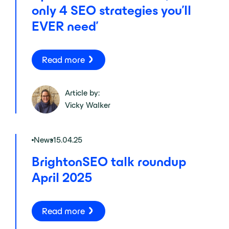
only 4 SEO strategies you’ll
EVER need’
Read more
Article by:
Vicky Walker
News
15.04.25
BrightonSEO talk roundup
April 2025
Read more