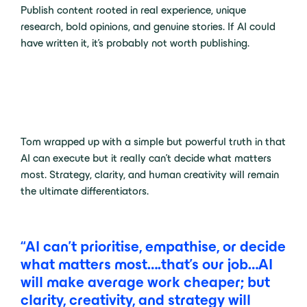
Publish content rooted in real experience, unique
research, bold opinions, and genuine stories. If AI could
have written it, it’s probably not worth publishing.
Tom wrapped up with a simple but powerful truth in that
AI can execute but it really can’t decide what matters
most. Strategy, clarity, and human creativity will remain
the ultimate differentiators.
“AI can’t prioritise, empathise, or decide
what matters most….that’s our job…AI
will make average work cheaper; but
clarity, creativity, and strategy will