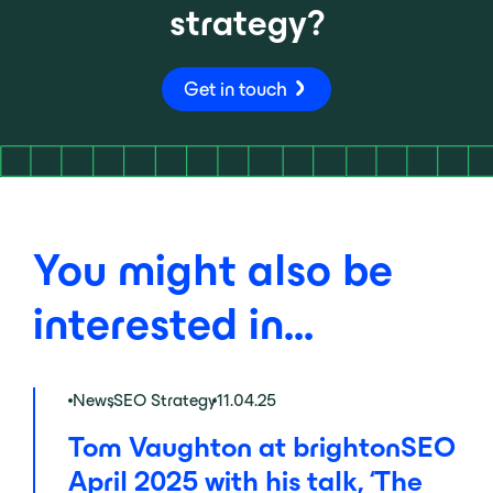
strategy?
Get in touch
You might also be
interested in...
News
,
SEO Strategy
11.04.25
Tom Vaughton at brightonSEO
April 2025 with his talk, ‘The