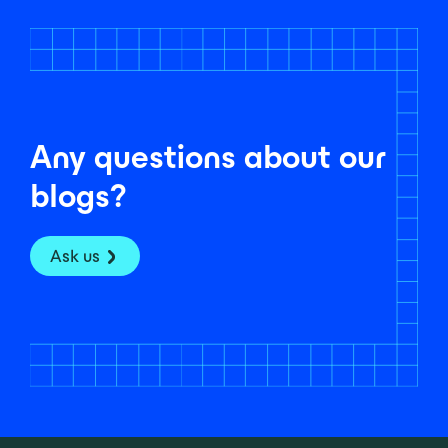
Any questions about our
blogs?
Ask us