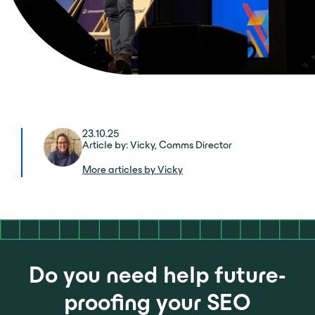
23.10.25
Article by: Vicky, Comms Director
More articles by Vicky
Do you need help future-
proofing your SEO