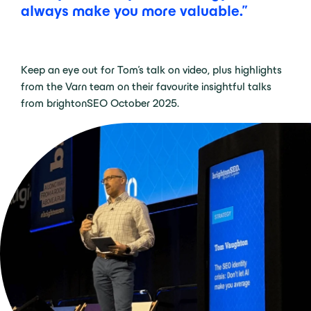
always make you more valuable.”
Keep an eye out for Tom’s talk on video, plus highlights
from the Varn team on their favourite insightful talks
from brightonSEO October 2025.