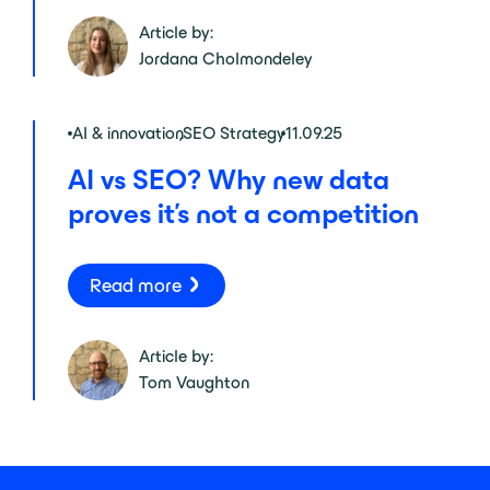
Article by:
Jordana Cholmondeley
AI & innovation
,
SEO Strategy
11.09.25
AI vs SEO? Why new data
proves it’s not a competition
Read more
Article by:
Tom Vaughton