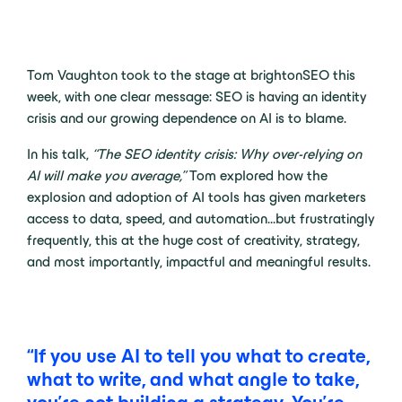
Tom Vaughton took to the stage at brightonSEO this
week, with one clear message: SEO is having an identity
crisis and our growing dependence on AI is to blame.
In his talk,
“The SEO identity crisis: Why over-relying on
AI will make you average,”
Tom explored how the
explosion and adoption of AI tools has given marketers
access to data, speed, and automation…but frustratingly
frequently, this at the huge cost of creativity, strategy,
and most importantly, impactful and meaningful results.
“If you use AI to tell you what to create,
what to write, and what angle to take,