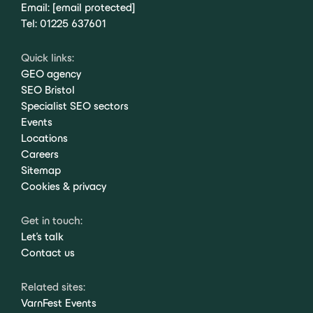
Email:
[email protected]
Tel:
01225 637601
Quick links:
GEO agency
SEO Bristol
Specialist SEO sectors
Events
Locations
Careers
Sitemap
Cookies & privacy
Get in touch:
Let's talk
Contact us
Related sites:
VarnFest Events