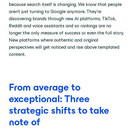
because search itself is changing. We know that people
aren’t just turning to Google anymore. They’re
discovering brands through new AI platforms, TikTok,
Reddit and voice assistants and so rankings are no
longer the only measure of success or even the full story.
New platforms where authentic and original
perspectives will get noticed and rise above templated
content.
From average to
exceptional: Three
strategic shifts to take
note of