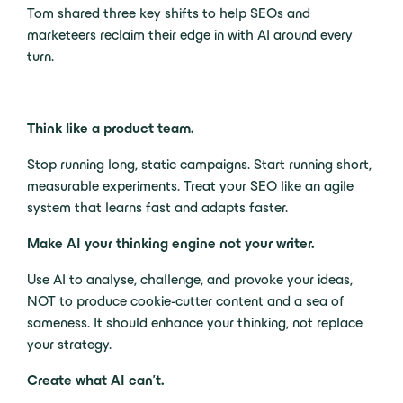
Tom shared three key shifts to help SEOs and
marketeers reclaim their edge in with AI around every
turn.
Think like a product team.
Stop running long, static campaigns. Start running short,
measurable experiments. Treat your SEO like an agile
system that learns fast and adapts faster.
Make AI your thinking engine not your writer.
Use AI to analyse, challenge, and provoke your ideas,
NOT to produce cookie-cutter content and a sea of
sameness. It should enhance your thinking, not replace
your strategy.
Create what AI can’t.