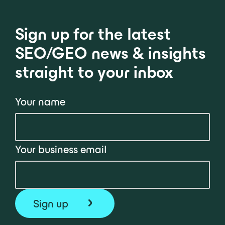
Sign up for the latest
SEO/GEO news & insights
straight to your inbox
Your name
Your business email