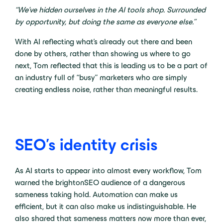
“We’ve hidden ourselves in the AI tools shop. Surrounded
by opportunity, but doing the same as everyone else.”
With AI reflecting what’s already out there and been
done by others, rather than showing us where to go
next, Tom reflected that this is leading us to be a part of
an industry full of “busy” marketers who are simply
creating endless noise, rather than meaningful results.
SEO’s identity crisis
As AI starts to appear into almost every workflow, Tom
warned the brightonSEO audience of a dangerous
sameness taking hold. Automation can make us
efficient, but it can also make us indistinguishable. He
also shared that sameness matters now more than ever,