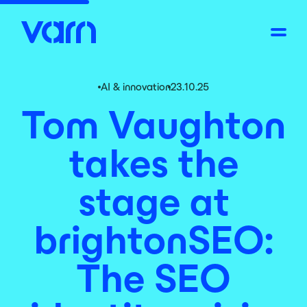
AI & innovation
23.10.25
Tom Vaughton
takes the
stage at
brightonSEO:
The SEO