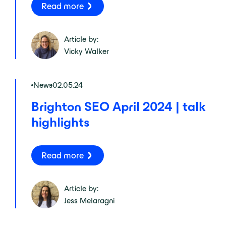
Read more
Article by:
Vicky Walker
News
02.05.24
Brighton SEO April 2024 | talk
highlights
Read more
Article by:
Jess Melaragni