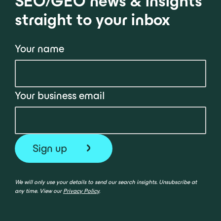
SEO/GEO news & insights
straight to your inbox
Your name
Your business email
We will only use your details to send our search insights. Unsubscribe at
any time. View our
Privacy Policy
.