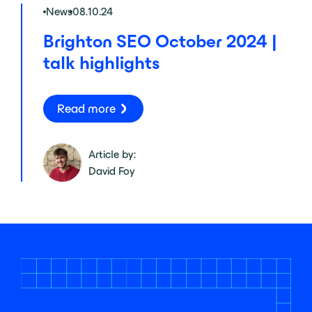
News
08.10.24
Brighton SEO October 2024 |
talk highlights
Read more
Article by:
David Foy