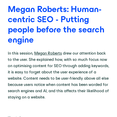
Megan Roberts: Human-
centric SEO - Putting
people before the search
engine
In this session,
Megan Roberts
drew our attention back
to the user. She explained how, with so much focus now
on optimising content for SEO through adding keywords,
it is easy to forget about the user experience of a
website. Content needs to be user-friendly above all else
because users notice when content has been worded for
search engines and AI, and this affects their likelihood of
staying on a website.