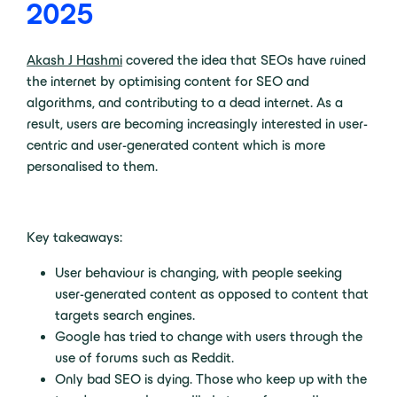
2025
Akash J Hashmi
covered the idea that SEOs have ruined
the internet by optimising content for SEO and
algorithms, and contributing to a dead internet. As a
result, users are becoming increasingly interested in user-
centric and user-generated content which is more
personalised to them.
Key takeaways:
User behaviour is changing, with people seeking
user-generated content as opposed to content that
targets search engines.
Google has tried to change with users through the
use of forums such as Reddit.
Only bad SEO is dying. Those who keep up with the