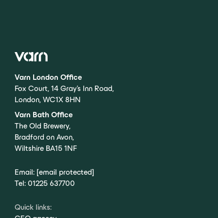
Varn London Office
Fox Court, 14 Gray’s Inn Road,
London, WC1X 8HN
Varn Bath Office
The Old Brewery,
Bradford on Avon,
Wiltshire BA15 1NF
Email:
[email protected]
Tel:
01225 637700
Quick links: