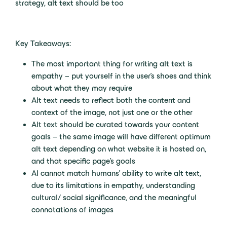
strategy, alt text should be too
Key Takeaways:
The most important thing for writing alt text is
empathy – put yourself in the user’s shoes and think
about what they may require
Alt text needs to reflect both the content and
context of the image, not just one or the other
Alt text should be curated towards your content
goals – the same image will have different optimum
alt text depending on what website it is hosted on,
and that specific page’s goals
AI cannot match humans’ ability to write alt text,
due to its limitations in empathy, understanding
cultural/ social significance, and the meaningful
connotations of images