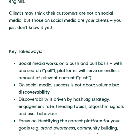
engines.
Clients may think their customers are not on social
media, but those on social media are your clients – you
just don’t know it yet!
Key Takeaways:
Social media works on a push and pull basis – with
one search (“pull”), platforms will serve an endless
amount of relevant content (“push”)
On social media, success is not about volume but
discoverability
Discoverability is driven by hashtag strategy,
engagement rate, trending topics, algorithm signals
and user behaviour
Focus on identifying the correct platform for your
goals (e.g. brand awareness, community building,