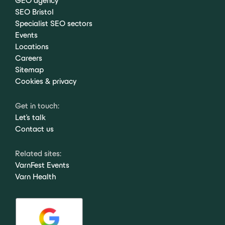
GEO agency
SEO Bristol
Specialist SEO sectors
Events
Locations
Careers
Sitemap
Cookies & privacy
Get in touch:
Let's talk
Contact us
Related sites:
VarnFest Events
Varn Health