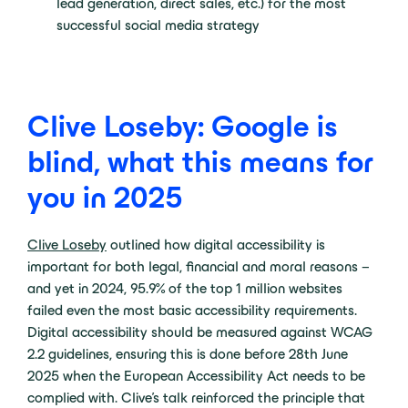
lead generation, direct sales, etc.) for the most
successful social media strategy
Clive Loseby: Google is
blind, what this means for
you in 2025
Clive Loseby
outlined how digital accessibility is
important for both legal, financial and moral reasons –
and yet in 2024, 95.9% of the top 1 million websites
failed even the most basic accessibility requirements.
Digital accessibility should be measured against WCAG
2.2 guidelines, ensuring this is done before 28th June
2025 when the European Accessibility Act needs to be
complied with. Clive’s talk reinforced the principle that