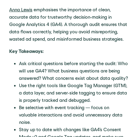
Anna Lewis
emphasises the importance of clean,
accurate data for trustworthy decision-making in
Google Analytics 4 (GA4). A thorough audit ensures that
data flows correctly, helping you avoid misreporting,
wasted ad spend, and misinformed business strategies.
Key Takeaways:
Ask critical questions before starting the audit: Who
will use GA4? What business questions are being
answered? What concerns exist about data quality?
Use the right tools like Google Tag Manager (GTM),
a data layer, and server-side tagging to ensure data
is properly tracked and debugged.
Be selective with event tracking — focus on
valuable interactions and avoid unnecessary data
noise.
Stay up to date with changes like GA4’s Consent
Mode v2 and Google Tag updates, and make sure