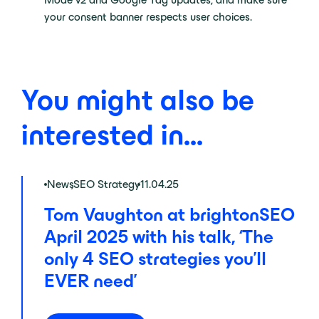
your consent banner respects user choices.
You might also be
interested in...
News
,
SEO Strategy
11.04.25
Tom Vaughton at brightonSEO
April 2025 with his talk, ‘The
only 4 SEO strategies you’ll
EVER need’