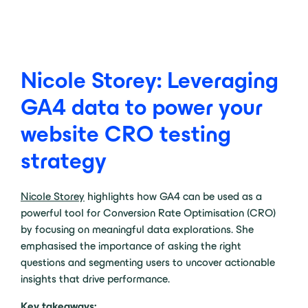
Nicole Storey: Leveraging
GA4 data to power your
website CRO testing
strategy
Nicole Storey
highlights how GA4 can be used as a
powerful tool for Conversion Rate Optimisation (CRO)
by focusing on meaningful data explorations. She
emphasised the importance of asking the right
questions and segmenting users to uncover actionable
insights that drive performance.
Key takeaways: