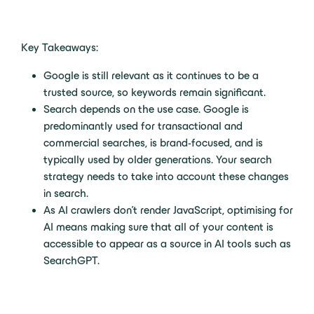
Key Takeaways:
Google is still relevant as it continues to be a
trusted source, so keywords remain significant.
Search depends on the use case. Google is
predominantly used for transactional and
commercial searches, is brand-focused, and is
typically used by older generations. Your search
strategy needs to take into account these changes
in search.
As AI crawlers don’t render JavaScript, optimising for
AI means making sure that all of your content is
accessible to appear as a source in AI tools such as
SearchGPT.