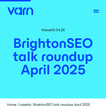
News
15.04.25
BrightonSEO
talk roundup
April 2025
Home
/
Insights
/
BrightonSEO talk roundup April 2025