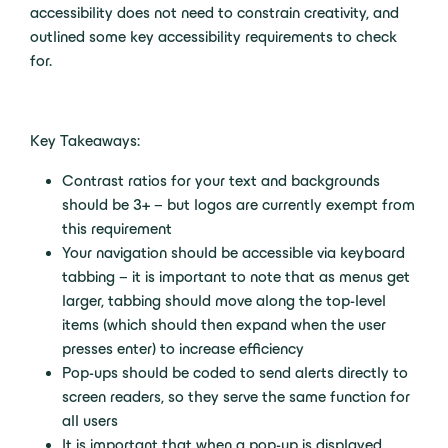
accessibility does not need to constrain creativity, and
outlined some key accessibility requirements to check
for.
Key Takeaways:
Contrast ratios for your text and backgrounds
should be 3+ – but logos are currently exempt from
this requirement
Your navigation should be accessible via keyboard
tabbing – it is important to note that as menus get
larger, tabbing should move along the top-level
items (which should then expand when the user
presses enter) to increase efficiency
Pop-ups should be coded to send alerts directly to
screen readers, so they serve the same function for
all users
It is important that when a pop-up is displayed,