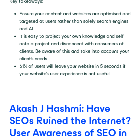
Key takeaways:
Ensure your content and websites are optimised and
targeted at users rather than solely search engines
and AI.
It is easy to project your own knowledge and self
onto a project and disconnect with consumers of
clients. Be aware of this and take into account your
client’s needs.
61% of users will leave your website in 5 seconds if
your website’s user experience is not useful.
Akash J Hashmi: Have
SEOs Ruined the Internet?
User Awareness of SEO in