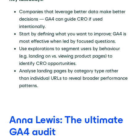
Companies that leverage better data make better
decisions — GA4 can guide CRO if used
intentionally.
Start by defining what you want to improve; GA4 is
most effective when led by focused questions.
Use explorations to segment users by behaviour
(e.g. landing on vs. viewing product pages) to
identify CRO opportunities.
Analyse landing pages by category type rather
than individual URLs to reveal broader performance
patterns.
Anna Lewis: The ultimate
GA4 audit