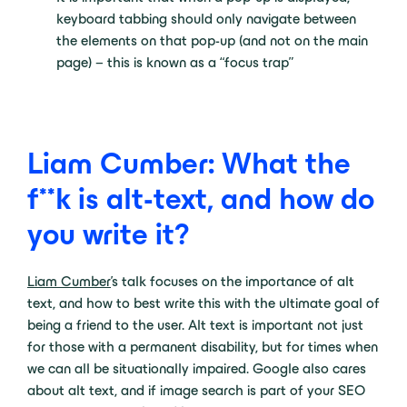
keyboard tabbing should only navigate between
the elements on that pop-up (and not on the main
page) – this is known as a “focus trap”
Liam Cumber: What the
f**k is alt-text, and how do
you write it?
Liam Cumber
’s talk focuses on the importance of alt
text, and how to best write this with the ultimate goal of
being a friend to the user. Alt text is important not just
for those with a permanent disability, but for times when
we can all be situationally impaired. Google also cares
about alt text, and if image search is part of your SEO