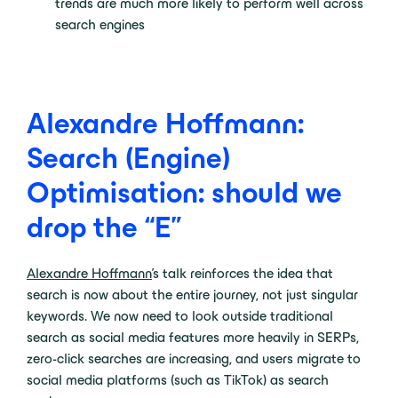
trends are much more likely to perform well across
search engines
Alexandre Hoffmann:
Search (Engine)
Optimisation: should we
drop the “E”
Alexandre Hoffmann
’s talk reinforces the idea that
search is now about the entire journey, not just singular
keywords. We now need to look outside traditional
search as social media features more heavily in SERPs,
zero-click searches are increasing, and users migrate to
social media platforms (such as TikTok) as search