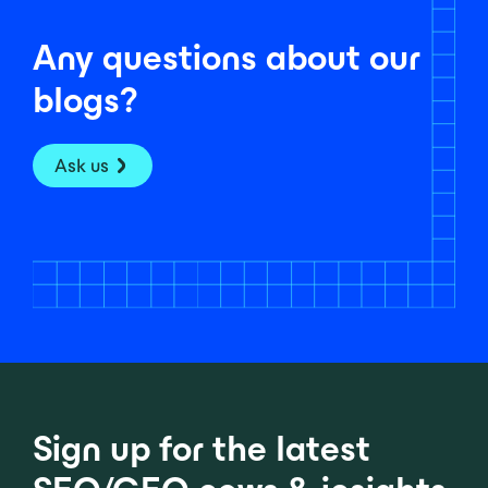
Any questions about our
blogs?
Ask us
Sign up for the latest