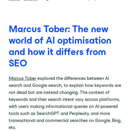
Marcus Tober: The new
world of AI optimisation
and how it differs from
SEO
Marcus Tober
explored the differences between AI
search and Google search, to explain how keywords are
not dead but are instead changing. The context of
keywords and their search intent vary across platforms,
with users making informational queries on AI-powered
tools such as SearchGPT and Perplexity, and more
transactional and commercial searches on Google, Bing,
etc.