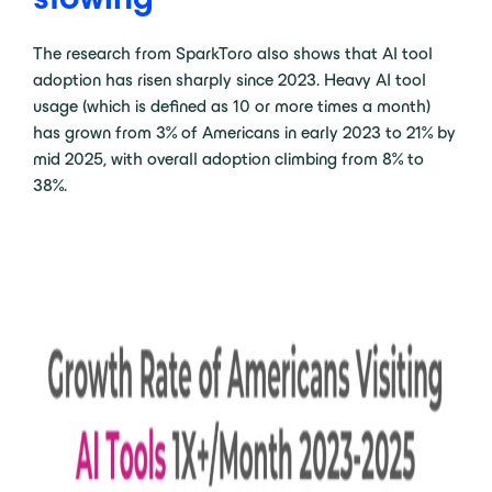
The research from SparkToro also shows that AI tool
adoption has risen sharply since 2023. Heavy AI tool
usage (which is defined as 10 or more times a month)
has grown from 3% of Americans in early 2023 to 21% by
mid 2025, with overall adoption climbing from 8% to
38%.