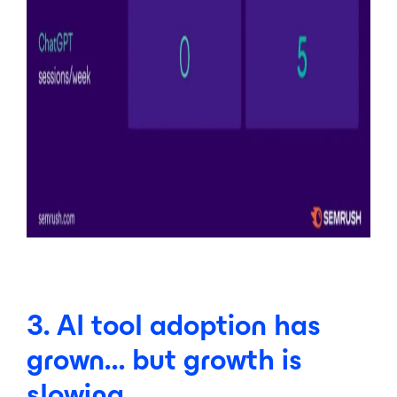
3. AI tool adoption has
grown… but growth is
slowing