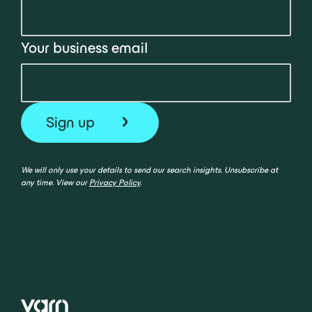
Your business email
We will only use your details to send our search insights. Unsubscribe at
any time. View our
Privacy Policy
.