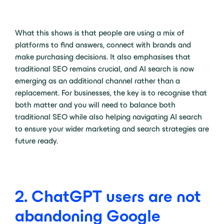
What this shows is that people are using a mix of
platforms to find answers, connect with brands and
make purchasing decisions. It also emphasises that
traditional SEO remains crucial, and AI search is now
emerging as an additional channel rather than a
replacement. For businesses, the key is to recognise that
both matter and you will need to balance both
traditional SEO while also helping navigating AI search
to ensure your wider marketing and search strategies are
future ready.
2. ChatGPT users are not
abandoning Google