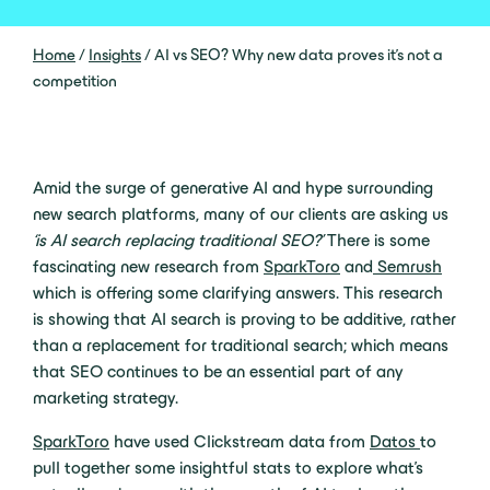
Home
/
Insights
/
AI vs SEO? Why new data proves it’s not a
competition
Amid the surge of generative AI and hype surrounding
new search platforms, many of our clients are asking us
‘is AI search replacing traditional SEO?’
There is some
fascinating new research from
SparkToro
and
Semrush
which is offering some clarifying answers. This research
is showing that AI search is proving to be additive, rather
than a replacement for traditional search; which means
that SEO continues to be an essential part of any
marketing strategy.
SparkToro
have used Clickstream data from
Datos
to
pull together some insightful stats to explore what’s