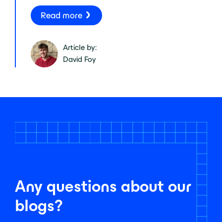
Read more
Article by:
David Foy
Any questions about our
blogs?