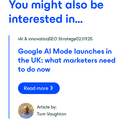
You might also be
interested in...
AI & innovation
,
SEO Strategy
02.09.25
Google AI Mode launches in
the UK: what marketers need
to do now
Read more
Article by:
Tom Vaughton