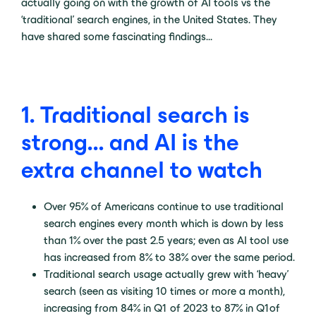
actually going on with the growth of AI tools vs the
‘traditional’ search engines, in the United States. They
have shared some fascinating findings…
1. Traditional search is
strong… and AI is the
extra channel to watch
Over 95% of Americans continue to use traditional
search engines every month which is down by less
than 1% over the past 2.5 years; even as AI tool use
has increased from 8% to 38% over the same period.
Traditional search usage actually grew with ‘heavy’
search (seen as visiting 10 times or more a month),
increasing from 84% in Q1 of 2023 to 87% in Q1 of