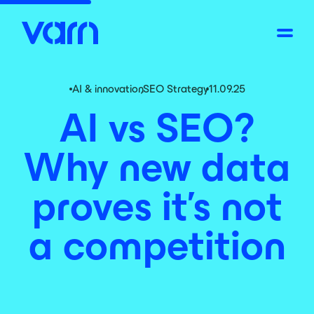
AI & innovation
,
SEO Strategy
11.09.25
AI vs SEO?
Why new data
proves it’s not
a competition