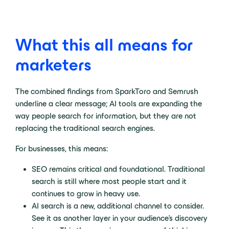
What this all means for
marketers
The combined findings from SparkToro and Semrush
underline a clear message; AI tools are expanding the
way people search for information, but they are not
replacing the traditional search engines.
For businesses, this means:
SEO remains critical and foundational. Traditional
search is still where most people start and it
continues to grow in heavy use.
AI search is a new, additional channel to consider.
See it as another layer in your audience’s discovery