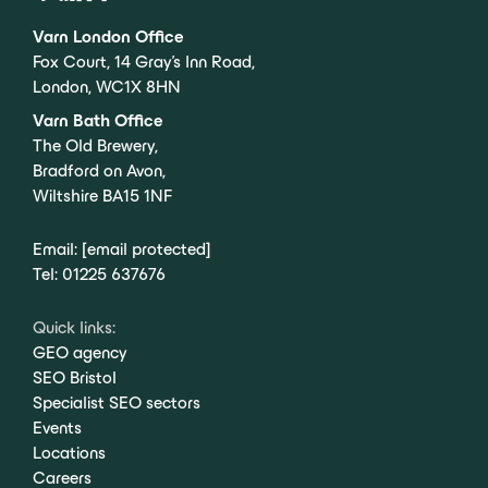
Varn London Office
Fox Court, 14 Gray’s Inn Road,
London, WC1X 8HN
Varn Bath Office
The Old Brewery,
Bradford on Avon,
Wiltshire BA15 1NF
Email:
[email protected]
Tel:
01225 637676
Quick links:
GEO agency
SEO Bristol
Specialist SEO sectors
Events
Locations
Careers