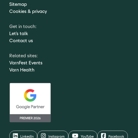
Sitemap
Cookies & privacy
Get in touch:
Let's talk
Contact us
Related sites:
VarnFest Events
Varn Health
LinkedIn
Instagram
YouTube
Facebook