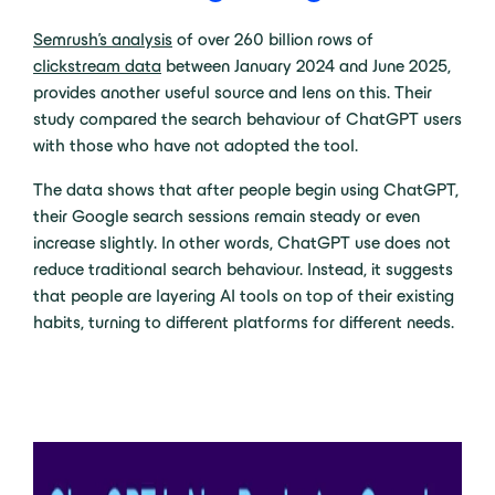
Semrush’s analysis
of over
260 billion rows of
clickstream data
between January 2024 and June 2025,
provides another useful source and lens on this. Their
study compared the search behaviour of ChatGPT users
with those who have not adopted the tool.
The data shows that after people begin using ChatGPT,
their Google search sessions remain steady or even
increase slightly. In other words, ChatGPT use does not
reduce traditional search behaviour. Instead, it suggests
that people are layering AI tools on top of their existing
habits, turning to different platforms for different needs.