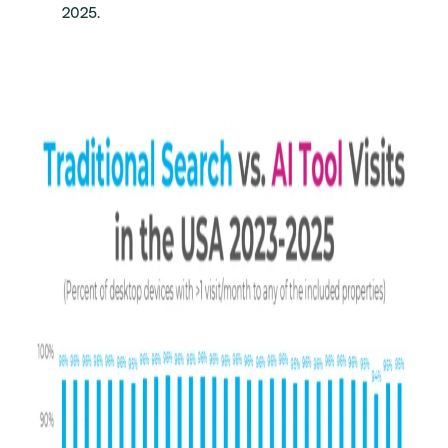
2025.