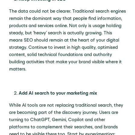
The data could not be clearer. Traditional search engines
remain the dominant way that people find information,
products and services online. Not only is usage holding
steady, but ‘heavy’ search is actually growing. This
means SEO should remain at the heart of your digital
strategy. Continue to invest in high quality, optimised
content, solid technical foundations and authority
building activities that make your brand visible where it
matters.
Add AI search to your marketing mix
While AI tools are not replacing traditional search, they
are becoming part of the discovery journey. Users are
turning to ChatGPT, Gemini, Copilot and other
platforms to complement their searches, and brands
need to be visible there too. Start by experimenting: