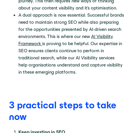
journey. This then requires new ways of thinking
about your content visibility and it’s optimisation.
A dual approach is now essential. Successful brands
need to maintain strong SEO while also preparing
for the opportunities presented by AI-driven search
environments. This is where our new
AI Visibility
Framework
is proving to be helpful. Our expertise in
SEO ensures clients continue to perform in
traditional search, while our AI Visibility services
help organisations understand and capture visibility
in these emerging platforms.
3 practical steps to take
now
Keep investing in SEO