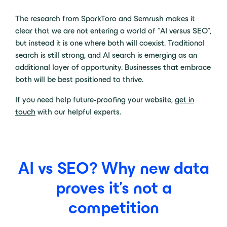
The research from SparkToro and Semrush makes it
clear that we are not entering a world of “AI versus SEO”,
but instead it is one where both will coexist. Traditional
search is still strong, and AI search is emerging as an
additional layer of opportunity. Businesses that embrace
both will be best positioned to thrive.
If you need help future-proofing your website,
get in
touch
with our helpful experts.
AI vs SEO? Why new data
proves it’s not a
competition