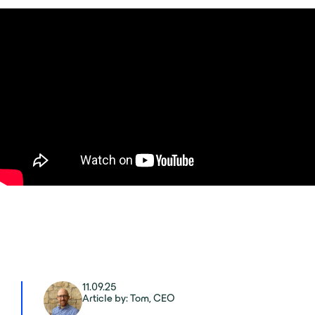
11.09.25
Article by: Tom, CEO