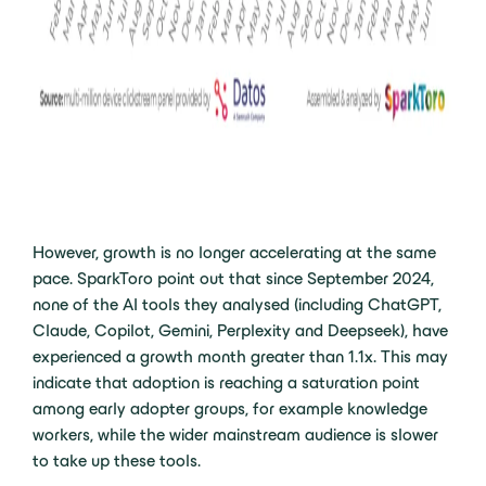
However, growth is no longer accelerating at the same
pace. SparkToro point out that since September 2024,
none of the AI tools they analysed (including ChatGPT,
Claude, Copilot, Gemini, Perplexity and Deepseek), have
experienced a growth month greater than 1.1x. This may
indicate that adoption is reaching a saturation point
among early adopter groups, for example knowledge
workers, while the wider mainstream audience is slower
to take up these tools.