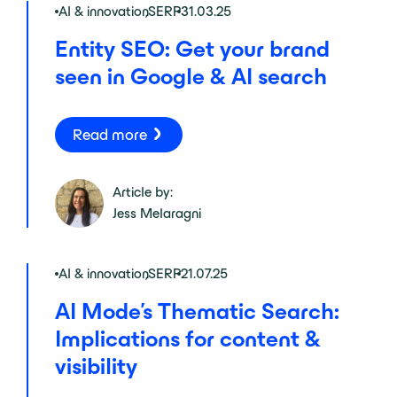
AI & innovation
,
SERP
31.03.25
Entity SEO: Get your brand
seen in Google & AI search
Read more
Article by:
Jess Melaragni
AI & innovation
,
SERP
21.07.25
AI Mode’s Thematic Search:
Implications for content &
visibility