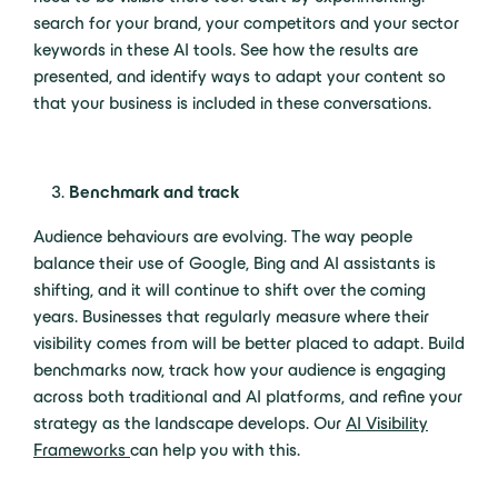
search for your brand, your competitors and your sector
keywords in these AI tools. See how the results are
presented, and identify ways to adapt your content so
that your business is included in these conversations.
Benchmark and track
Audience behaviours are evolving. The way people
balance their use of Google, Bing and AI assistants is
shifting, and it will continue to shift over the coming
years. Businesses that regularly measure where their
visibility comes from will be better placed to adapt. Build
benchmarks now, track how your audience is engaging
across both traditional and AI platforms, and refine your
strategy as the landscape develops. Our
AI Visibility
Frameworks
can help you with this.