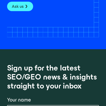
Ask us
Sign up for the latest
SEO/GEO news & insights
straight to your inbox
Your name