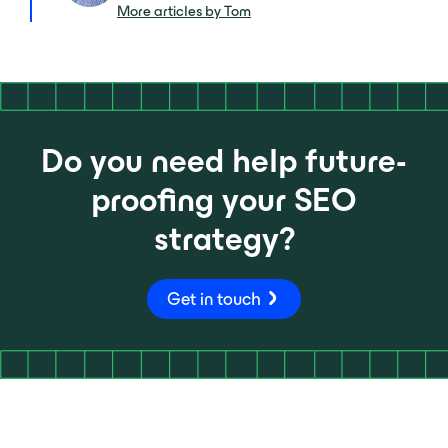
More articles by Tom
Do you need help future-
proofing your SEO
strategy?
Get in touch