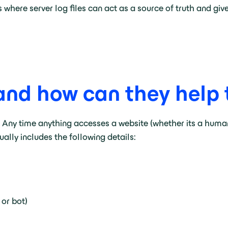
 where server log files can act as a source of truth and gi
and how can they help tr
te. Any time anything accesses a website (whether its a hum
sually includes the following details:
 or bot)