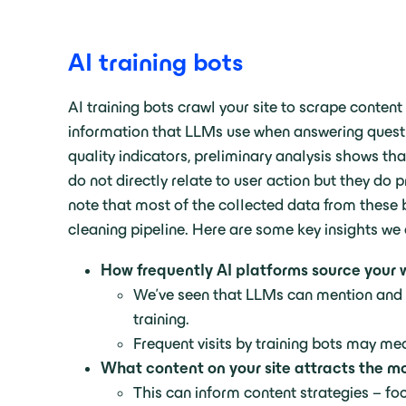
AI training bots
AI training bots crawl your site to scrape conte
information that LLMs use when answering questio
quality indicators, preliminary analysis shows th
do not directly relate to user action but they do 
note that most of the collected data from these
cleaning pipeline. Here are some key insights we c
How frequently AI platforms source your w
We’ve seen that LLMs can mention and 
training.
Frequent visits by training bots may m
What content on your site attracts the mo
This can inform content strategies – f