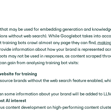
nt that may be used for embedding generation and knowledg
ns without web search). While Googlebot takes into accoun
at training bots crawl almost any page they can find,
making 
provide information about how your brand is represented acro
 bots may not be used in responses, as content scraped thr
an gain from analysing training bot visits:
ebsite for training
source brands without the web search feature enabled, wh
ean some information about your brand will be added to L
st AI interest
ocus content development on high-performing content cluste