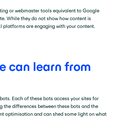
porting or webmaster tools equivalent to Google
ite. While they do not show how content is
AI platforms are engaging with your content.
e can learn from
 bots. Each of these bots access your sites for
ng the differences between these bots and the
ent optimisation and can shed some light on what