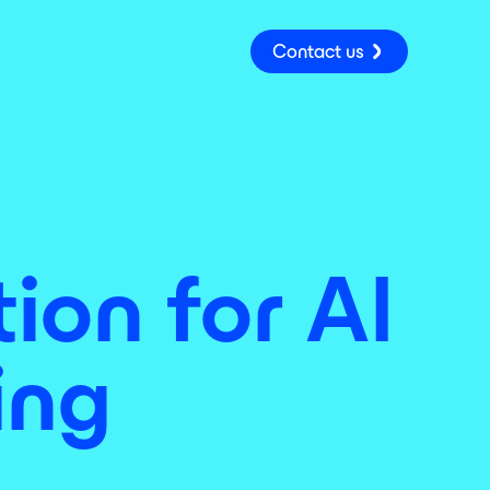
Contact us
ion for AI
ing