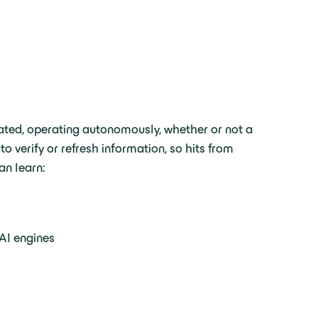
tiated, operating autonomously, whether or not a
 verify or refresh information, so hits from
an learn:
 AI engines