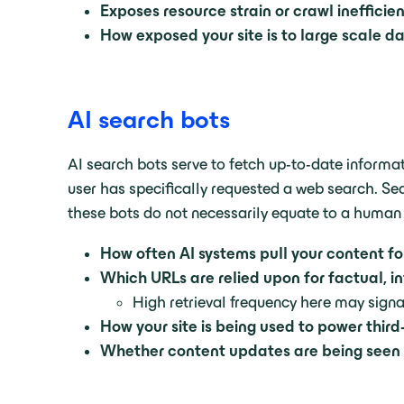
Exposes resource strain or crawl inefficie
How exposed your site is to large scale d
AI search bots
AI search bots serve to fetch up-to-date informat
user has specifically requested a web search. Sea
these bots do not necessarily equate to a human
How often AI systems pull your content f
Which URLs are relied upon for factual, i
High retrieval frequency here may signa
How your site is being used to power thir
Whether content updates are being seen 