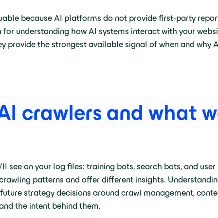
 valuable because AI platforms do not provide first-party re
th for understanding how AI systems interact with your webs
ey provide the strongest available signal of when and why 
 AI crawlers and what w
ll see on your log files: training bots, search bots, and user
crawling patterns and offer different insights. Understandi
ng future strategy decisions around crawl management, cont
 and the intent behind them.