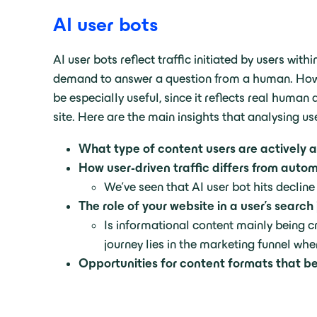
AI user bots
AI user bots reflect traffic initiated by users wi
demand to answer a question from a human. However
be especially useful, since it reflects real huma
site. Here are the main insights that analysing use
What type of content users are actively a
How user-driven traffic differs from aut
We’ve seen that AI user bot hits declin
The role of your website in a user’s search
Is informational content mainly being 
journey lies in the marketing funnel whe
Opportunities for content formats that b