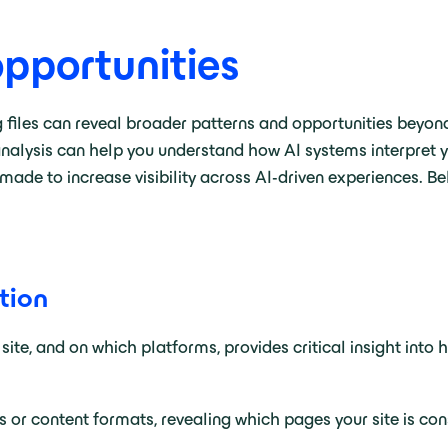
opportunities
g files can reveal broader patterns and opportunities beyon
analysis can help you understand how AI systems interpret yo
ade to increase visibility across AI-driven experiences. B
tion
 site, and on which platforms, provides critical insight int
 or content formats, revealing which pages your site is co