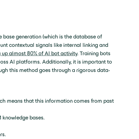
e base generation (which is the database of
t contextual signals like internal linking and
up almost 80% of AI bot activity
. Training bots
ss AI platforms. Additionally, it is important to
ough this method goes through a rigorous data-
ich means that this information comes from past
LM knowledge bases.
rs.