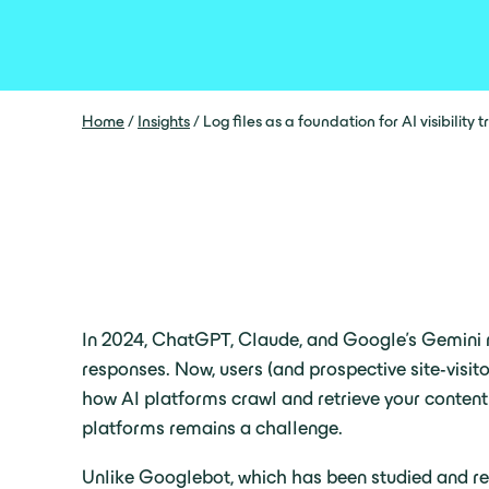
Home
/
Insights
/
Log files as a foundation for AI visibility 
In 2024, ChatGPT, Claude, and Google’s Gemini ro
responses. Now, users (and prospective site-visit
how AI platforms crawl and retrieve your content st
platforms remains a challenge.
Unlike Googlebot, which has been studied and reve