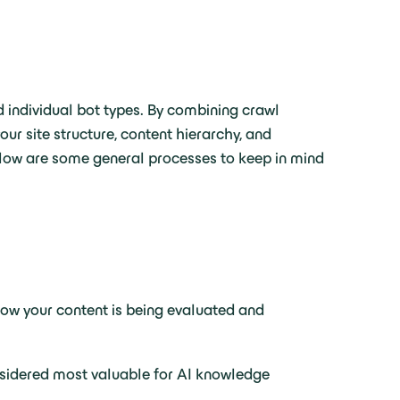
d individual bot types. By combining crawl
ur site structure, content hierarchy, and
elow are some general processes to keep in mind
o how your content is being evaluated and
nsidered most valuable for AI knowledge