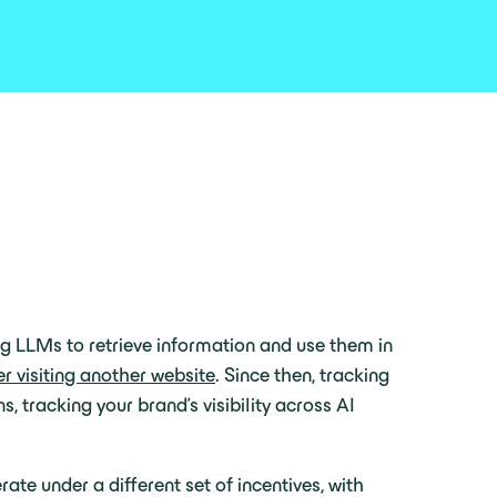
ng LLMs to retrieve information and use them in
er visiting another website
. Since then, tracking
s, tracking your brand’s visibility across AI
te under a different set of incentives, with