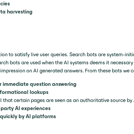
ncies
ata harvesting
ion to satisfy live user queries. Search bots are system-ini
rch bots are used when the AI systems deems it necessary to
 impression on AI generated answers. From these bots we c
or immediate question answering
nformational lookups
l that certain pages are seen as an authoritative source by
d-party AI experiences
quickly by AI platforms