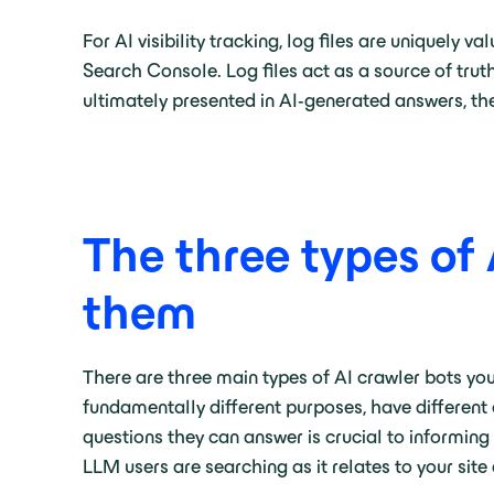
For AI visibility tracking, log files are uniquely
Search Console. Log files act as a source of tru
ultimately presented in AI-generated answers, th
The three types of
them
There are three main types of AI crawler bots you’
fundamentally different purposes, have different 
questions they can answer is crucial to informi
LLM users are searching as it relates to your site