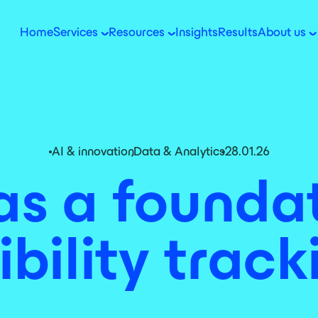
Home
Services
Resources
Insights
Results
About us
AI & innovation
,
Data & Analytics
28.01.26
 as a foundat
sibility track