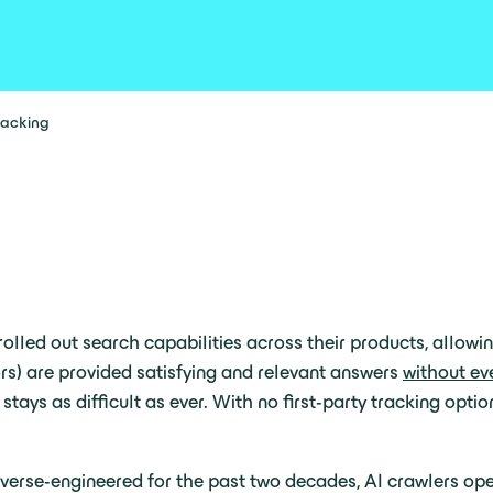
tracking
lled out search capabilities across their products, allowi
ors) are provided satisfying and relevant answers
without ev
ays as difficult as ever. With no first-party tracking option
rse-engineered for the past two decades, AI crawlers opera