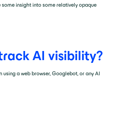
ve some insight into some relatively opaque
ack AI visibility?
an using a web browser, Googlebot, or any AI