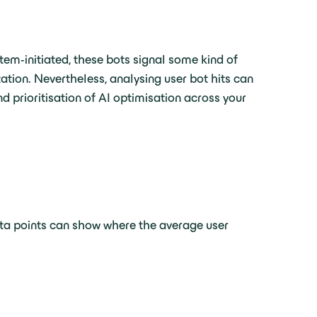
stem-initiated, these bots signal some kind of
ation. Nevertheless, analysing user bot hits can
d prioritisation of AI optimisation across your
ata points can show where the average user