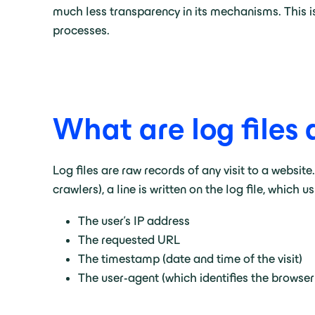
much less transparency in its mechanisms. This is
processes.
What are log files 
Log files are raw records of any visit to a websi
crawlers), a line is written on the log file, which u
The user’s IP address
The requested URL
The timestamp (date and time of the visit)
The user-agent (which identifies the browser