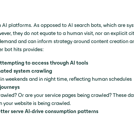
thin AI platforms. As opposed to AI search bots, which are sy
, they do not equate to a human visit, nor an explicit cit
n demand and can inform strategy around content creation an
r bot hits provides:
ttempting to access through AI tools
omated system crawling
e in weekends and in night time, reflecting human schedules
 journeys
crawled? Or are your service pages being crawled? These d
n your website is being crawled.
etter serve AI-drive consumption patterns