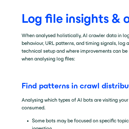
Log file insights & 
When analysed holistically, AI crawler data in lo
behaviour, URL patterns, and timing signals, log 
technical setup and where improvements can be m
when analysing log files:
Find patterns in crawl distribu
Analysing which types of AI bots are visiting your
consumed.
Some bots may be focused on specific topics
ingestion.