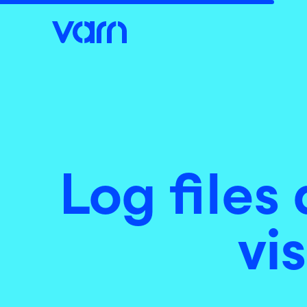
Log files
vi