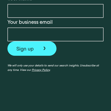
Your business email
We will only use your details to send our search insights. Unsubscribe at
any time. View our
Privacy Policy
.