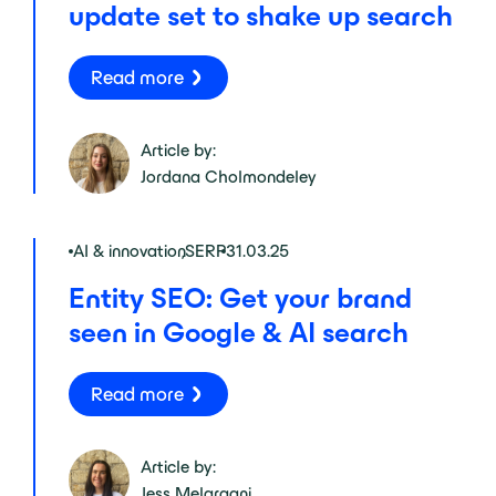
update set to shake up search
Read more
Article by:
Jordana Cholmondeley
AI & innovation
,
SERP
31.03.25
Entity SEO: Get your brand
seen in Google & AI search
Read more
Article by:
Jess Melaragni