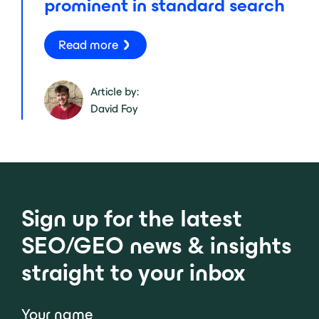
prominent in standard search
Read more
Article by:
David Foy
Sign up for the latest
SEO/GEO news & insights
straight to your inbox
Your name