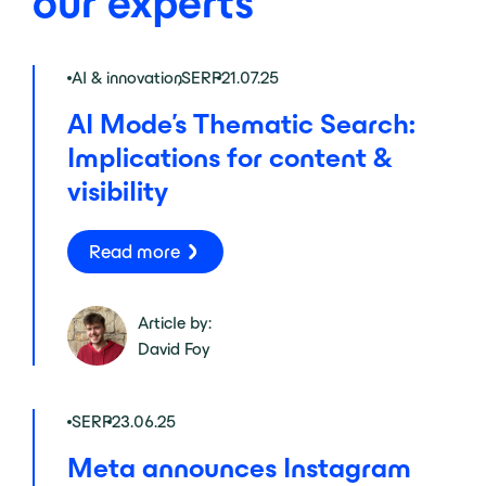
our experts
AI & innovation
,
SERP
21.07.25
AI Mode’s Thematic Search:
Implications for content &
visibility
Read more
Article by:
David Foy
SERP
23.06.25
Meta announces Instagram