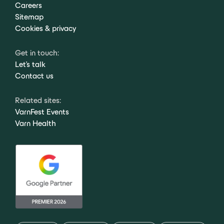
Careers
Sitemap
Cookies & privacy
Get in touch:
Let's talk
Contact us
Related sites:
VarnFest Events
Varn Health