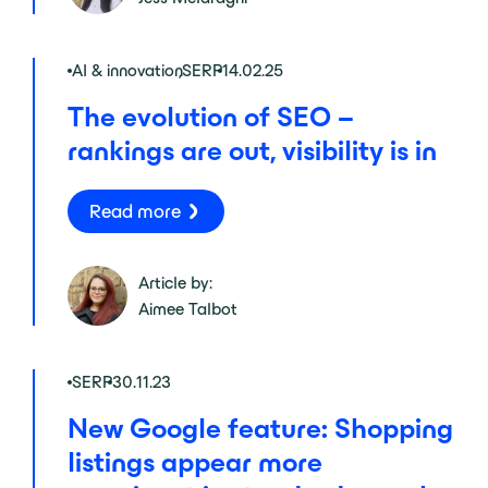
AI & innovation
,
SERP
14.02.25
The evolution of SEO –
rankings are out, visibility is in
Read more
Article by:
Aimee Talbot
SERP
30.11.23
New Google feature: Shopping
listings appear more