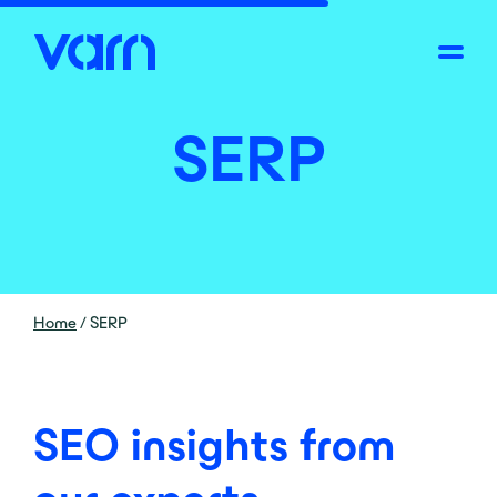
SERP
Home
/
SERP
SEO insights from