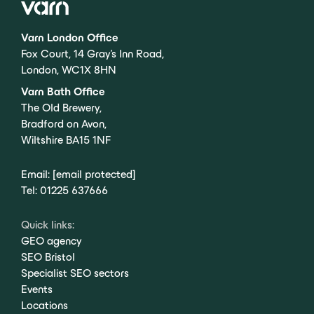
Varn London Office
Fox Court, 14 Gray’s Inn Road,
London, WC1X 8HN
Varn Bath Office
The Old Brewery,
Bradford on Avon,
Wiltshire BA15 1NF
Email:
[email protected]
Tel:
01225 637666
Quick links:
GEO agency
SEO Bristol
Specialist SEO sectors
Events
Locations