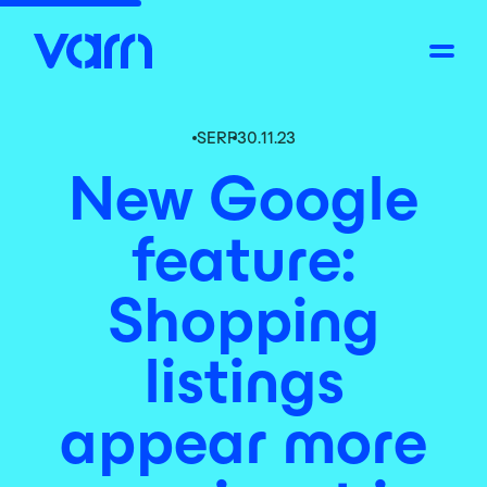
SERP
30.11.23
New Google
feature:
Shopping
listings
appear more