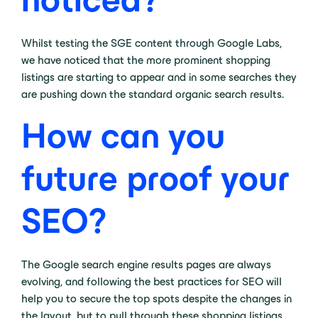
Whilst testing the SGE content through Google Labs,
we have noticed that the more prominent shopping
listings are starting to appear and in some searches they
are pushing down the standard organic search results.
How can you
future proof your
SEO?
The Google search engine results pages are always
evolving, and following the best practices for SEO will
help you to secure the top spots despite the changes in
the layout, but to pull through these shopping listings,