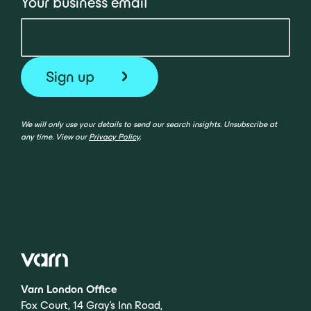
Your business email
We will only use your details to send our search insights. Unsubscribe at
any time. View our
Privacy Policy
.
Varn London Office
Fox Court, 14 Gray’s Inn Road,