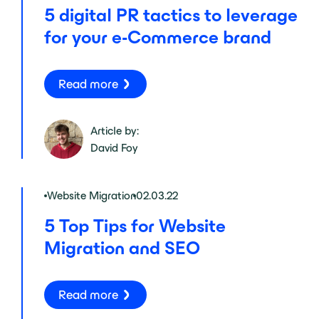
5 digital PR tactics to leverage
for your e-Commerce brand
Read more
Article by:
David Foy
Website Migration
02.03.22
5 Top Tips for Website
Migration and SEO
Read more