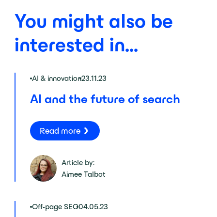
You might also be
interested in...
AI & innovation
23.11.23
AI and the future of search
Read more
Article by:
Aimee Talbot
Off-page SEO
04.05.23