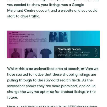
you needed to show your listings was a Google
Merchant Centre account and a website and you could
start to drive traffic.
Whilst this is an underutilised area of search, at Varn we
have started to notice that these shopping listings are
pulling through to the standard search fields. As the
screenshot shows they are more prominent, and could
change the way we optimise for product listings in the
future.
Have a look below at this very visual SERP for the term