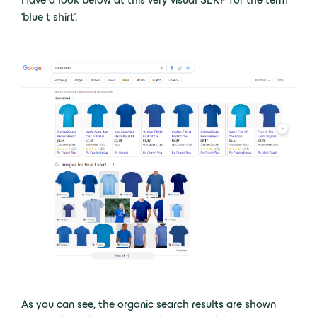
‘blue t shirt’.
As you can see, the organic search results are shown