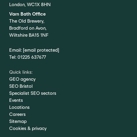
London, WC1X 8HN
Varn Bath Office
The Old Brewery,
Bradford on Avon,
Wiltshire BA15 1NF
Email:
[email protected]
Tel:
01225 637677
Quick links:
GEO agency
SEO Bristol
Specialist SEO sectors
Events
Locations
Careers
Sitemap
Cookies & privacy