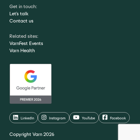
Get in touch:
Let's talk
Contact us
Related sites:
VarnFest Events
Varn Health
LinkedIn
Instagram
YouTube
Facebook
Copyright Varn 2026