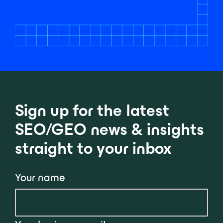
Sign up for the latest
SEO/GEO news & insights
straight to your inbox
Your name