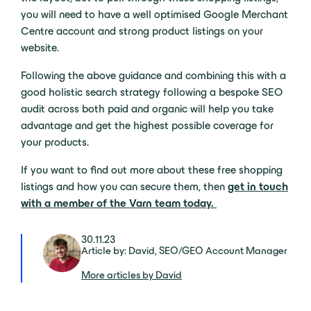
you will need to have a well optimised Google Merchant
Centre account and strong product listings on your
website.
Following the above guidance and combining this with a
good holistic search strategy following a bespoke SEO
audit
across both paid and organic will help you take
advantage and get the highest possible coverage for
your products.
If you want to find out more about these free shopping
listings and how you can secure them, then
get in touch
with a member of the Varn team today.
30.11.23
Article by: David, SEO/GEO Account Manager
More articles by David