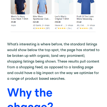
What’s interesting is where before, the standard listings
would show below the top spot, the page has started to
be broken up with organic, (and very prominent),
shopping listings being shown. These results pull content
from a shopping feed, as opposed to a landing page
and could have a big impact on the way we optimise for
a range of product based searches.
Why the
change?