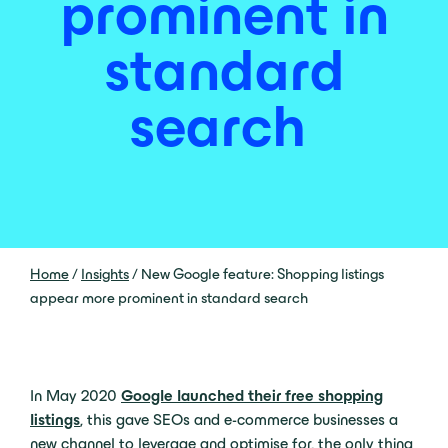
prominent in
standard
search
Home
/
Insights
/
New Google feature: Shopping listings
appear more prominent in standard search
In May 2020
Google launched their free shopping
listings
, this gave SEOs and e-commerce businesses a
new channel to leverage and optimise for, the only thing