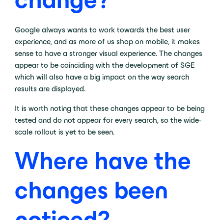
Google always wants to work towards the best user
experience, and as more of us shop on mobile, it makes
sense to have a stronger visual experience. The changes
appear to be coinciding with the development of SGE
which will also have a big impact on the way search
results are displayed.
It is worth noting that these changes appear to be being
tested and do not appear for every search, so the wide-
scale rollout is yet to be seen.
Where have the
changes been
noticed?