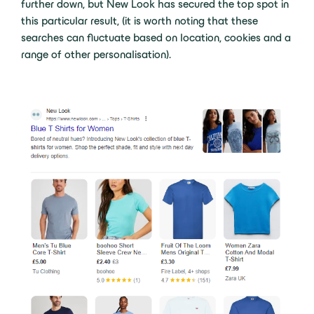
further down, but New Look has secured the top spot in
this particular result, (it is worth noting that these
searches can fluctuate based on location, cookies and a
range of other personalisation).