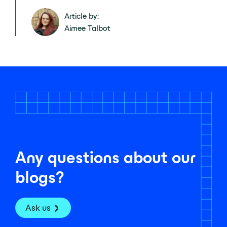
Article by:
Aimee Talbot
Any questions about our
blogs?
Ask us