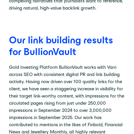
compelling narratives that journalists want to reference,
driving natural, high-value backlink growth.
Our link building results
for BullionVault
Gold Investing Platform BullionVault works with Varn
across SEO with consistent digital PR and link building
activity. Having now driven over 100 quality links for the
client, we have seen a staggering increase in visibility for
their target link-worthy content, with impressions for the
circulated pages rising from just under 250,000
impressions in September 2024 to over 3,000,000
impressions in September 2025. Our work has
contributed to mentions in the likes of Finbold, Financial
News and
Jewellery
Monthly, all highly relevant