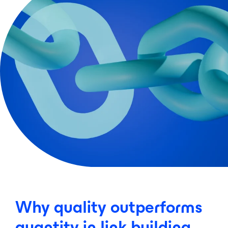
Why quality outperforms
quantity in link building