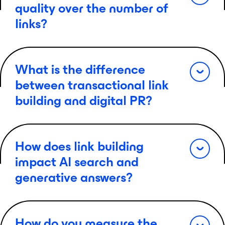
quality over the number of
links?
What is the difference
between transactional link
building and digital PR?
How does link building
impact AI search and
generative answers?
How do you measure the