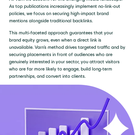
As top publications increasingly implement no-link-out
policies, we focus on securing high-impact brand
mentions alongside traditional backlinks.
This multi-faceted approach guarantees that your
brand equity grows, even when a direct link is
unavailable. Varn’s method drives targeted traffic and by
securing placements in front of audiences who are
genuinely interested in your sector, you attract visitors
who are far more likely to engage, build long-term
partnerships, and convert into clients.