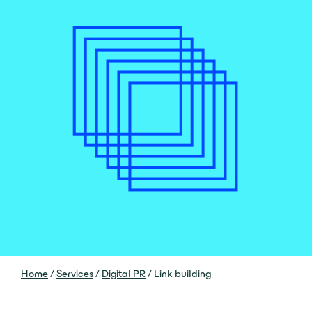
Home
/
Services
/
Digital PR
/
Link building