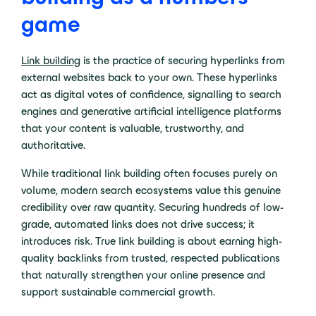
game
Link building
is the practice of securing hyperlinks from
external websites back to your own. These hyperlinks
act as digital votes of confidence, signalling to search
engines and generative artificial intelligence platforms
that your content is valuable, trustworthy, and
authoritative.
While traditional link building often focuses purely on
volume, modern search ecosystems value this genuine
credibility over raw quantity. Securing hundreds of low-
grade, automated links does not drive success; it
introduces risk. True link building is about earning high-
quality backlinks from trusted, respected publications
that naturally strengthen your online presence and
support sustainable commercial growth.