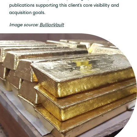
publications supporting this
client’s
core visibility and
acquisition
goals.
Image source:
BullionVault