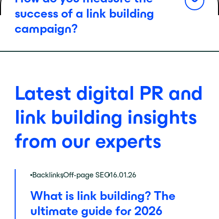
success of a link building
campaign?
Latest digital PR and
link building insights
from our experts
Backlinks
,
Off-page SEO
16.01.26
What is link building? The
ultimate guide for 2026