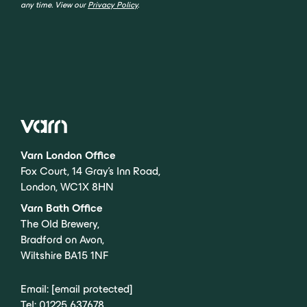
any time. View our
Privacy Policy
.
Varn London Office
Fox Court, 14 Gray’s Inn Road,
London, WC1X 8HN
Varn Bath Office
The Old Brewery,
Bradford on Avon,
Wiltshire BA15 1NF
Email:
[email protected]
Tel:
01225 637678