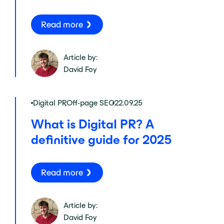
Read more
Article by:
David Foy
Digital PR
,
Off-page SEO
22.09.25
What is Digital PR? A
definitive guide for 2025
Read more
Article by:
David Foy