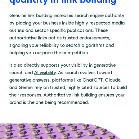
Genuine link building increases search engine authority
by placing your business inside highly respected media
outlets and sector-specific publications. These
authoritative links act as trusted endorsements,
signaling your reliability to search algorithms and
helping you outpace the competition.
It also directly supports your visibility in generative
search and
AI visibility
. As search evolves toward
generative answers, platforms like ChatGPT, Claude,
and Gemini rely on trusted, highly cited sources to build
their responses. Authoritative link building ensures your
brand is the one being recommended.