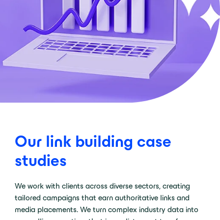
Our link building case
studies
We work with clients across diverse sectors, creating
tailored campaigns that earn authoritative links and
media placements. We turn complex industry data into