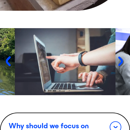
Why should we focus on