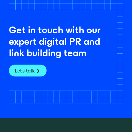
Get in touch with our
expert digital PR and
link building team
Let's talk