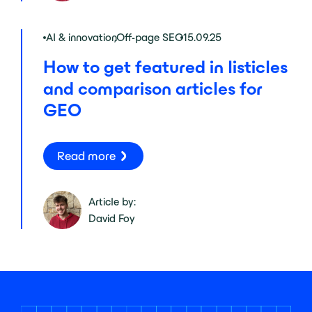
AI & innovation
,
Off-page SEO
15.09.25
How to get featured in listicles
and comparison articles for
GEO
Read more
Article by:
David Foy