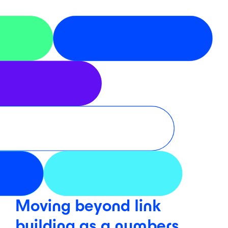
Moving beyond link
building as a numbers