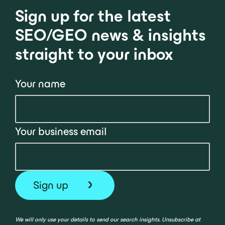
Sign up for the latest
SEO/GEO news & insights
straight to your inbox
Your name
Your business email
We will only use your details to send our search insights. Unsubscribe at