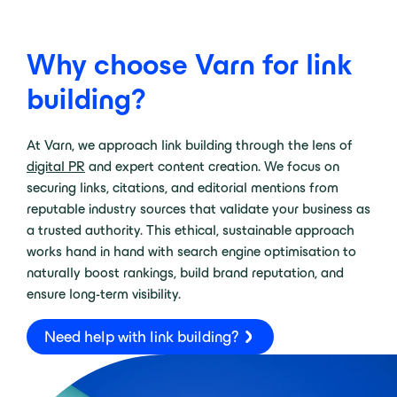
Why choose Varn for link
building?
At Varn, we approach link building through the lens of
digital PR
and expert content creation. We focus on
securing links, citations, and editorial mentions from
reputable industry sources that validate your business as
a trusted authority. This ethical, sustainable approach
works hand in hand with search engine optimisation to
naturally boost rankings, build brand reputation, and
ensure long-term visibility.
Need help with link building?