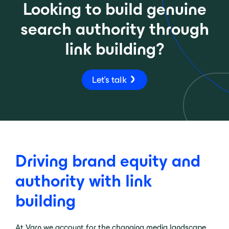
Looking to build genuine
search authority through
link building?
Let's talk
Driving brand equity and
authority with link
building
At Varn we account for the changing media landscape.