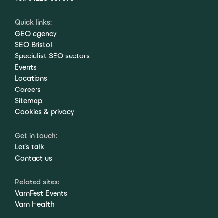
Quick links:
GEO agency
SEO Bristol
Specialist SEO sectors
Events
Locations
Careers
Sitemap
Cookies & privacy
Get in touch:
Let's talk
Contact us
Related sites:
VarnFest Events
Varn Health