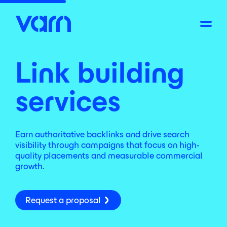
Link building
services
Earn authoritative backlinks and drive search
visibility through campaigns that focus on high-
quality placements and measurable commercial
growth.
Request a proposal