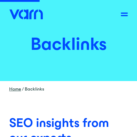
Backlinks
Home
/
Backlinks
SEO insights from