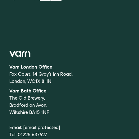
Varn London Office
Fox Court, 14 Gray’s Inn Road,
London, WC1X 8HN
Varn Bath Office
The Old Brewery,
Bradford on Avon,
Wiltshire BA15 1NF
Email:
[email protected]
Tel:
01225 637627