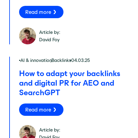
Read more
Article by:
David Foy
AI & innovation
,
Backlinks
04.03.25
How to adapt your backlinks
and digital PR for AEO and
SearchGPT
Read more
Article by:
David Foy