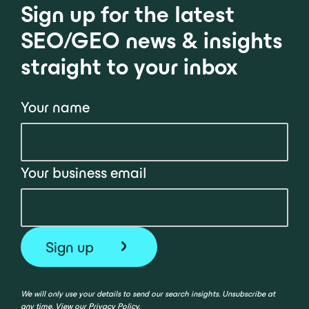
Sign up for the latest
SEO/GEO news & insights
straight to your inbox
Your name
Your business email
We will only use your details to send our search insights. Unsubscribe at
any time. View our
Privacy Policy
.