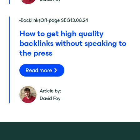
Backlinks
,
Off-page SEO
13.08.24
How to get high quality
backlinks without speaking to
the press
Read more
Article by:
David Foy