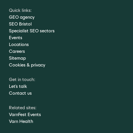
Quick links:
GEO agency
SEO Bristol
Specialist SEO sectors
Events
Locations
Careers
Sitemap
Cookies & privacy
Get in touch:
Let's talk
Contact us
Related sites:
VarnFest Events
Varn Health