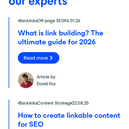
our experts
Backlinks
,
Off-page SEO
16.01.26
What is link building? The
ultimate guide for 2026
Read more
Article by:
David Foy
Backlinks
,
Content Strategy
22.08.25
How to create linkable content
for SEO