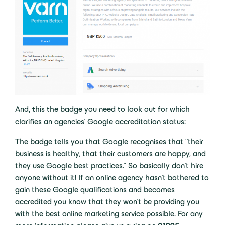
And, this the badge you need to look out for which
clarifies an agencies’ Google accreditation status:
The badge tells you that Google recognises that “their
business is healthy, that their customers are happy, and
they use Google best practices.” So basically don’t hire
anyone without it! If an online agency hasn’t bothered to
gain these Google qualifications and becomes
accredited you know that they won’t be providing you
with the best online marketing service possible. For any