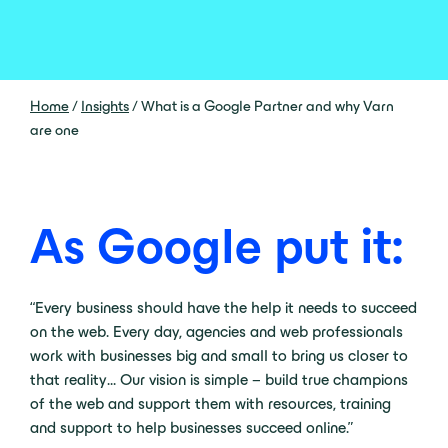
Home
/
Insights
/
What is a Google Partner and why Varn
are one
As Google put it:
“Every business should have the help it needs to succeed
on the web. Every day, agencies and web professionals
work with businesses big and small to bring us closer to
that reality… Our vision is simple – build true champions
of the web and support them with resources, training
and support to help businesses succeed online.”