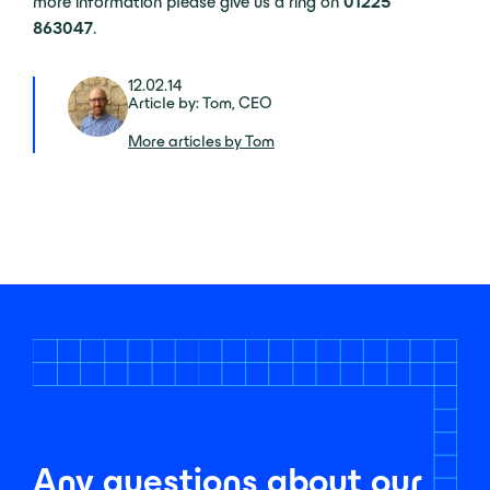
more information please give us a ring on
01225
863047
.
12.02.14
Article by: Tom, CEO
More articles by Tom
Any questions about our