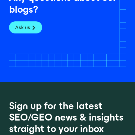
blogs?
Ask us
Sign up for the latest
SEO/GEO news & insights
straight to your inbox