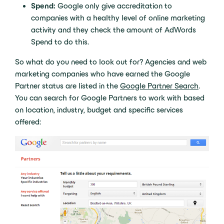
Spend:
Google only give accreditation to
companies with a healthy level of online marketing
activity and they check the amount of AdWords
Spend to do this.
So what do you need to look out for? Agencies and web
marketing companies who have earned the Google
Partner status are listed in the
Google Partner Search
.
You can search for Google Partners to work with based
on location, industry, budget and specific services
offered: