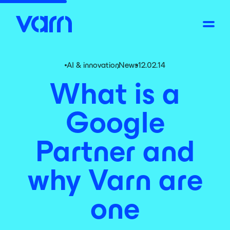
AI & innovation
,
News
12.02.14
What is a
Google
Partner and
why Varn are
one