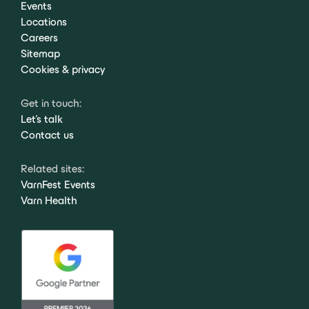
Events
Locations
Careers
Sitemap
Cookies & privacy
Get in touch:
Let's talk
Contact us
Related sites:
VarnFest Events
Varn Health