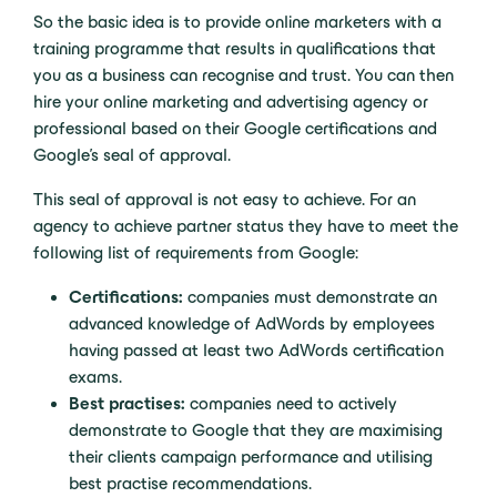
So the basic idea is to provide online marketers with a
training programme that results in qualifications that
you as a business can recognise and trust. You can then
hire your online marketing and advertising agency or
professional based on their Google certifications and
Google’s seal of approval.
This seal of approval is not easy to achieve. For an
agency to achieve partner status they have to meet the
following list of requirements from Google:
Certifications:
companies must demonstrate an
advanced knowledge of AdWords by employees
having passed at least two AdWords certification
exams.
Best practises:
companies need to actively
demonstrate to Google that they are maximising
their clients campaign performance and utilising
best practise recommendations.