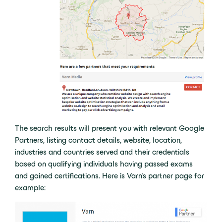
The search results will present you with relevant Google
Partners, listing contact details, website, location,
industries and countries served and their credentials
based on qualifying individuals having passed exams
and gained certifications. Here is Varn’s partner page for
example: