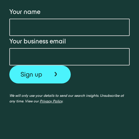
Your name
Your business email
We will only use your details to send our search insights. Unsubscribe at
any time. View our
Privacy Policy
.