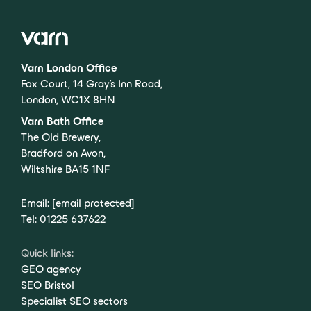
Varn London Office
Fox Court, 14 Gray’s Inn Road,
London, WC1X 8HN
Varn Bath Office
The Old Brewery,
Bradford on Avon,
Wiltshire BA15 1NF
Email:
[email protected]
Tel:
01225 637622
Quick links:
GEO agency
SEO Bristol
Specialist SEO sectors