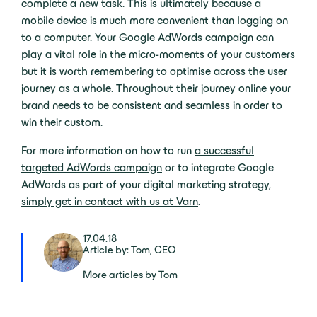
complete a new task. This is ultimately because a
mobile device is much more convenient than logging on
to a computer. Your Google AdWords campaign can
play a vital role in the micro-moments of your customers
but it is worth remembering to optimise across the user
journey as a whole. Throughout their journey online your
brand needs to be consistent and seamless in order to
win their custom.
For more information on how to run
a successful
targeted AdWords campaign
or to integrate Google
AdWords as part of your digital marketing strategy,
simply get in contact with us at Varn
.
17.04.18
Article by: Tom, CEO
More articles by Tom