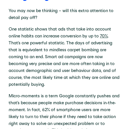
You may now be thinking – will this extra attention to
detail pay off?
One statistic shows that ads that take into account
online habits can increase conversion by up to
70%
.
That’s one powerful statistic. The days of advertising
that is equivalent to mindless carpet bombing are
coming to an end. Smart ad campaigns are now
becoming very precise and are more often taking in to
account demographic and user behaviour data, and of
course, the most likely time at which they are online and
potentially buying.
Micro-moments is a term Google constantly pushes and
that’s because people make purchase decisions in-the-
moment. In fact, 62% of smartphone users are more
likely to turn to their phone if they need to take action
right away to solve an unexpected problem or to