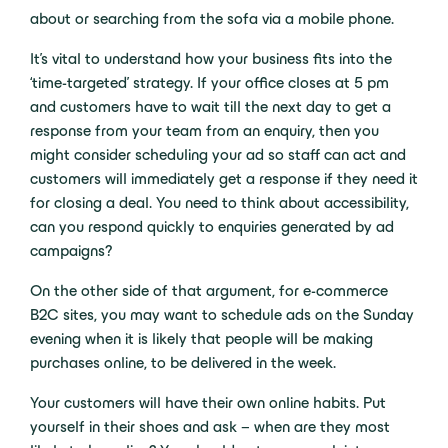
about or searching from the sofa via a mobile phone.
It’s vital to understand how your business fits into the
‘time-targeted’ strategy. If your office closes at 5 pm
and customers have to wait till the next day to get a
response from your team from an enquiry, then you
might consider scheduling your ad so staff can act and
customers will immediately get a response if they need it
for closing a deal. You need to think about accessibility,
can you respond quickly to enquiries generated by ad
campaigns?
On the other side of that argument, for e-commerce
B2C sites, you may want to schedule ads on the Sunday
evening when it is likely that people will be making
purchases online, to be delivered in the week.
Your customers will have their own online habits. Put
yourself in their shoes and ask – when are they most