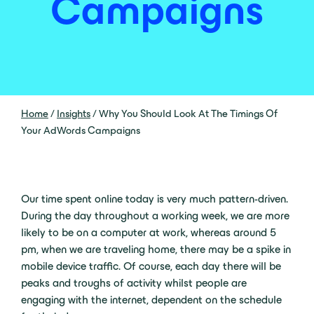
Campaigns
Home
/
Insights
/
Why You Should Look At The Timings Of
Your AdWords Campaigns
Our time spent online today is very much pattern-driven.
During the day throughout a working week, we are more
likely to be on a computer at work, whereas around 5
pm, when we are traveling home, there may be a spike in
mobile device traffic. Of course, each day there will be
peaks and troughs of activity whilst people are
engaging with the internet, dependent on the schedule