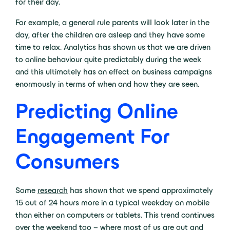
for their day.
For example, a general rule parents will look later in the
day, after the children are asleep and they have some
time to relax. Analytics has shown us that we are driven
to online behaviour quite predictably during the week
and this ultimately has an effect on business campaigns
enormously in terms of when and how they are seen.
Predicting Online
Engagement For
Consumers
Some
research
has shown that we spend approximately
15 out of 24 hours more in a typical weekday on mobile
than either on computers or tablets. This trend continues
over the weekend too – where most of us are out and