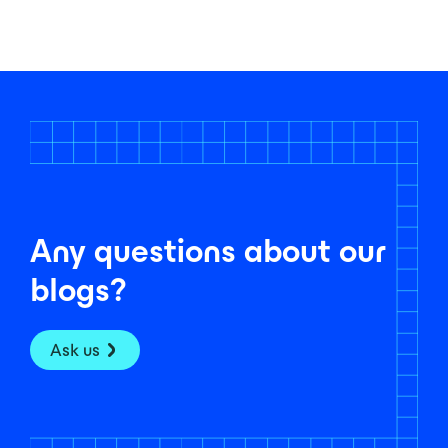
Any questions about our
blogs?
Ask us