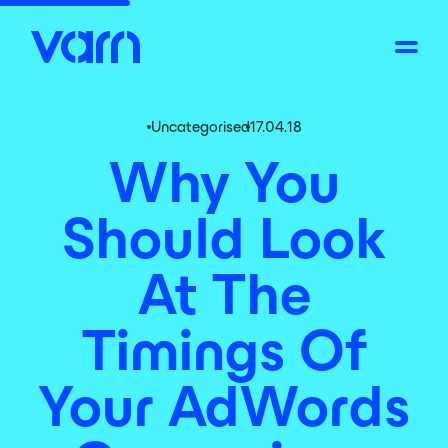
Uncategorised
17.04.18
Why You
Should Look
At The
Timings Of
Your AdWords