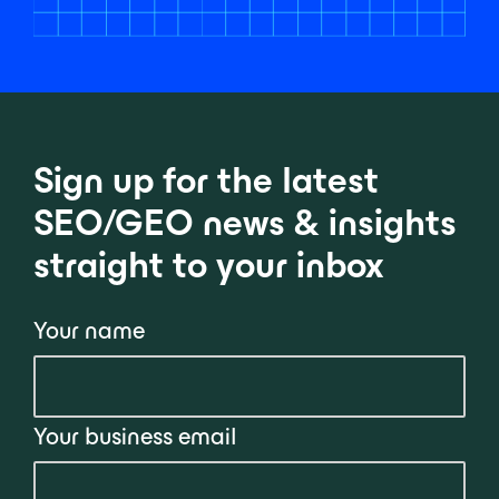
Sign up for the latest
SEO/GEO news & insights
straight to your inbox
Your name
Your business email