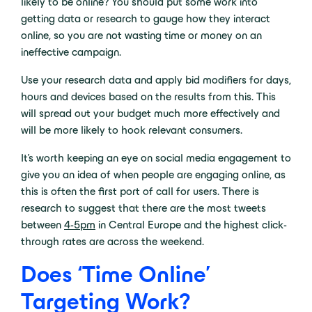
likely to be online? You should put some work into
getting data or research to gauge how they interact
online, so you are not wasting time or money on an
ineffective campaign.
Use your research data and apply bid modifiers for days,
hours and devices based on the results from this. This
will spread out your budget much more effectively and
will be more likely to hook relevant consumers.
It’s worth keeping an eye on social media engagement to
give you an idea of when people are engaging online, as
this is often the first port of call for users. There is
research to suggest that there are the most tweets
between
4-5pm
in Central Europe and the highest click-
through rates are across the weekend.
Does ‘Time Online’
Targeting Work?