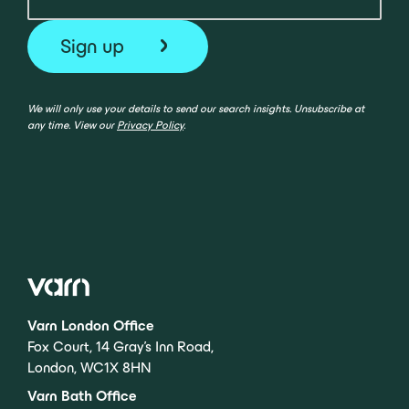
We will only use your details to send our search insights. Unsubscribe at
any time. View our
Privacy Policy
.
Varn London Office
Fox Court, 14 Gray’s Inn Road,
London, WC1X 8HN
Varn Bath Office