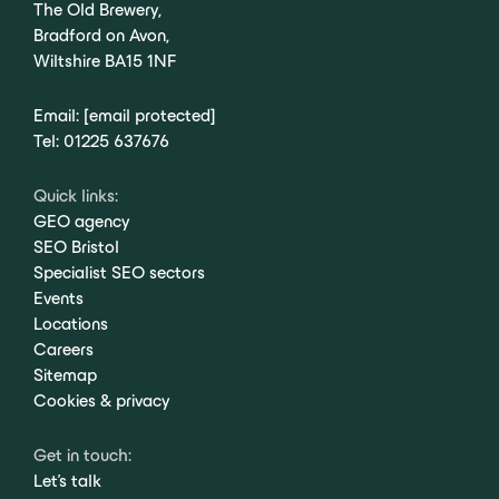
The Old Brewery,
Bradford on Avon,
Wiltshire BA15 1NF
Email:
[email protected]
Tel:
01225 637676
Quick links:
GEO agency
SEO Bristol
Specialist SEO sectors
Events
Locations
Careers
Sitemap
Cookies & privacy
Get in touch:
Let's talk