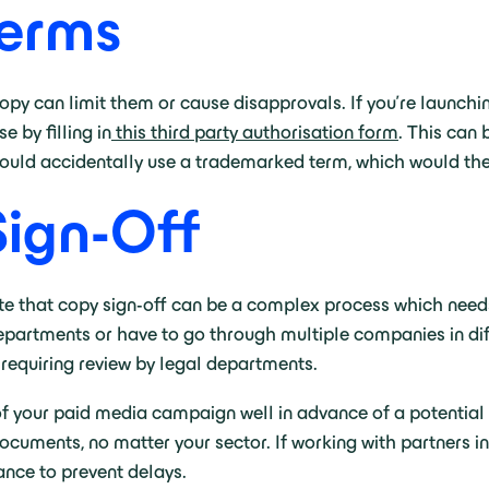
erms
 can limit them or cause disapprovals. If you’re launching a
 by filling in
this third party authorisation form
. This can
 could accidentally use a trademarked term, which would then
Sign-Off
ote that copy sign-off can be a complex process which needs
epartments or have to go through multiple companies in dif
 requiring review by legal departments.
f your paid media campaign well in advance of a potential 
documents, no matter your sector. If working with partners 
ance to prevent delays.