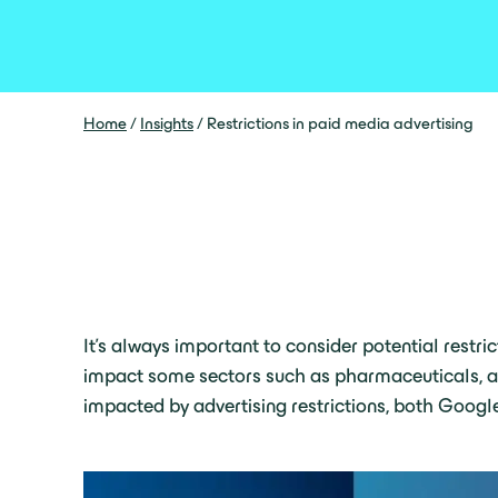
Home
/
Insights
/
Restrictions in paid media advertising
It’s always important to consider potential restri
impact some sectors such as pharmaceuticals, alco
impacted by advertising restrictions, both Google