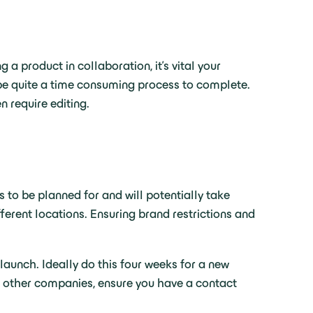
 product in collaboration, it’s vital your
 be quite a time consuming process to complete.
 require editing.
 to be planned for and will potentially take
ferent locations. Ensuring brand restrictions and
launch. Ideally do this four weeks for a new
in other companies, ensure you have a contact