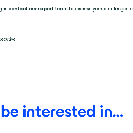
igns
contact our expert team
to discuss your challenges a
xecutive
e interested in...