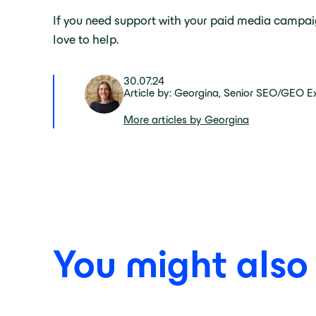
If you need support with your paid media campa
love to help.
30.07.24
Article by: Georgina, Senior SEO/GEO E
More articles by Georgina
You might also b