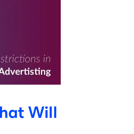
hat Will