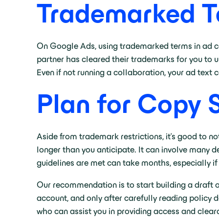
Trademarked T
On Google Ads, using trademarked terms in ad copy
partner has cleared their trademarks for you to use
Even if not running a collaboration, your ad text
Plan for Copy 
Aside from trademark restrictions, it’s good to n
longer than you anticipate. It can involve many d
guidelines are met can take months, especially if
Our recommendation is to start building a draft o
account, and only after carefully reading policy 
who can assist you in providing access and clear