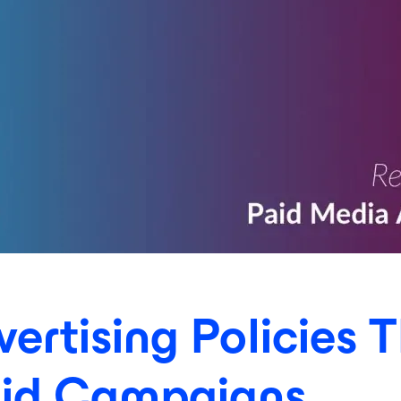
rtising Policies T
aid Campaigns