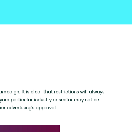
mpaign. It is clear that restrictions will always
your particular industry or sector may not be
ur advertising’s approval.