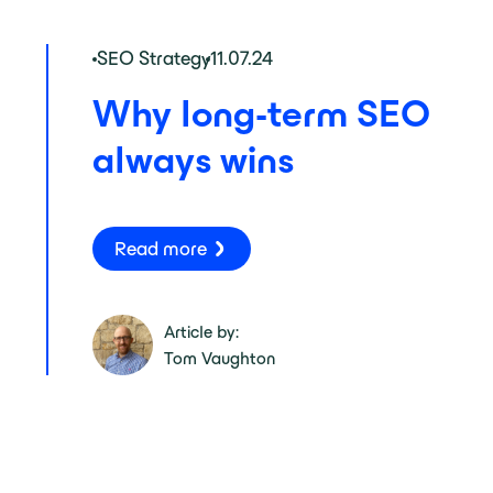
SEO Strategy
11.07.24
Why long-term SEO
always wins
Read more
Article by:
Tom Vaughton