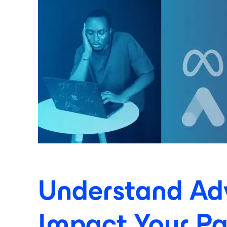
Understand Adve
Impact Your P