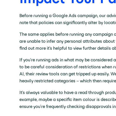
Before running a Google Ads campaign, our advi
note that policies can significantly alter by loc
The same applies before running any campaign on
are unable to infer any personal attributes about 
find out more it’s helpful to view further details 
If you’re running ads in what may be considered a 
to be careful consideration of restrictions whe
AI, their review tools can get tripped up easily.
heavily restricted categories – which then requir
It’s always valuable to have a read through produc
example, maybe a specific item colour is described
ensure you’re frequently checking disapprovals i