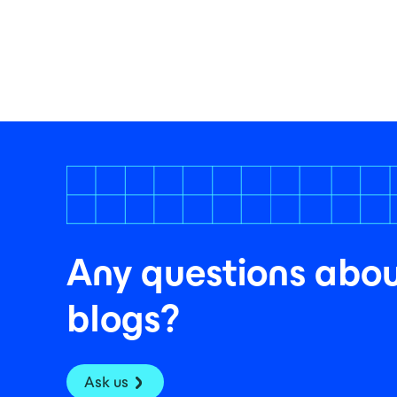
Any questions abou
blogs?
Ask us