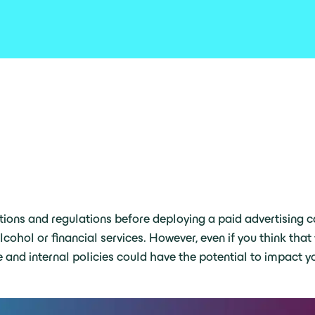
ctions and regulations before deploying a paid advertising ca
hol or financial services. However, even if you think that 
 and internal policies could have the potential to impact yo