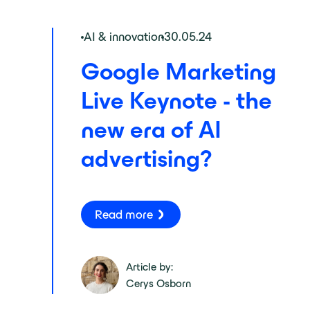
AI & innovation
30.05.24
Google Marketing
Live Keynote - the
new era of AI
advertising?
Read more
Article by:
Cerys Osborn