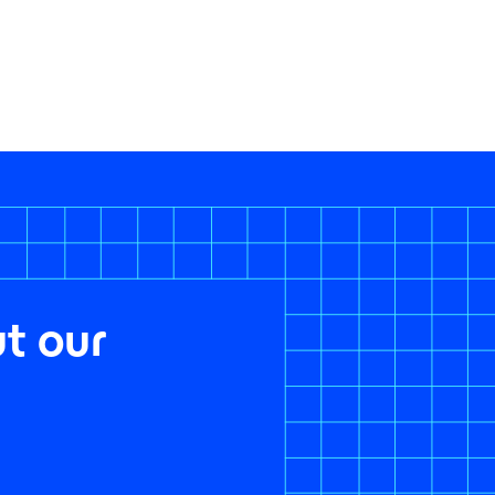
t our