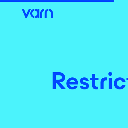
Restric