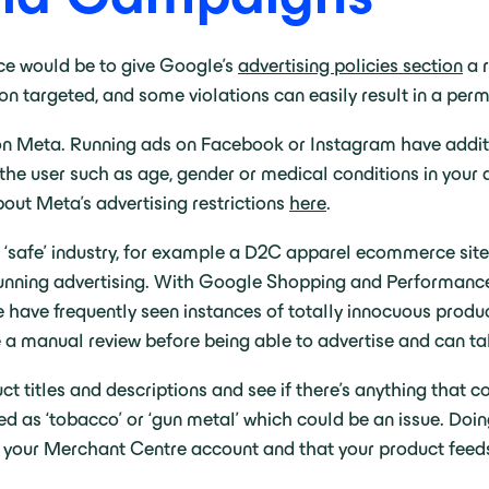
ce would be to give Google’s
advertising policies section
a r
ation targeted, and some violations can easily result in a p
 Meta. Running ads on Facebook or Instagram have addition
the user such as age, gender or medical conditions in your a
about Meta’s advertising restrictions
here
.
‘safe’ industry, for example a D2C apparel ecommerce site, t
n running advertising. With Google Shopping and Performan
 We have frequently seen instances of totally innocuous pro
e a manual review before being able to advertise and can t
t titles and descriptions and see if there’s anything that co
 as ‘tobacco’ or ‘gun metal’ which could be an issue. Doing t
n your Merchant Centre account and that your product feed