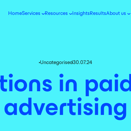
Home
Services
Resources
Insights
Results
About us
Uncategorised
30.07.24
tions in pa
advertising