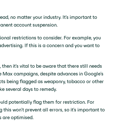
ead, no matter your industry. It’s important to
ermanent account suspension.
al restrictions to consider. For example, you
dvertising. If this is a concern and you want to
hen it’s vital to be aware that there still needs
ce Max campaigns, despite advances in Google’s
ducts being flagged as weaponry, tobacco or other
ake several days to remedy.
uld potentially flag them for restriction. For
his won’t prevent all errors, so it’s important to
s are optimised.