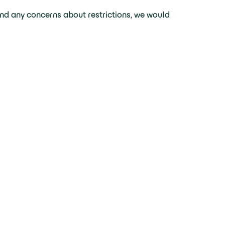
nd any concerns about restrictions, we would