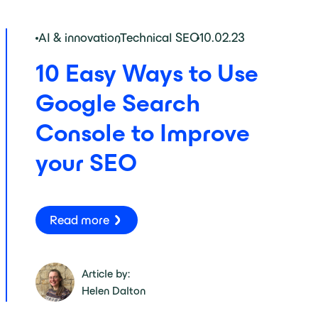
AI & innovation
,
Technical SEO
10.02.23
10 Easy Ways to Use
Google Search
Console to Improve
your SEO
Read more
Article by:
Helen Dalton