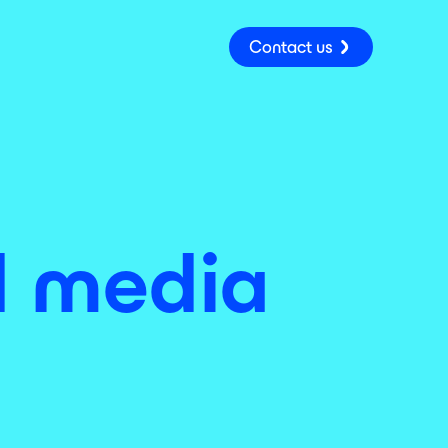
Contact us
id media