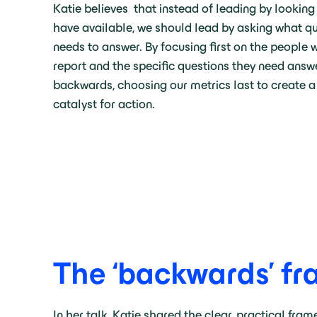
Katie believes that instead of leading by looking
have available, we should lead by asking what qu
needs to answer. By focusing first on the people 
report and the specific questions they need answ
backwards, choosing our metrics last to create a 
catalyst for action.
The ‘backwards’ f
In her talk, Katie shared the clear, practical fra