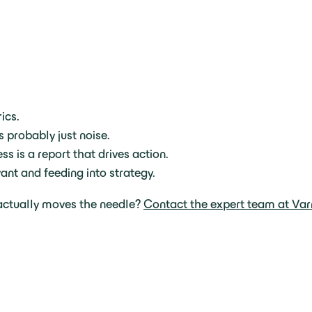
ics.
’s probably just noise.
ss is a report that drives action.
ant and feeding into strategy.
 actually moves the needle?
Contact the expert team at Var