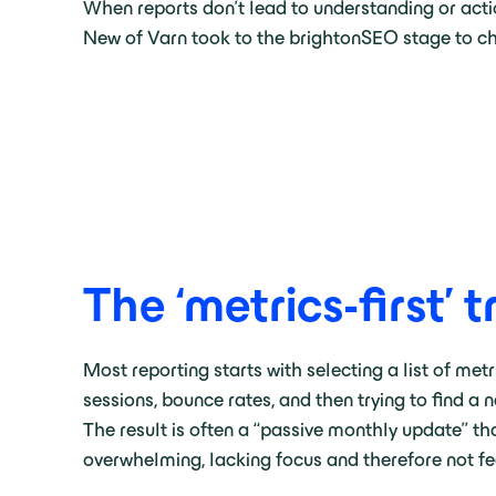
When reports don’t lead to understanding or acti
New of Varn took to the brightonSEO stage to cha
The ‘metrics-first’ 
Most reporting starts with selecting a list of metr
sessions, bounce rates, and then trying to find a 
The result is often a “passive monthly update” tha
overwhelming, lacking focus and therefore not f