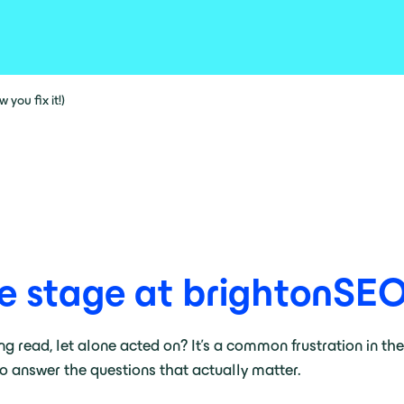
you fix it!)
e stage at brightonSE
ing read, let alone acted on? It’s a common frustration in th
 to answer the questions that actually matter.