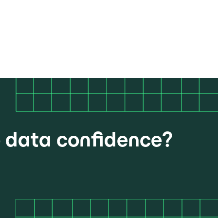
o data confidence?