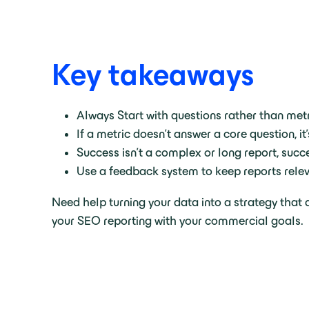
Key takeaways
Always Start with questions rather than metr
If a metric doesn’t answer a core question, it
Success isn’t a complex or long report, succe
Use a feedback system to keep reports relev
Need help turning your data into a strategy that
your SEO reporting with your commercial goals.