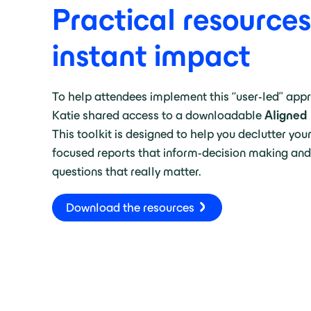
Practical resources
instant impact
To help attendees implement this “user-led” app
Katie shared access to a downloadable
Aligned 
This toolkit is designed to help you declutter you
focused reports that inform-decision making and
questions that really matter.
Download the resources