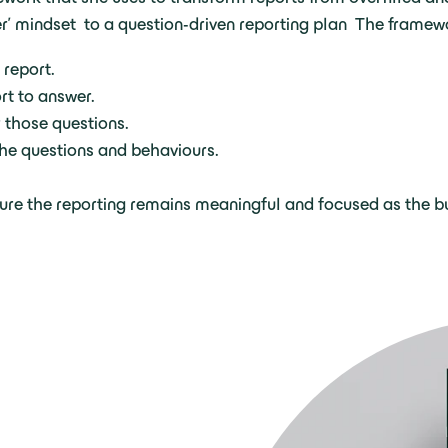
er’ mindset to a question-driven reporting plan The framew
 report.
rt to answer.
 those questions.
 the questions and behaviours.
re the reporting remains meaningful and focused as the bu