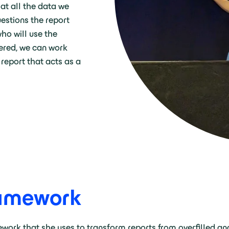
 at all the data we
estions the report
who will use the
ered, we can work
report that acts as a
ramework
mework that she uses to transform reports from overfilled an