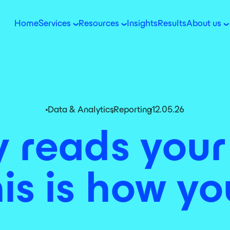
Home
Services
Resources
Insights
Results
About us
Data & Analytics
,
Reporting
12.05.26
reads your
is is how you 