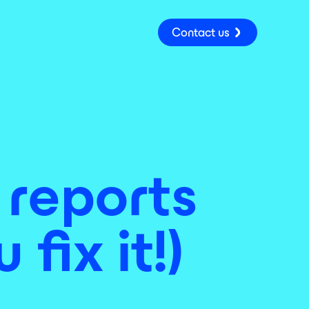
Contact us
 reports
fix it!)