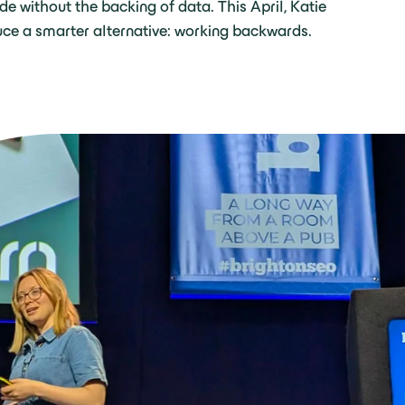
e without the backing of data. This April, Katie
uce a smarter alternative: working backwards.