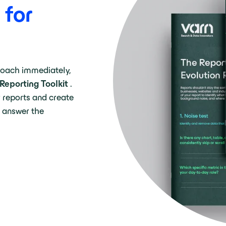
 for
roach immediately,
Reporting Toolkit
.
r reports and create
 answer the