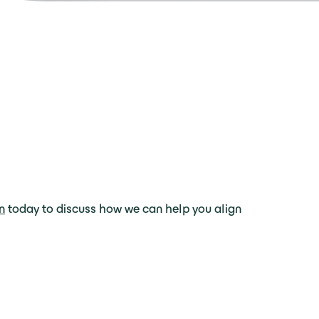
n
today to discuss how we can help you align