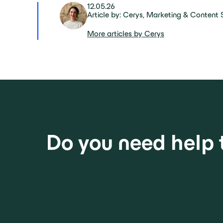
12.05.26
Article by: Cerys, Marketing & Content S
More articles by Cerys
Do you need help 