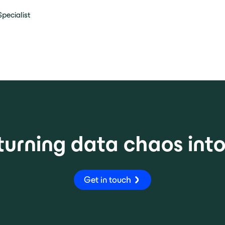
pecialist
turning data chaos int
Get in touch