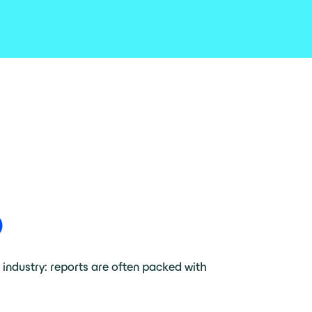
O
e industry: reports are often packed with