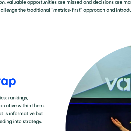
on, valuable opportunities are missed and decisions are mad
llenge the traditional “metrics-first” approach and introd
trap
ics: rankings,
narrative within them.
t is informative but
eeding into strategy.