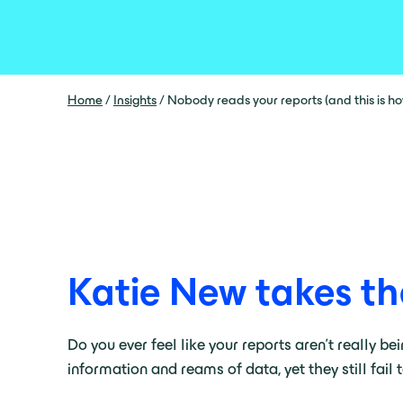
Home
/
Insights
/
Nobody reads your reports (and this is how 
Katie New takes th
Do you ever feel like your reports aren’t really be
information and reams of data, yet they still fail