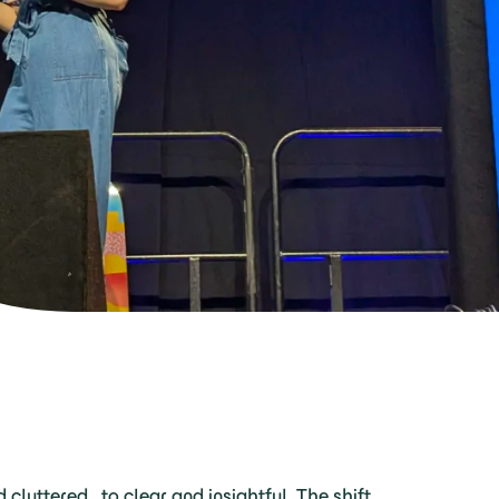
d cluttered to clear and insightful. The shift