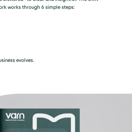
ork works through 6 simple steps:
siness evolves.