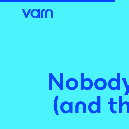
Nobody 
(and th