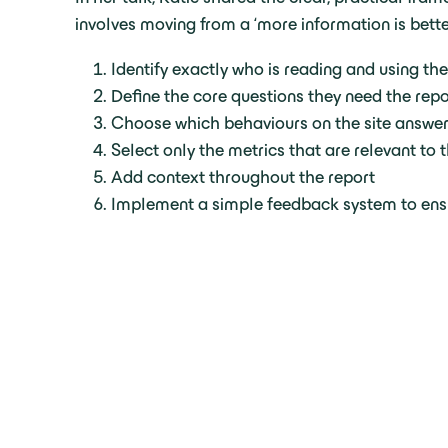
involves moving from a ‘more information is bett
Identify exactly who is reading and using the
Define the core questions they need the repo
Choose which behaviours on the site answer
Select only the metrics that are relevant to
Add context throughout the report
Implement a simple feedback system to ensu