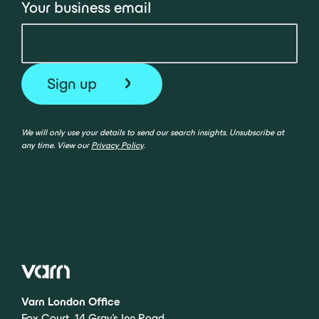
Your business email
We will only use your details to send our search insights. Unsubscribe at
any time. View our
Privacy Policy
.
Varn London Office
Fox Court, 14 Gray’s Inn Road,