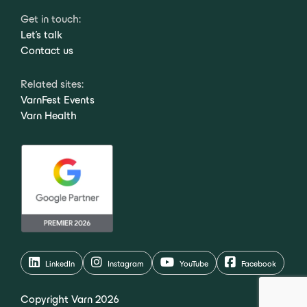
Get in touch:
Let's talk
Contact us
Related sites:
VarnFest Events
Varn Health
LinkedIn
Instagram
YouTube
Facebook
Copyright Varn 2026