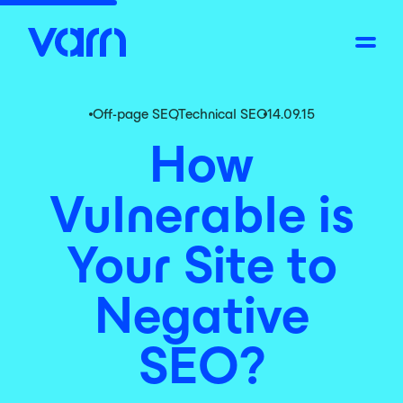
Off-page SEO
,
Technical SEO
14.09.15
How
Vulnerable is
Your Site to
Negative
SEO?