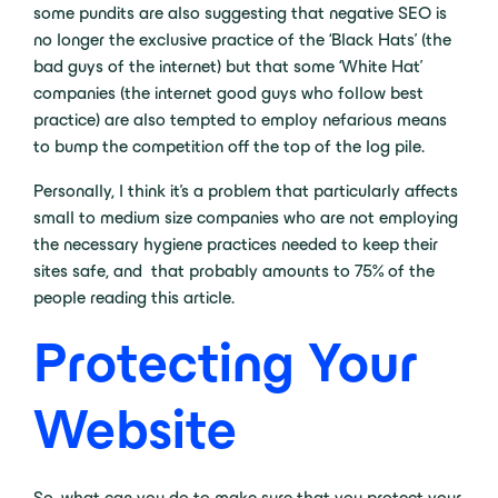
some pundits are also suggesting that negative SEO is
no longer the exclusive practice of the ‘Black Hats’ (the
bad guys of the internet) but that some ‘White Hat’
companies (the internet good guys who follow best
practice) are also tempted to employ nefarious means
to bump the competition off the top of the log pile.
Personally, I think it’s a problem that particularly affects
small to medium size companies who are not employing
the necessary hygiene practices needed to keep their
sites safe, and that probably amounts to 75% of the
people reading this article.
Protecting Your
Website
So, what can you do to make sure that you protect your