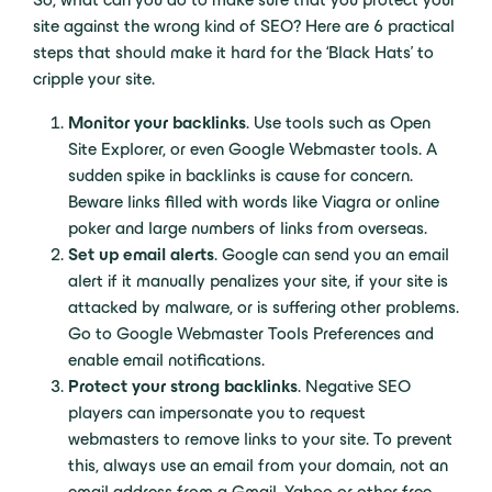
site against the wrong kind of SEO? Here are 6 practical
steps that should make it hard for the ‘Black Hats’ to
cripple your site.
Monitor your backlinks
. Use tools such as Open
Site Explorer, or even Google Webmaster tools. A
sudden spike in backlinks is cause for concern.
Beware links filled with words like Viagra or online
poker and large numbers of links from overseas.
Set up email alerts
. Google can send you an email
alert if it manually penalizes your site, if your site is
attacked by malware, or is suffering other problems.
Go to Google Webmaster Tools Preferences and
enable email notifications.
Protect your strong backlinks
. Negative SEO
players can impersonate you to request
webmasters to remove links to your site. To prevent
this, always use an email from your domain, not an
email address from a Gmail, Yahoo or other free