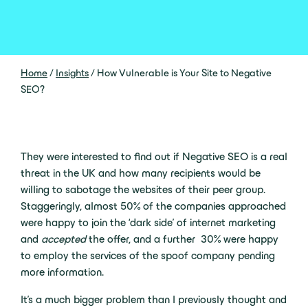
Home
/
Insights
/
How Vulnerable is Your Site to Negative
SEO?
They were interested to find out if Negative SEO is a real
threat in the UK and how many recipients would be
willing to sabotage the websites of their peer group.
Staggeringly, almost 50% of the companies approached
were happy to join the ‘dark side’ of internet marketing
and
accepted
the offer, and a further 30% were happy
to employ the services of the spoof company pending
more information.
It’s a much bigger problem than I previously thought and