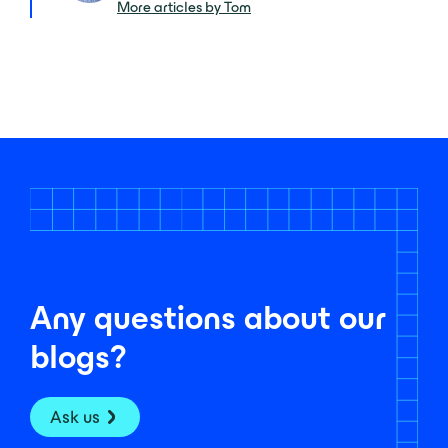
More articles by Tom
Any questions about our
blogs?
Ask us