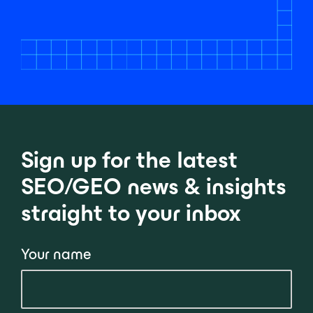
Sign up for the latest
SEO/GEO news & insights
straight to your inbox
Your name