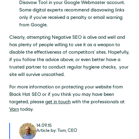
Disavow Tool in your Google Webmaster account.
Some digital experts recommend disavowing links
only if you’ve received a penalty or email warning
from Google.
Clearly, attempting Negative SEO is alive and well and
has plenty of people willing to use it as a weapon to
disable the effectiveness of competitors’ sites. Hopefully,
if you follow the advice above, or even better have a
trusted partner to conduct regular hygiene checks, your
site will survive unscathed.
For more information on protecting your website from
Black Hat SEO or if you think you may have been
targeted, please
get in touch
with the professionals at
Varn
today.
14.09.15
Article by: Tom, CEO