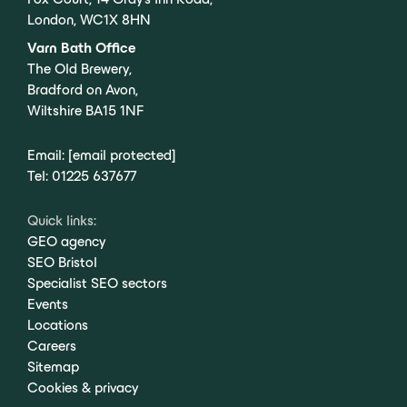
London, WC1X 8HN
Varn Bath Office
The Old Brewery,
Bradford on Avon,
Wiltshire BA15 1NF
Email:
[email protected]
Tel:
01225 637677
Quick links:
GEO agency
SEO Bristol
Specialist SEO sectors
Events
Locations
Careers
Sitemap
Cookies & privacy