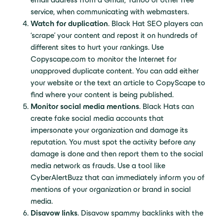
service, when communicating with webmasters.
Watch for duplication
. Black Hat SEO players can
‘scrape’ your content and repost it on hundreds of
different sites to hurt your rankings. Use
Copyscape.com to monitor the Internet for
unapproved duplicate content. You can add either
your website or the text an article to CopyScape to
find where your content is being published.
Monitor social media mentions
. Black Hats can
create fake social media accounts that
impersonate your organization and damage its
reputation. You must spot the activity before any
damage is done and then report them to the social
media network as frauds. Use a tool like
CyberAlertBuzz that can immediately inform you of
mentions of your organization or brand in social
media.
Disavow links
. Disavow spammy backlinks with the