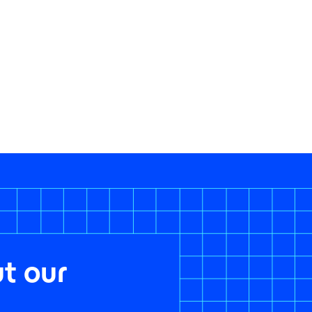
t our