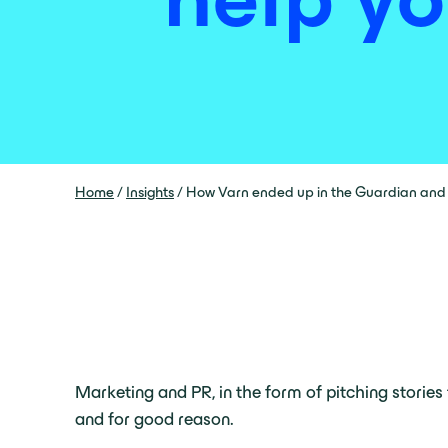
Home
/
Insights
/
How Varn ended up in the Guardian and h
Marketing and PR, in the form of pitching stories 
and for good reason.