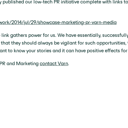
ublished our low-tech PR initiative complete with links to o
twork/2014/jul/29/showcase-marketing-pr-varn-media
e link gathers power for us. We have essentially, successful
s that they should always be vigilant for such opportunities
nt to know your stories and it can have positive effects for
h PR and Marketing
contact Varn
.