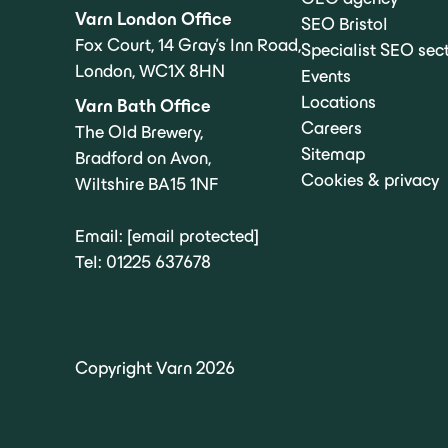
Varn London Office
SEO Bristol
Fox Court, 14 Gray’s Inn Road,
Specialist SEO sec
London, WC1X 8HN
Events
Locations
Varn Bath Office
Careers
The Old Brewery,
Sitemap
Bradford on Avon,
Cookies & privacy
Wiltshire BA15 1NF
Email:
[email protected]
Tel:
01225 637678
Copyright Varn 2026