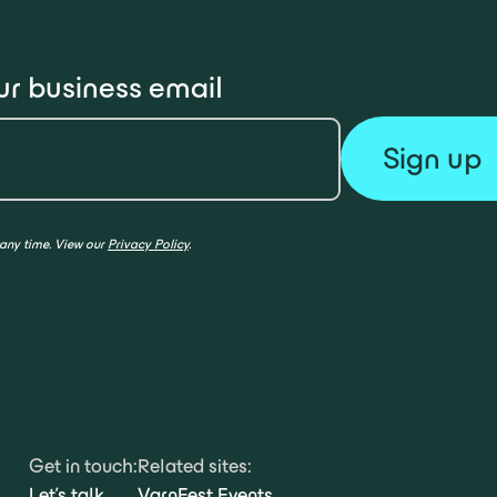
ur business email
 any time. View our
Privacy Policy
.
Get in touch:
Related sites:
Let's talk
VarnFest Events