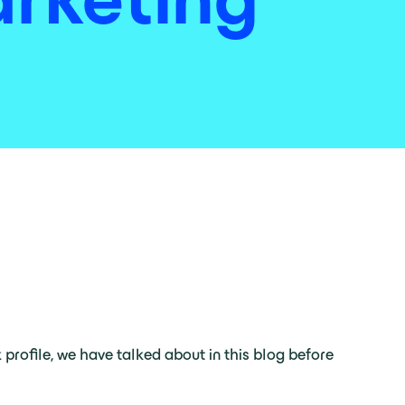
k profile, we have talked about in this blog before