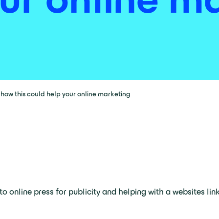
ow this could help your online marketing
to online press for publicity and helping with a websites lin