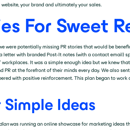
r website, your brand and ultimately your sales.
ies For Sweet 
 we were potentially missing PR stories that would be benefi
 letter with branded Post-It notes (with a contact email) sp
ts’ workplaces. It was a simple enough idea but we knew th
 PR at the forefront of their minds every day. We also sen
ered with positive reinforcement. This plan began to work a
r Simple Ideas
dian
was running an online showcase for marketing ideas t