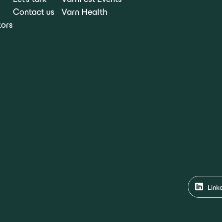
Contact us
Varn Health
tors
Link