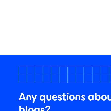
Any questions abou
blogs?