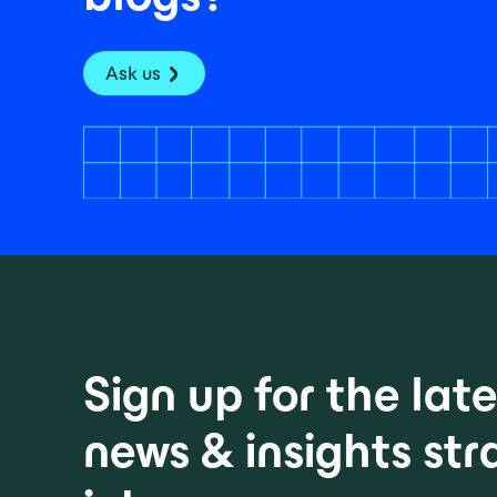
Ask us
Sign up for the la
news & insights str