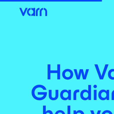
How Va
Guardian
help yo