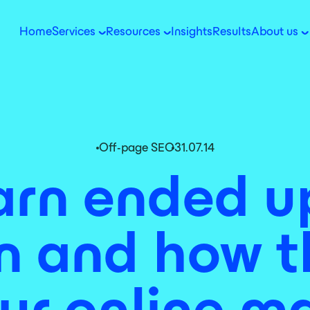
Home
Services
Resources
Insights
Results
About us
Off-page SEO
31.07.14
rn ended up
 and how t
ur online m