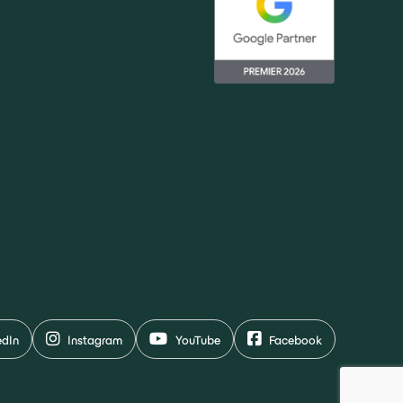
edIn
Instagram
YouTube
Facebook