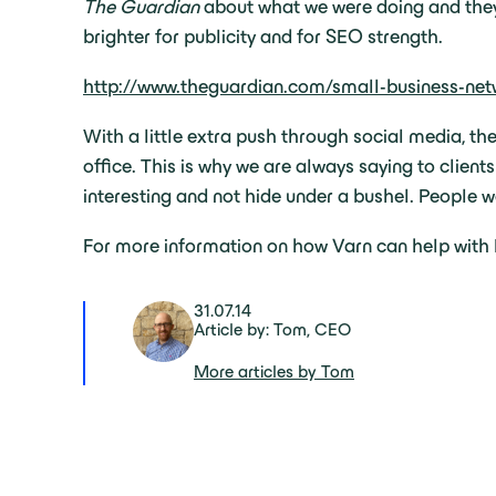
The Guardian
about what we were doing and they p
brighter for publicity and for SEO strength.
http://www.theguardian.com/small-business-ne
With a little extra push through social media, th
office. This is why we are always saying to client
interesting and not hide under a bushel. People wa
For more information on how Varn can help wit
31.07.14
Article by: Tom, CEO
More articles by Tom