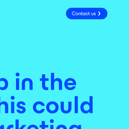
Contact us
 in the
his could
arketing