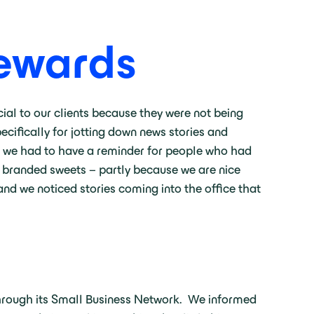
Rewards
cial to our clients because they were not being
ecifically for jotting down news stories and
at we had to have a reminder for people who had
t branded sweets – partly because we are nice
nd we noticed stories coming into the office that
hrough its Small Business Network. We informed