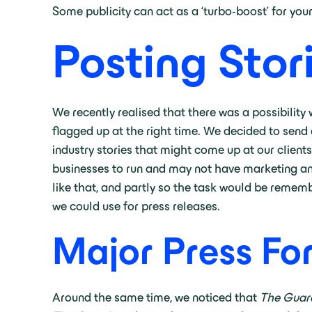
Some publicity can act as a ‘turbo-boost’ for you
Posting Stor
We recently realised that there was a possibility
flagged up at the right time. We decided to send a
industry stories that might come up at our clien
businesses to run and may not have marketing and
like that, and partly so the task would be rememb
we could use for press releases.
Major Press Fo
Around the same time, we noticed that
The Guar