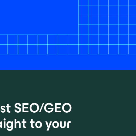
test SEO/GEO
aight to your