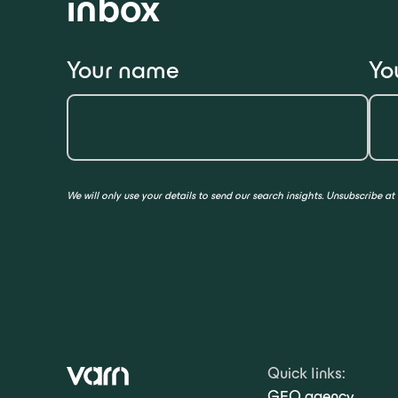
inbox
Your name
Yo
We will only use your details to send our search insights. Unsubscribe at
Quick links:
GEO agency