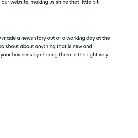
ur website, making us shine that little bit
ly made a news story out of a working day at the
, to shout about anything that is new and
 your business by sharing them in the right way.