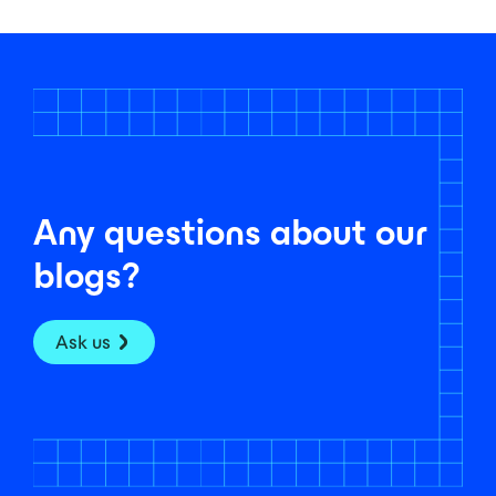
Any questions about our
blogs?
Ask us