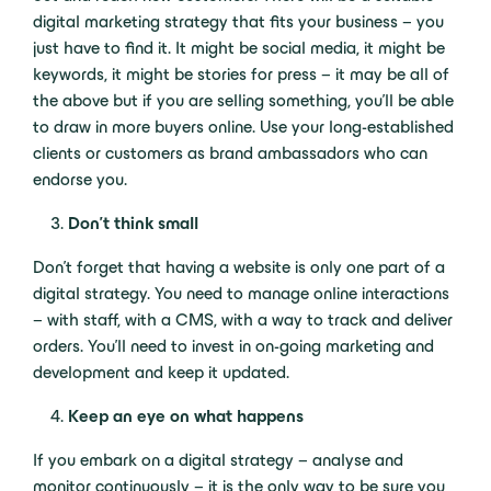
digital marketing strategy that fits your business – you
just have to find it. It might be social media, it might be
keywords, it might be stories for press – it may be all of
the above but if you are selling something, you’ll be able
to draw in more buyers online. Use your long-established
clients or customers as brand ambassadors who can
endorse you.
Don’t think small
Don’t forget that having a website is only one part of a
digital strategy. You need to manage online interactions
– with staff, with a CMS, with a way to track and deliver
orders. You’ll need to invest in on-going marketing and
development and keep it updated.
Keep an eye on what happens
If you embark on a digital strategy – analyse and
monitor continuously – it is the only way to be sure you