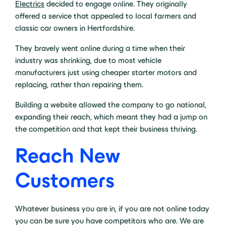
Electrics
decided to engage online. They originally
offered a service that appealed to local farmers and
classic car owners in Hertfordshire.
They bravely went online during a time when their
industry was shrinking, due to most vehicle
manufacturers just using cheaper starter motors and
replacing, rather than repairing them.
Building a website allowed the company to go national,
expanding their reach, which meant they had a jump on
the competition and that kept their business thriving.
Reach New
Customers
Whatever business you are in, if you are not online today
you can be sure you have competitors who are. We are