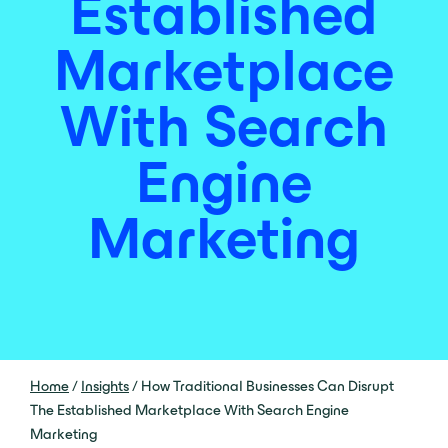
Established
Marketplace
With Search
Engine
Marketing
Home
/
Insights
/
How Traditional Businesses Can Disrupt
The Established Marketplace With Search Engine
Marketing