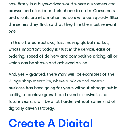
now firmly in a buyer-driven world where customers can
browse and click from their phone to order. Consumers
and clients are information hunters who can quickly filter
the sellers they find, so that they hire the most relevant
one.
In this ultra-competitive, fast moving global market,
what’s important today is trust in the service, ease of
ordering, speed of delivery and competitive pricing, all of
which can be shown and achieved online.
And, yes – granted, there may well be examples of the
village shop mentality, where a bricks and mortar
business has been going for years without change but in
reality, to achieve growth and even to survive in the
future years, it will be a lot harder without some kind of
digitally driven strategy.
Create A Digital