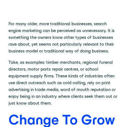
For many older, more traditional businesses, search
engine marketing can be perceived as unnecessary. It is
something the owners know other types of businesses
rave about, yet seems not particularly relevant to their
business model or traditional way of doing business.
Take, as examples: timber merchants, regional funeral
directors, motor parts repair centres, or school
equipment supply firms. These kinds of industries often
use direct outreach such as cold calling, rely on print
advertising in trade media, word of mouth reputation or
enjoy being in an industry where clients seek them out or
just know about them.
Change To Grow