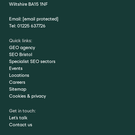
Wiltshire BA15 1NF
Email:
[email protected]
Tel:
01225 637726
Quick links:
GEO agency
SEO Bristol
Specialist SEO sectors
Events
Locations
Careers
Sitemap
Cookies & privacy
Get in touch:
Let's talk
Contact us