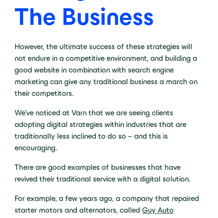
The Business
However, the ultimate success of these strategies will
not endure in a competitive environment, and building a
good website in combination with search engine
marketing can give any traditional business a march on
their competitors.
We’ve noticed at Varn that we are seeing clients
adopting digital strategies within industries that are
traditionally less inclined to do so – and this is
encouraging.
There are good examples of businesses that have
revived their traditional service with a digital solution.
For example, a few years ago, a company that repaired
starter motors and alternators, called
Guy Auto