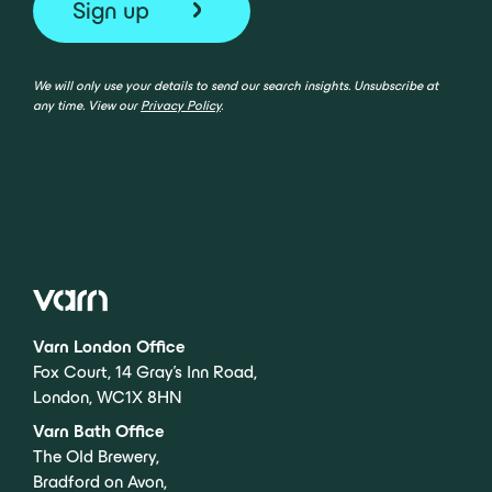
We will only use your details to send our search insights. Unsubscribe at
any time. View our
Privacy Policy
.
Varn London Office
Fox Court, 14 Gray’s Inn Road,
London, WC1X 8HN
Varn Bath Office
The Old Brewery,
Bradford on Avon,