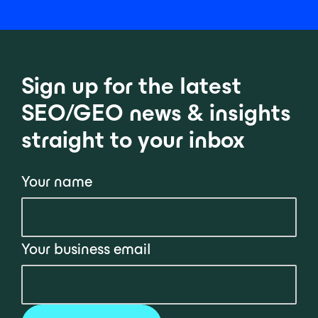
Sign up for the latest
SEO/GEO news & insights
straight to your inbox
Your name
Your business email