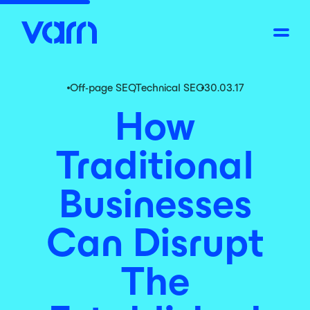
Off-page SEO
,
Technical SEO
30.03.17
How
Traditional
Businesses
Can Disrupt
The