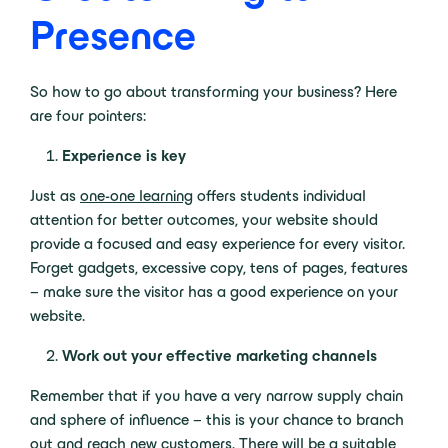
Presence
So how to go about transforming your business? Here
are four pointers:
Experience is key
Just as
one-one learning
offers students individual
attention for better outcomes, your website should
provide a focused and easy experience for every visitor.
Forget gadgets, excessive copy, tens of pages, features
– make sure the visitor has a good experience on your
website.
Work out your effective marketing channels
Remember that if you have a very narrow supply chain
and sphere of influence – this is your chance to branch
out and reach new customers. There will be a suitable