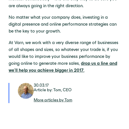
are always going in the right direction.
No matter what your company does, investing in a
digital presence and online performance strategies can
be the key to your growth.
At Varn, we work with a very diverse range of businesses
of all shapes and sizes, so whatever your trade is, if you
would like to improve your business performance by
going online to generate more sales,
drop us a line and
we’ll help you achieve bigger in 2017
.
30.03.17
Article by: Tom, CEO
More articles by Tom