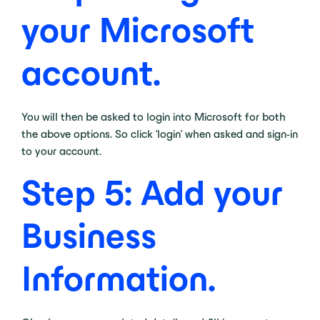
your Microsoft
account.
You will then be asked to login into Microsoft for both
the above options. So click ‘login’ when asked and sign-in
to your account.
Step 5: Add your
Business
Information.