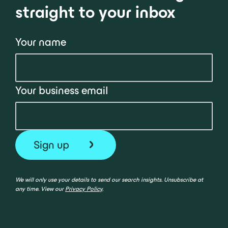
straight to your inbox
Your name
Your business email
We will only use your details to send our search insights. Unsubscribe at
any time. View our
Privacy Policy
.