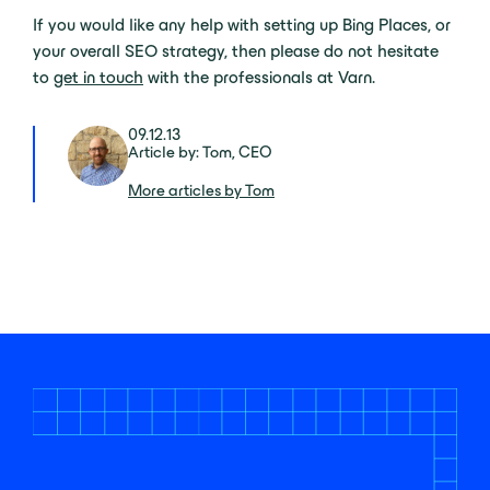
If you would like any help with setting up Bing Places, or
your overall SEO strategy, then please do not hesitate
to
get in touch
with the professionals at Varn.
09.12.13
Article by: Tom, CEO
More articles by Tom