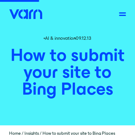
AI & innovation
09.12.13
How to submit
your site to
Bing Places
Home
/
Insights
/
How to submit your site to Bing Places