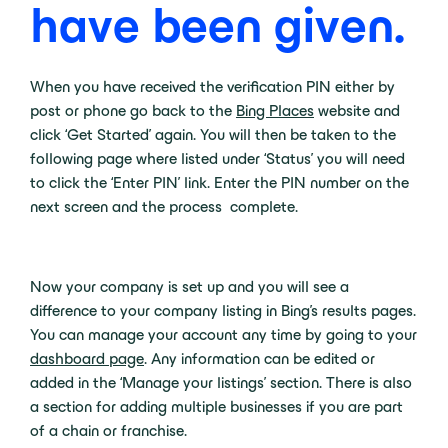
have been given.
When you have received the verification PIN either by
post or phone go back to the
Bing Places
website and
click ‘Get Started’ again. You will then be taken to the
following page where listed under ‘Status’ you will need
to click the ‘Enter PIN’ link. Enter the PIN number on the
next screen and the process complete.
Now your company is set up and you will see a
difference to your company listing in Bing’s results pages.
You can manage your account any time by going to your
dashboard page
. Any information can be edited or
added in the ‘Manage your listings’ section. There is also
a section for adding multiple businesses if you are part
of a chain or franchise.