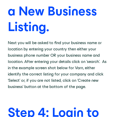
a New Business
Listing.
Next you will be asked to find your business name or
location by entering your country then either your
business phone number OR your business name and
location. After entering your details click on ‘search’. As
in the example screen shot below for Varn, either
identify the correct listing for your company and click
‘Select’ or, if you are not listed, click on ‘Create new
business’ button at the bottom of the page.
Step 4: Login to