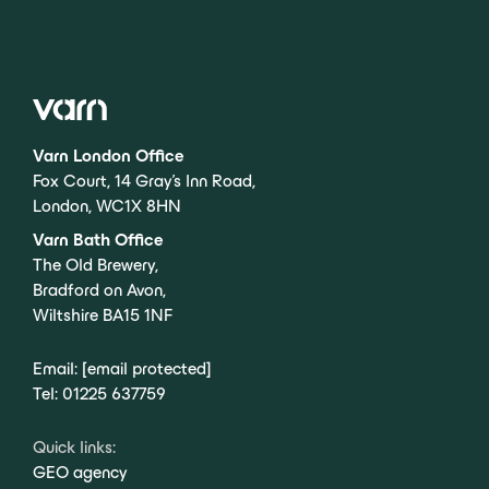
Varn London Office
Fox Court, 14 Gray’s Inn Road,
London, WC1X 8HN
Varn Bath Office
The Old Brewery,
Bradford on Avon,
Wiltshire BA15 1NF
Email:
[email protected]
Tel:
01225 637759
Quick links:
GEO agency