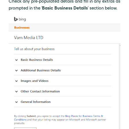
Check any pre-populated details and fill in any extras as
prompted in the ‘
Basic Business Details
’ section below.