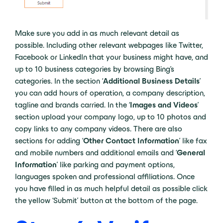
Make sure you add in as much relevant detail as
possible. Including other relevant webpages like Twitter,
Facebook or LinkedIn that your business might have, and
up to 10 business categories by browsing Bing’s
categories. In the section ‘
Additional Business Details
’
you can add hours of operation, a company description,
tagline and brands carried. In the ‘
Images and Videos
’
section upload your company logo, up to 10 photos and
copy links to any company videos. There are also
sections for adding ‘
Other Contact Information
’ like fax
and mobile numbers and additional emails and ‘
General
Information
’ like parking and payment options,
languages spoken and professional affiliations. Once
you have filled in as much helpful detail as possible click
the yellow ‘Submit’ button at the bottom of the page.