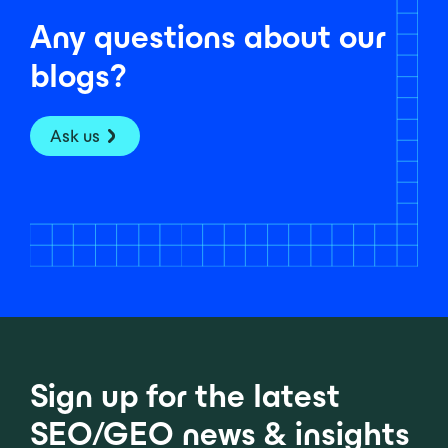
Any questions about our
blogs?
Ask us
Sign up for the latest
SEO/GEO news & insights