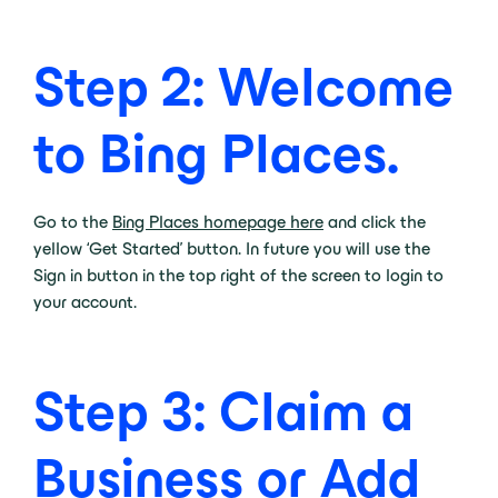
Step 2: Welcome
to Bing Places.
Go to the
Bing Places homepage here
and click the
yellow ‘Get Started’ button. In future you will use the
Sign in button in the top right of the screen to login to
your account.
Step 3: Claim a
Business or Add