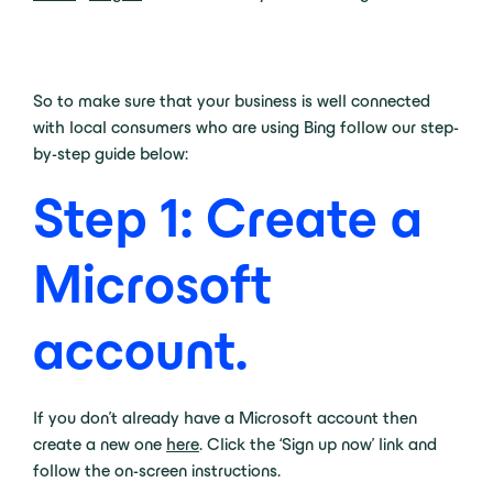
So to make sure that your business is well connected
with local consumers who are using Bing follow our step-
by-step guide below:
Step 1: Create a
Microsoft
account
.
If you don’t already have a Microsoft account then
create a new one
here
. Click the ‘Sign up now’ link and
follow the on-screen instructions.