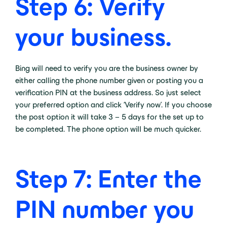
Step 6: Verify
your business.
Bing will need to verify you are the business owner by
either calling the phone number given or posting you a
verification PIN at the business address. So just select
your preferred option and click ‘Verify now’. If you choose
the post option it will take 3 – 5 days for the set up to
be completed. The phone option will be much quicker.
Step 7: Enter the
PIN number you