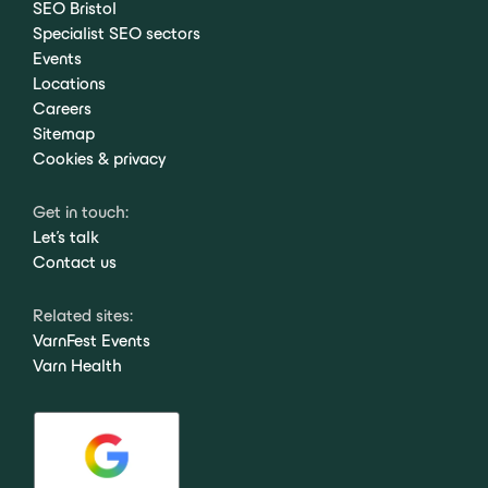
SEO Bristol
Specialist SEO sectors
Events
Locations
Careers
Sitemap
Cookies & privacy
Get in touch:
Let's talk
Contact us
Related sites:
VarnFest Events
Varn Health