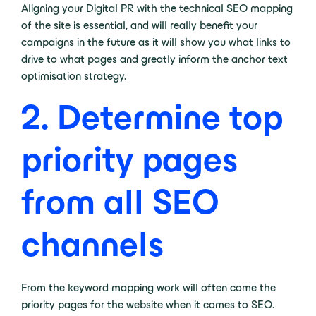
Aligning your Digital PR with the technical SEO mapping
of the site is essential, and will really benefit your
campaigns in the future as it will show you what links to
drive to what pages and greatly inform the anchor text
optimisation strategy.
2. Determine top
priority pages
from all SEO
channels
From the keyword mapping work will often come the
priority pages for the website when it comes to SEO.