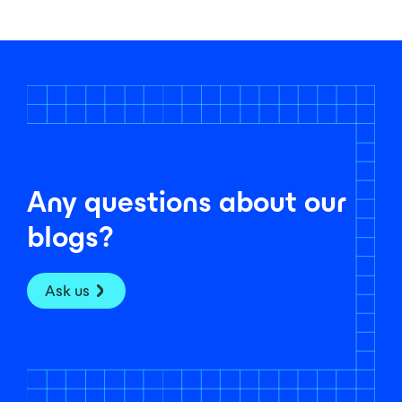
Any questions about our
blogs?
Ask us