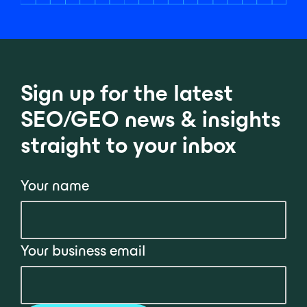
Sign up for the latest
SEO/GEO news & insights
straight to your inbox
Your name
Your business email