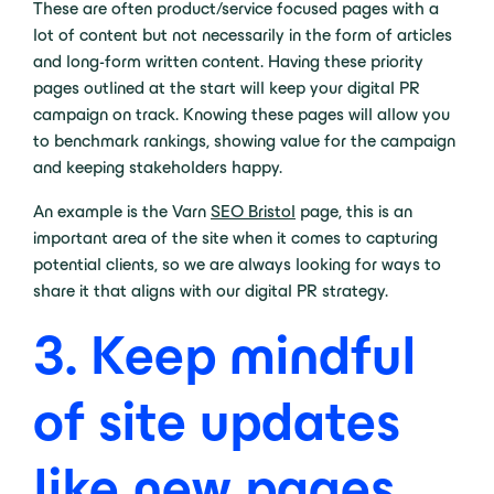
These are often product/service focused pages with a
lot of content but not necessarily in the form of articles
and long-form written content. Having these priority
pages outlined at the start will keep your digital PR
campaign on track. Knowing these pages will allow you
to benchmark rankings, showing value for the campaign
and keeping stakeholders happy.
An example is the Varn
SEO Bristol
page, this is an
important area of the site when it comes to capturing
potential clients, so we are always looking for ways to
share it that aligns with our digital PR strategy.
3. Keep mindful
of site updates
like new pages