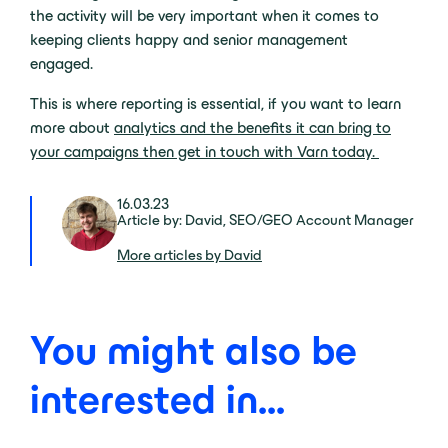
the activity will be very important when it comes to
keeping clients happy and senior management
engaged.
This is where reporting is essential, if you want to learn
more about
analytics and the benefits it can bring to
your campaigns then get in touch with Varn today.
16.03.23
Article by: David, SEO/GEO Account Manager
More articles by David
You might also be
interested in...