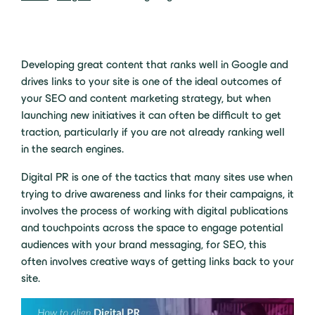
Developing great content that ranks well in Google and
drives links to your site is one of the ideal outcomes of
your SEO and content marketing strategy, but when
launching new initiatives it can often be difficult to get
traction, particularly if you are not already ranking well
in the search engines.
Digital PR is one of the tactics that many sites use when
trying to drive awareness and links for their campaigns, it
involves the process of working with digital publications
and touchpoints across the space to engage potential
audiences with your brand messaging, for SEO, this
often involves creative ways of getting links back to your
site.