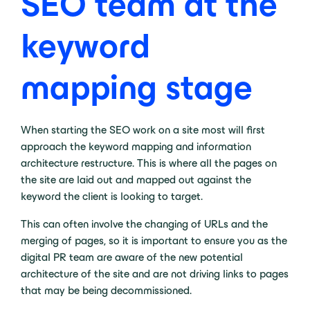
SEO team at the
keyword
mapping stage
When starting the SEO work on a site most will first
approach the keyword mapping and information
architecture restructure. This is where all the pages on
the site are laid out and mapped out against the
keyword the client is looking to target.
This can often involve the changing of URLs and the
merging of pages, so it is important to ensure you as the
digital PR team are aware of the new potential
architecture of the site and are not driving links to pages
that may be being decommissioned.