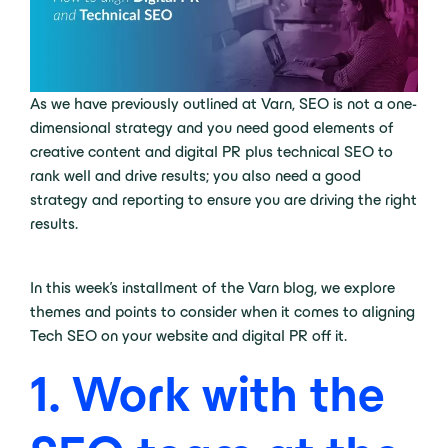
As we have previously outlined at Varn, SEO is not a one-
dimensional strategy and you need good elements of
creative content and digital PR plus technical SEO to
rank well and drive results; you also need a good
strategy and reporting to ensure you are driving the right
results.
In this week’s installment of the Varn blog, we explore
themes and points to consider when it comes to aligning
Tech SEO on your website and digital PR off it.
1. Work with the