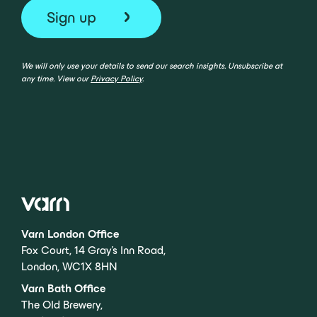
We will only use your details to send our search insights. Unsubscribe at
any time. View our
Privacy Policy
.
Varn London Office
Fox Court, 14 Gray’s Inn Road,
London, WC1X 8HN
Varn Bath Office
The Old Brewery,