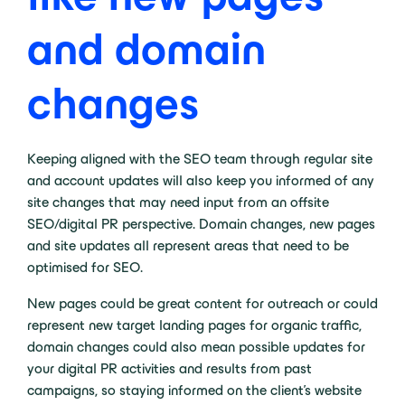
and domain
changes
Keeping aligned with the SEO team through regular site
and account updates will also keep you informed of any
site changes that may need input from an offsite
SEO/digital PR perspective. Domain changes, new pages
and site updates all represent areas that need to be
optimised for SEO.
New pages could be great content for outreach or could
represent new target landing pages for organic traffic,
domain changes could also mean possible updates for
your digital PR activities and results from past
campaigns, so staying informed on the client’s website