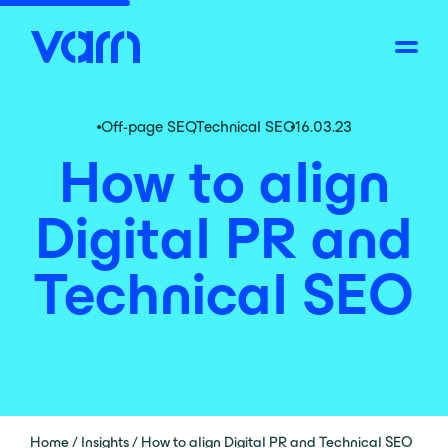
Off-page SEO
,
Technical SEO
16.03.23
How to align
Digital PR and
Technical SEO
Home
/
Insights
/
How to align Digital PR and Technical SEO