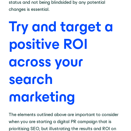
status and not being blindsided by any potential
changes is essential.
Try and target a
positive ROI
across your
search
marketing
The elements outlined above are important to consider
when you are starting a digital PR campaign that is
prioritising SEO, but illustrating the results and ROI on