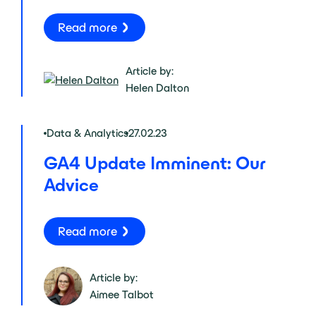
Read more
Article by:
Helen Dalton
Data & Analytics
27.02.23
GA4 Update Imminent: Our
Advice
Read more
Article by:
Aimee Talbot