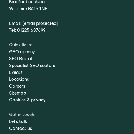
Bradford on Avon,
Wiltshire BA15 1NF
Email:
[email protected]
Tel:
01225 637699
Quick links:
GEO agency
SEO Bristol
Specialist SEO sectors
Events
Locations
Careers
Sitemap
Cookies & privacy
Get in touch:
Let's talk
Contact us