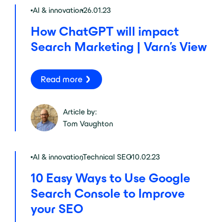
AI & innovation
26.01.23
How ChatGPT will impact
Search Marketing | Varn’s View
Read more
Article by:
Tom Vaughton
AI & innovation
,
Technical SEO
10.02.23
10 Easy Ways to Use Google
Search Console to Improve
your SEO