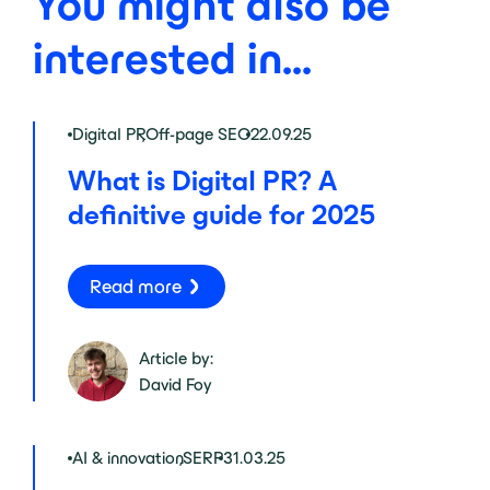
You might also be
interested in...
Digital PR
,
Off-page SEO
22.09.25
What is Digital PR? A
definitive guide for 2025
Read more
Article by:
David Foy
AI & innovation
,
SERP
31.03.25