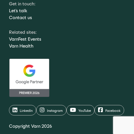
Get in touch:
Let's talk
Contact us
Related sites:
VarnFest Events
Varn Health
LinkedIn
Instagram
YouTube
Facebook
Copyright Varn 2026