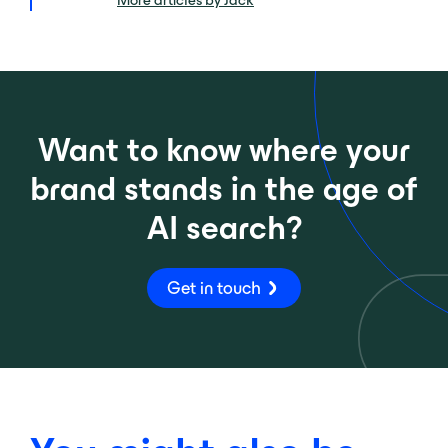
More articles by Jack
Want to know where your
brand stands in the age of
AI search?
Get in touch