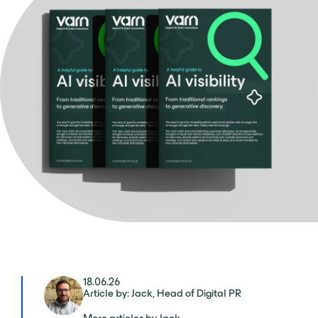
18.06.26
Article by: Jack, Head of Digital PR