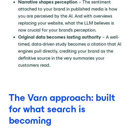
Narrative shapes perception
– The sentiment
attached to your brand in published media is how
you are perceived by the AI. And with overviews
replacing your website, what the LLM believes is
now crucial for your brand’s perception.
Original data becomes lasting authority
– A well-
timed, data-driven study becomes a citation that AI
engines pull directly, crediting your brand as the
definitive source in the very summaries your
customers read.
The Varn approach: built
for what search is
becoming