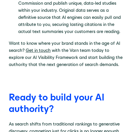
Commission and publish unique, data-led studies
within your industry. Original data serves as a
definitive source that AI engines can easily pull and
attribute to you, securing lasting citations in the
actual text summaries your customers are reading.
Want to know where your brand stands in the age of AI
search?
Get in touch
with the Varn team today to
explore our AI Visibility Framework and start building the
authority that the next generation of search demands.
Ready to build your AI
authority?
As search shifts from traditional rankings to generative
discovery, competing just for clicks is no longer enough.