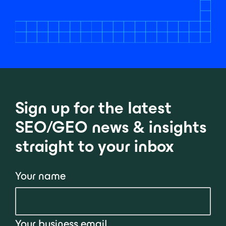
Sign up for the latest
SEO/GEO news & insights
straight to your inbox
Your name
Your business email