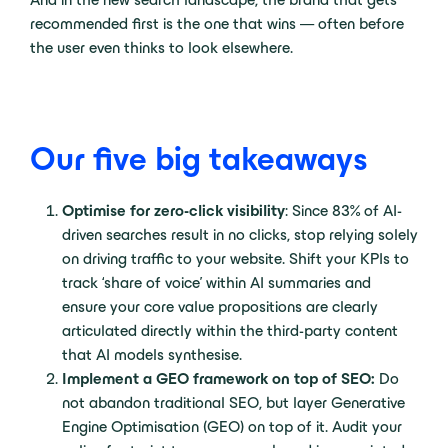
recommended first is the one that wins — often before
the user even thinks to look elsewhere.
Our five big takeaways
Optimise for zero-click visibility
: Since 83% of AI-
driven searches result in no clicks, stop relying solely
on driving traffic to your website. Shift your KPIs to
track ‘share of voice’ within AI summaries and
ensure your core value propositions are clearly
articulated directly within the third-party content
that AI models synthesise.
Implement a GEO framework on top of SEO:
Do
not abandon traditional SEO, but layer Generative
Engine Optimisation (GEO) on top of it. Audit your