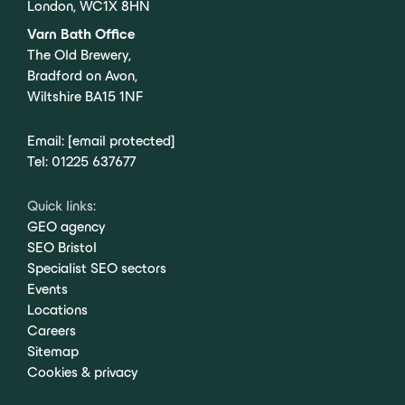
London, WC1X 8HN
Varn Bath Office
The Old Brewery,
Bradford on Avon,
Wiltshire BA15 1NF
Email:
[email protected]
Tel:
01225 637677
Quick links:
GEO agency
SEO Bristol
Specialist SEO sectors
Events
Locations
Careers
Sitemap
Cookies & privacy