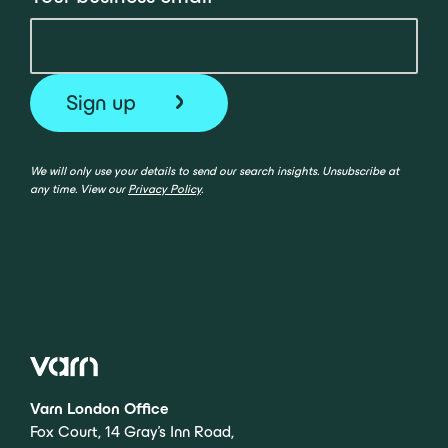
We will only use your details to send our search insights. Unsubscribe at
any time. View our
Privacy Policy
.
Varn London Office
Fox Court, 14 Gray’s Inn Road,