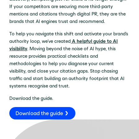
If your competitors are securing more third-party
mentions and citations through digital PR, they are the
brands that AI engines trust and recommend.
To help you navigate this shift and activate your brand’s
authority loop, we’ve created
A helpful guide to AI
visibility
. Moving beyond the noise of AI hype, this
resource provides practical checklists and
methodologies to help you diagnose your current
visibility, and close your citation gaps. Stop chasing
traffic and start building an authority footprint that AI
systems recognise and trust.
Download the guide.
Download the guide