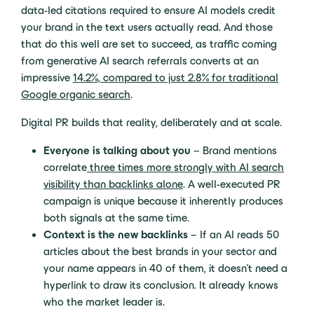
data-led citations required to ensure AI models credit
your brand in the text users actually read. And those
that do this well are set to succeed, as traffic coming
from generative AI search referrals converts at an
impressive
14.2%, compared to just 2.8% for traditional
Google organic search
.
Digital PR builds that reality, deliberately and at scale.
Everyone is talking about you
– Brand mentions
correlate
three times more strongly with AI search
visibility than backlinks alone
. A well-executed PR
campaign is unique because it inherently produces
both signals at the same time.
Context is the new backlinks
– If an AI reads 50
articles about the best brands in your sector and
your name appears in 40 of them, it doesn’t need a
hyperlink to draw its conclusion. It already knows
who the market leader is.