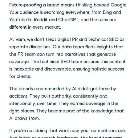
Future-proofing a brand means thinking beyond Google.
Your audience is searching everywhere; from Bing and
YouTube to Reddit and ChatGPT; and the rules are
different in every market.
At Varn, we don’t treat digital PR and technical SEO as
separate disciplines. Our data team finds insights that
the PR team can turn into narratives that generate
coverage. The technical SEO team ensures this content
is indexable and discoverable, ensuring holistic success
for clients.
The brands recommended by AI didn’t get there by
accident. They built authority, consistently and
intentionally, over time. They earned coverage in the
right places. They became part of the knowledge that
AI draws from.
If you’re not doing that work now, your competitors are.
And in the new search landscape, the brand that gets