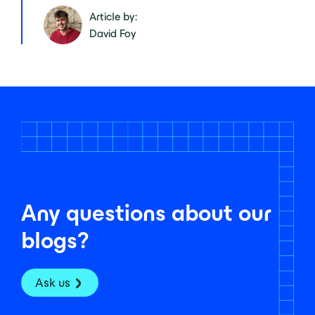
Article by:
David Foy
Any questions about our
blogs?
Ask us