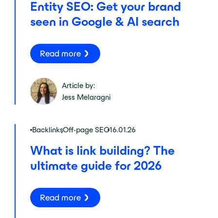
Entity SEO: Get your brand
seen in Google & AI search
Read more
Article by:
Jess Melaragni
Backlinks
,
Off-page SEO
16.01.26
What is link building? The
ultimate guide for 2026
Read more