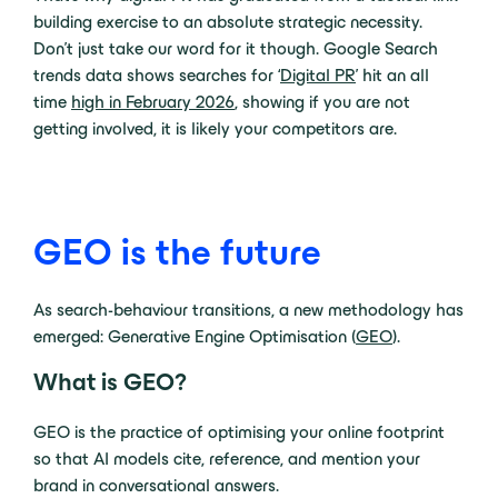
building exercise to an absolute strategic necessity.
Don’t just take our word for it though. Google Search
trends data shows searches for ‘
Digital PR
’ hit an all
time
high in February 2026
, showing if you are not
getting involved, it is likely your competitors are.
GEO is the future
As search-behaviour transitions, a new methodology has
emerged: Generative Engine Optimisation (
GEO
).
What is GEO?
GEO is the practice of optimising your online footprint
so that AI models cite, reference, and mention your
brand in conversational answers.