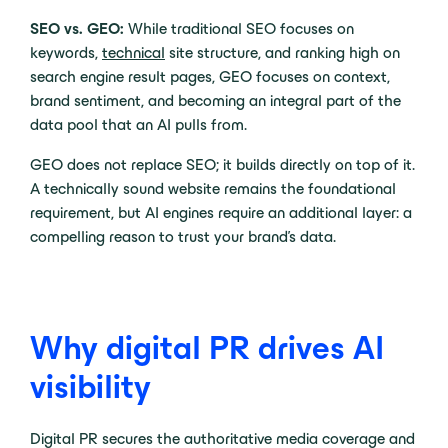
SEO vs. GEO:
While traditional SEO focuses on
keywords,
technical
site structure, and ranking high on
search engine result pages, GEO focuses on context,
brand sentiment, and becoming an integral part of the
data pool that an AI pulls from.
GEO does not replace SEO; it builds directly on top of it.
A technically sound website remains the foundational
requirement, but AI engines require an additional layer: a
compelling reason to trust your brand’s data.
Why digital PR drives AI
visibility
Digital PR secures the authoritative media coverage and