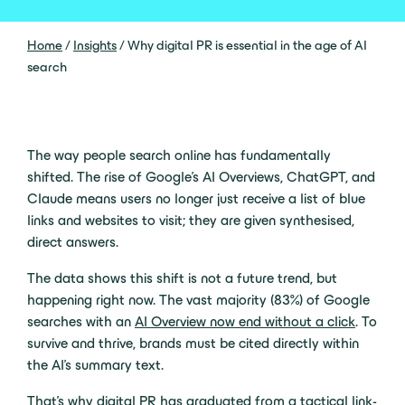
Home
/
Insights
/
Why digital PR is essential in the age of AI
search
The way people search online has fundamentally
shifted. The rise of Google’s AI Overviews, ChatGPT, and
Claude means users no longer just receive a list of blue
links and websites to visit; they are given synthesised,
direct answers.
The data shows this shift is not a future trend, but
happening right now. The vast majority (83%) of Google
searches with an
AI Overview now end without a click
. To
survive and thrive, brands must be cited directly within
the AI’s summary text.
That’s why digital PR has graduated from a tactical link-