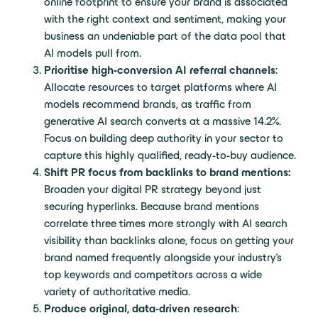
online footprint to ensure your brand is associated
with the right context and sentiment, making your
business an undeniable part of the data pool that
AI models pull from.
Prioritise high-conversion AI referral channels
:
Allocate resources to target platforms where AI
models recommend brands, as traffic from
generative AI search converts at a massive 14.2%.
Focus on building deep authority in your sector to
capture this highly qualified, ready-to-buy audience.
Shift PR focus from backlinks to brand mentions:
Broaden your digital PR strategy beyond just
securing hyperlinks. Because brand mentions
correlate three times more strongly with AI search
visibility than backlinks alone, focus on getting your
brand named frequently alongside your industry’s
top keywords and competitors across a wide
variety of authoritative media.
Produce original, data-driven research
: