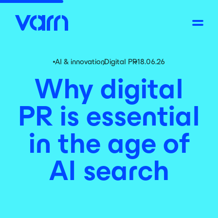
AI & innovation
,
Digital PR
18.06.26
Why digital
PR is essential
in the age of
AI search