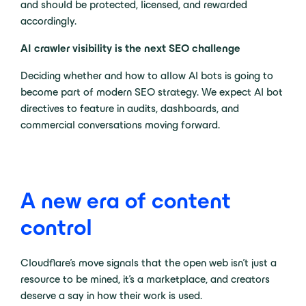
and should be protected, licensed, and rewarded
accordingly.
AI crawler visibility is the next SEO challenge
Deciding whether and how to allow AI bots is going to
become part of modern SEO strategy. We expect AI bot
directives to feature in audits, dashboards, and
commercial conversations moving forward.
A new era of content
control
Cloudflare’s move signals that the open web isn’t just a
resource to be mined, it’s a marketplace, and creators
deserve a say in how their work is used.