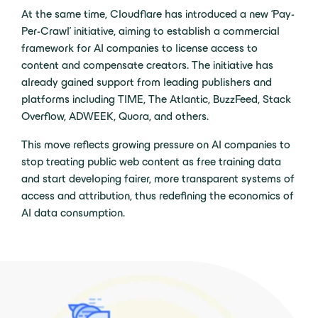
At the same time, Cloudflare has introduced a new ‘Pay-
Per-Crawl’ initiative, aiming to establish a commercial
framework for AI companies to license access to
content and compensate creators. The initiative has
already gained support from leading publishers and
platforms including TIME, The Atlantic, BuzzFeed, Stack
Overflow, ADWEEK, Quora, and others.
This move reflects growing pressure on AI companies to
stop treating public web content as free training data
and start developing fairer, more transparent systems of
access and attribution, thus redefining the economics of
AI data consumption.