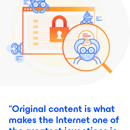
“Original
content
is
what
makes
the
Internet
one
of