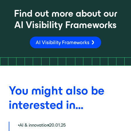
Find out more about our
AI Visibility Frameworks
AI Visibility Frameworks
You might also be
interested in...
AI & innovation
20.01.25