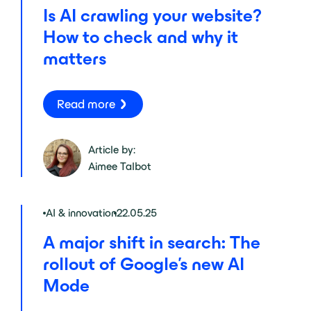
Is AI crawling your website?
How to check and why it
matters
Read more
Article by:
Aimee Talbot
AI & innovation
22.05.25
A major shift in search: The
rollout of Google’s new AI
Mode