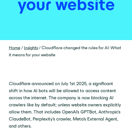
your website
Home
/
Insights
/
Cloudflare changed the rules for AI: What
it means for your website
Cloudflare announced on July 1st 2025, a significant
shift in how AI bots will be allowed to access content
across the internet. The company is now blocking AI
crawlers like by default; unless website owners explicitly
allow them. That includes OpenAI’s GPTBot, Anthropic’s
ClaudeBot, Perplexity’s crawler, Meta’s External Agent,
and others.