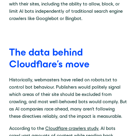
with their sites, including the ability to allow, block, or
limit AI bots independently of traditional search engine
crawlers like Googlebot or Bingbot.
The data behind
Cloudflare’s move
Historically, webmasters have relied on robots.txt to
control bot behaviour. Publishers would politely signal
which areas of their site should be excluded from
crawling, and most well-behaved bots would comply. But
as AI companies race ahead, many aren’t following
these directives reliably, and the impact is measurable.
According to the
Cloudflare crawlers study
, AI bots
crawl vast amounts of content while sending back