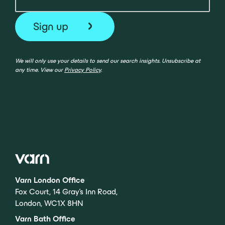
We will only use your details to send our search insights. Unsubscribe at
any time. View our
Privacy Policy
.
Varn London Office
Fox Court, 14 Gray’s Inn Road,
London, WC1X 8HN
Varn Bath Office