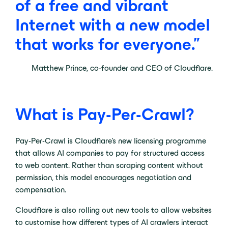
of
a
free
and
vibrant
Internet
with
a
new
model
that
works
for
everyone.”
Matthew Prince, co-founder and CEO of Cloudflare.
What is Pay-Per-Crawl?
Pay-Per-Crawl is Cloudflare’s new licensing programme
that allows AI companies to pay for structured access
to web content. Rather than scraping content without
permission, this model encourages negotiation and
compensation.
Cloudflare is also rolling out new tools to allow websites
to customise how different types of AI crawlers interact