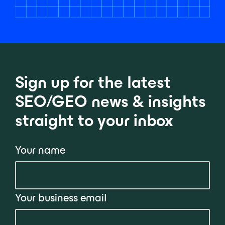
Sign up for the latest
SEO/GEO news & insights
straight to your inbox
Your name
Your business email