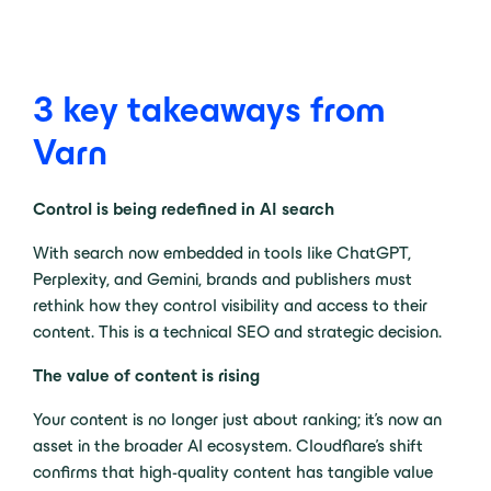
3 key takeaways from
Varn
Control is being redefined in AI search
With search now embedded in tools like ChatGPT,
Perplexity, and Gemini, brands and publishers must
rethink how they control visibility and access to their
content. This is a technical SEO and strategic decision.
The value of content is rising
Your content is no longer just about ranking; it’s now an
asset in the broader AI ecosystem. Cloudflare’s shift
confirms that high-quality content has tangible value