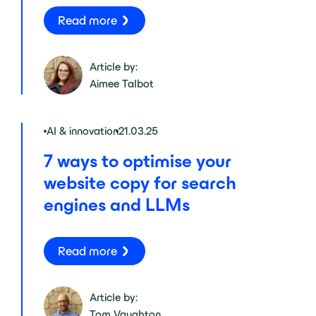
Read more
Article by:
Aimee Talbot
AI & innovation
21.03.25
7 ways to optimise your
website copy for search
engines and LLMs
Read more
Article by:
Tom Vaughton