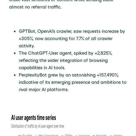
almost no referral traffic.
GPTBot, OpenAI’s crawler, saw requests increase by
+305%, now accounting for 7.7% of all crawler
activity.
The ChatGPT-User agent, spiked by +2,825%,
reflecting the wider integration of browsing
capabilities in AI tools.
PerplexityBot grew by an astonishing +157,490%,
indicative of its emerging presence and ambitions to
rival major AI platforms.