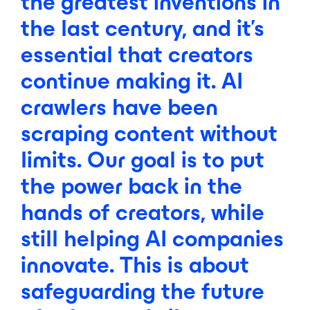
the
greatest
inventions
in
the
last
century,
and
it's
essential
that
creators
continue
making
it.
AI
crawlers
have
been
scraping
content
without
limits.
Our
goal
is
to
put
the
power
back
in
the
hands
of
creators,
while
still
helping
AI
companies
innovate.
This
is
about
safeguarding
the
future