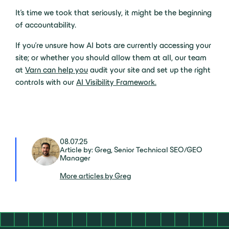
It’s time we took that seriously, it might be the beginning
of accountability.
If you’re unsure how AI bots are currently accessing your
site; or whether you should allow them at all, our team
at
Varn can help you
audit your site and set up the right
controls with our
AI Visibility Framework.
08.07.25
Article by: Greg, Senior Technical SEO/GEO
Manager
More articles by Greg