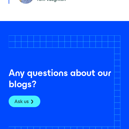
Any questions about our
blogs?
Ask us