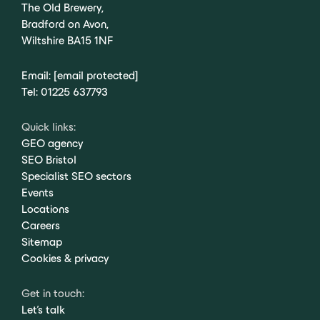
The Old Brewery,
Bradford on Avon,
Wiltshire BA15 1NF
Email:
[email protected]
Tel:
01225 637793
Quick links:
GEO agency
SEO Bristol
Specialist SEO sectors
Events
Locations
Careers
Sitemap
Cookies & privacy
Get in touch:
Let's talk