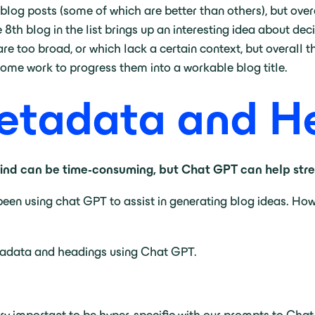
al blog posts (some of which are better than others), but ove
8th blog in the list brings up an interesting idea about de
 are too broad, or which lack a certain context, but overal
some work to progress them into a workable blog title.
Metadata and H
nd can be time-consuming, but Chat GPT can help strea
been using chat GPT to assist in generating blog ideas. Ho
tadata and headings using Chat GPT.