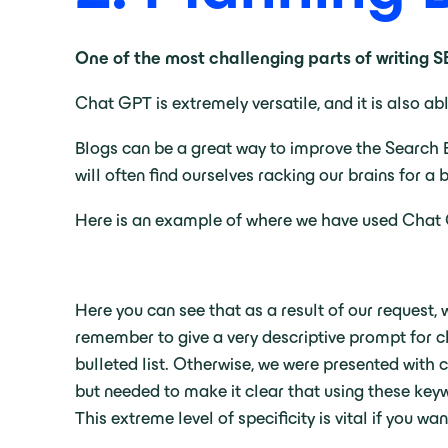
One of the most challenging parts of writing 
Chat GPT is extremely versatile, and it is also ab
Blogs can be a great way to improve the Search E
will often find ourselves racking our brains for a 
Here is an example of where we have used Chat GP
Here you can see that as a result of our request, w
remember to give a very descriptive prompt for c
bulleted list. Otherwise, we were presented with 
but needed to make it clear that using these key
This extreme level of specificity is vital if you w