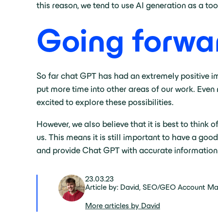
this reason, we tend to use AI generation as a to
Going forw
So far chat GPT has had an extremely positive im
put more time into other areas of our work. Even 
excited to explore these possibilities.
However, we also believe that it is best to think 
us. This means it is still important to have a goo
and provide Chat GPT with accurate information
23.03.23
Article by: David, SEO/GEO Account M
More articles by David