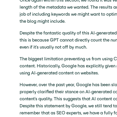
Once again within this section, we found it was v
length of the metadata we wanted. The results are
job of including keywords we might want to optimis
the blog might include.
Despite the fantastic quality of this AI-generate
this is because GPT cannot directly count the num
even if it’s usually not off by much.
The biggest limitation preventing us from using C
content. Historically, Google has explicitly give
using AI-generated content on websites.
However, over the past year, Google has been slo
properly clarified their stance on AI-generated co
content’s quality. This suggests that AI content c
Despite this statement by Google, we still tend to
remember that as SEO experts, we have a fully fo