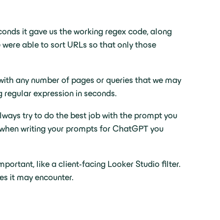
econds it gave us the working regex code, along
e were able to sort URLs so that only those
d with any number of pages or queries that we may
g regular expression in seconds.
lways try to do the best job with the prompt you
hat when writing your prompts for ChatGPT you
portant, like a client-facing Looker Studio filter.
es it may encounter.