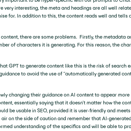
ery important to be hyper-specific with our prompts to Chat 
 very interesting, the meta and headings are all well relat
e for. In addition to this, the content reads well and tells 
d content, there are some problems. Firstly, the metadata a
ber of characters it is generating. For this reason, the cha
hat GPT to generate content like this is the risk of search 
n guidance to avoid the use of “automatically generated con
wly changing their guidance on AI content to appear more i
ntent, essentially saying that it doesn’t matter how the con
ould be usable in SEO, provided it is user-friendly and meet
 air on the side of caution and remember that AI-generated c
rmed understanding of the specifics and will be able to pro