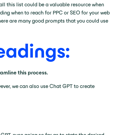
rall this list could be a valuable resource when
ciding when to reach for PPC or SEO for your web
l there are many good prompts that you could use
eadings:
mline this process.
wever, we can also use Chat GPT to create