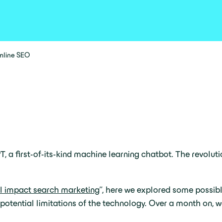
amline SEO
T, a first-of-its-kind machine learning chatbot. The revolu
 impact search marketing
”, here we explored some possib
potential limitations of the technology. Over a month on,