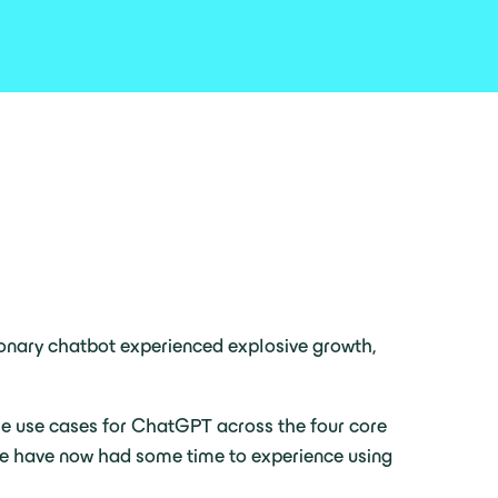
tionary chatbot experienced explosive growth,
le use cases for ChatGPT across the four core
 we have now had some time to experience using