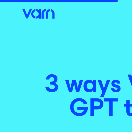
3 ways 
GPT t