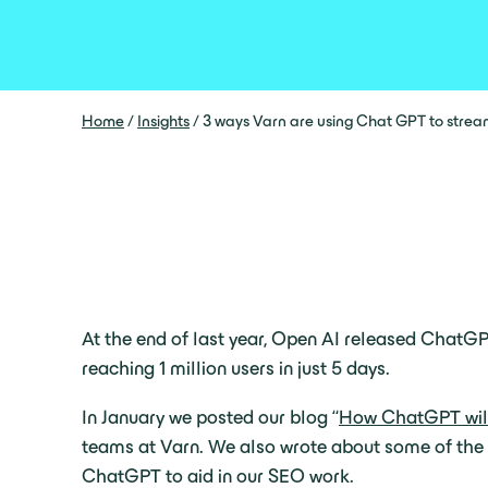
Home
/
Insights
/
3 ways Varn are using Chat GPT to stre
At the end of last year, Open AI released ChatGP
reaching 1 million users in just 5 days.
In January we posted our blog “
How ChatGPT will
teams at Varn. We also wrote about some of the 
ChatGPT to aid in our SEO work.