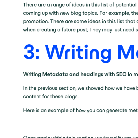
There are a range of ideas in this list of potenti
coming up with new blog topics. For example, the 
promotion. There are some ideas in this list that
when creating a future post; They may just need 
3: Writing 
Writing Metadata and headings with SEO in mi
In the previous section, we showed how we have 
content for these blogs.
Here is an example of how you can generate me