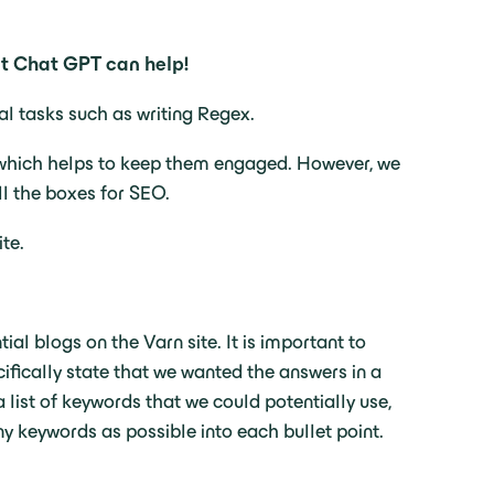
But Chat GPT can help!
cal tasks such as writing Regex.
rs which helps to keep them engaged. However, we
all the boxes for SEO.
te.
ial blogs on the Varn site. It is important to
ifically state that we wanted the answers in a
 list of keywords that we could potentially use,
 keywords as possible into each bullet point.