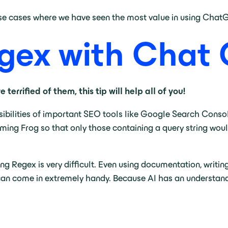
 use cases where we have seen the most value in using Chat
egex with Chat
terrified of them, this tip will help all of you!
ibilities of important SEO tools like Google Search Cons
eaming Frog so that only those containing a query string wou
ing Regex is very difficult. Even using documentation, writin
can come in extremely handy. Because AI has an understandin