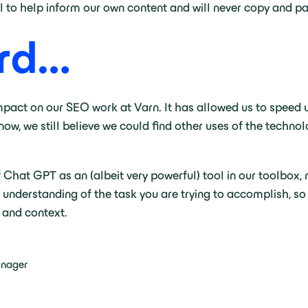
ol to help inform our own content and will never copy and p
ard…
pact on our SEO work at Varn. It has allowed us to speed 
now, we still believe we could find other uses of the techno
of Chat GPT as an (albeit very powerful) tool in our toolbox, 
d understanding of the task you are trying to accomplish, so
 and context.
anager