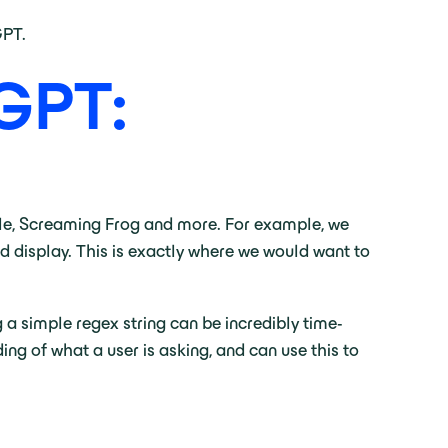
GPT.
 GPT:
ole, Screaming Frog and more. For example, we
ld display. This is exactly where we would want to
g a simple regex string can be incredibly time-
g of what a user is asking, and can use this to