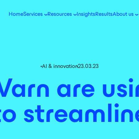
Home
Services
Resources
Insights
Results
About us
AI & innovation
23.03.23
Varn are us
o streamli