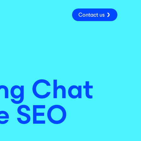
Contact us
ing Chat
ne SEO