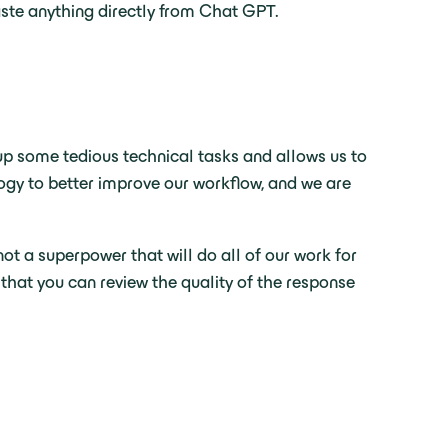
aste anything directly from Chat GPT.
up some tedious technical tasks and allows us to
logy to better improve our workflow, and we are
not a superpower that will do all of our work for
 that you can review the quality of the response