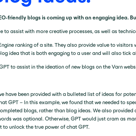
SEO-friendly blogs is coming up with an engaging idea. 
le to assist with more creative processes, as well as techni
ngine ranking of a site. They also provide value to visito
blog idea that is both engaging to a user and will also tick 
T to assist in the ideation of new blogs on the Varn websi
e have been provided with a bulleted list of ideas for potent
hat GPT – In this example, we found that we needed to spec
completed blogs, rather than blog ideas. We also provided a
words was optional. Otherwise, GPT would just cram as many
ant to unlock the true power of chat GPT.