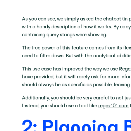
As you can see, we simply asked the chatbot (in p
with a handy description of how it works. By copy
containing query strings were showing.
The true power of this feature comes from its fle
need to filter down. But with the analytical abili
This use case has improved the way we use Regex 
have provided, but it will rarely ask for more in
should always be as specific as possible, leaving 
Additionally, you should be very careful to not jus
Instead, you should use a tool like
regex101.com
t
2: Planning 