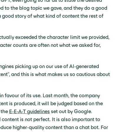
GPT, even going so far as to state the desired
ed to the blog topic we gave, and they do a good
a good story of what kind of content the rest of
ctually exceeded the character limit we provided,
racter counts are often not what we asked for,
engines picking up on our use of AI-generated
tent”, and this is what makes us so cautious about
n favour of its use. Last month, the company
tent is produced, it will be judged based on the
s the
E-E-A-T guidelines
set out by Google.
ontent is not perfect. It is also important to
duce higher-quality content than a chat bot. For