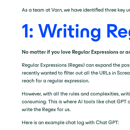
As a team at Varn, we have identified three key
1: Writing R
No matter if you love Regular Expressions or are 
Regular Expressions (Regex) can expand the poss
recently wanted to filter out all the URLs in Scr
reach for a regular expression.
However, with all the rules and complexities, writ
consuming. This is where AI tools like chat GPT 
write the Regex for us.
Here is an example chat log with Chat GPT: