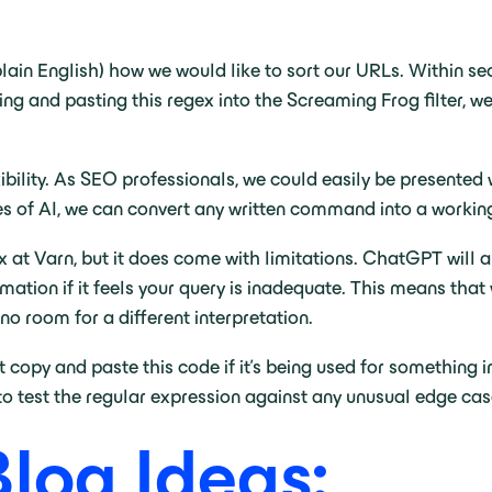
lain English) how we would like to sort our URLs. Within s
ing and pasting this regex into the Screaming Frog filter, w
xibility. As SEO professionals, we could easily be presente
ties of AI, we can convert any written command into a workin
at Varn, but it does come with limitations. ChatGPT will a
formation if it feels your query is inadequate. This means t
no room for a different interpretation.
t copy and paste this code if it’s being used for something im
o test the regular expression against any unusual edge cas
Blog Ideas: