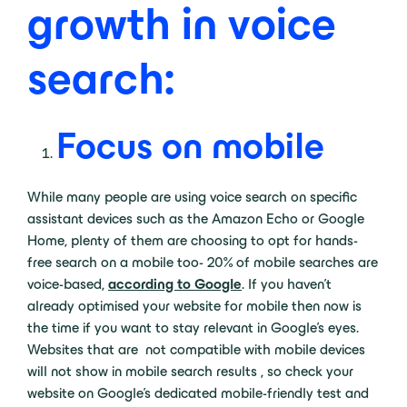
growth in voice
search:
Focus on mobile
While many people are using voice search on specific
assistant devices such as the Amazon Echo or Google
Home, plenty of them are choosing to opt for hands-
free search on a mobile too- 20% of mobile searches are
voice-based,
according to Google
. If you haven’t
already optimised your website for mobile then now is
the time if you want to stay relevant in Google’s eyes.
Websites that are not compatible with mobile devices
will not show in mobile search results , so check your
website on Google’s dedicated mobile-friendly test and