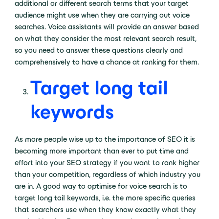
additional or different search terms that your target
audience might use when they are carrying out voice
searches. Voice assistants will provide an answer based
on what they consider the most relevant search result,
so you need to answer these questions clearly and
comprehensively to have a chance at ranking for them.
Target long tail
keywords
As more people wise up to the importance of SEO it is
becoming more important than ever to put time and
effort into your SEO strategy if you want to rank higher
than your competition, regardless of which industry you
are in. A good way to optimise for voice search is to
target long tail keywords, i.e. the more specific queries
that searchers use when they know exactly what they