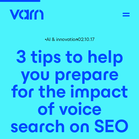
AI & innovation
02.10.17
3 tips to help
you prepare
for the impact
of voice
search on SEO