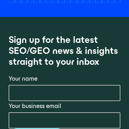
Sign up for the latest
SEO/GEO news & insights
straight to your inbox
Your name
Your business email