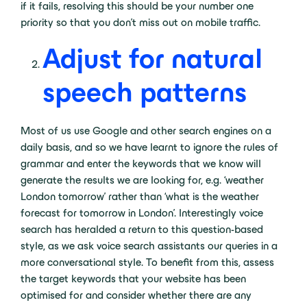
if it fails, resolving this should be your number one
priority so that you don’t miss out on mobile traffic.
Adjust for natural
speech patterns
Most of us use Google and other search engines on a
daily basis, and so we have learnt to ignore the rules of
grammar and enter the keywords that we know will
generate the results we are looking for, e.g. ‘weather
London tomorrow’ rather than ‘what is the weather
forecast for tomorrow in London’. Interestingly voice
search has heralded a return to this question-based
style, as we ask voice search assistants our queries in a
more conversational style. To benefit from this, assess
the target keywords that your website has been
optimised for and consider whether there are any