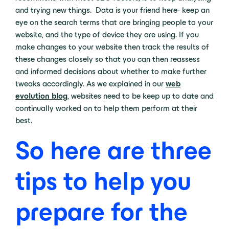
and trying new things. Data is your friend here- keep an
eye on the search terms that are bringing people to your
website, and the type of device they are using. If you
make changes to your website then track the results of
these changes closely so that you can then reassess
and informed decisions about whether to make further
tweaks accordingly. As we explained in our
web
evolution blog
, websites need to be keep up to date and
continually worked on to help them perform at their
best.
So here are three
tips to help you
prepare for the