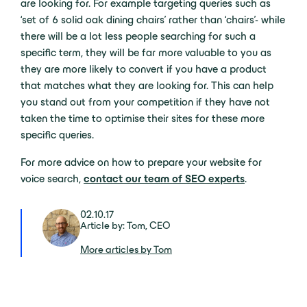
are looking for. For example targeting queries such as
‘set of 6 solid oak dining chairs’ rather than ‘chairs’- while
there will be a lot less people searching for such a
specific term, they will be far more valuable to you as
they are more likely to convert if you have a product
that matches what they are looking for. This can help
you stand out from your competition if they have not
taken the time to optimise their sites for these more
specific queries.
For more advice on how to prepare your website for
voice search,
contact our team of SEO experts
.
02.10.17
Article by: Tom, CEO
More articles by Tom