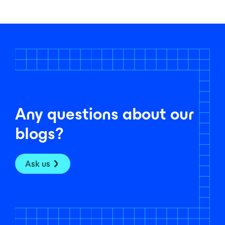
Any questions about our
blogs?
Ask us