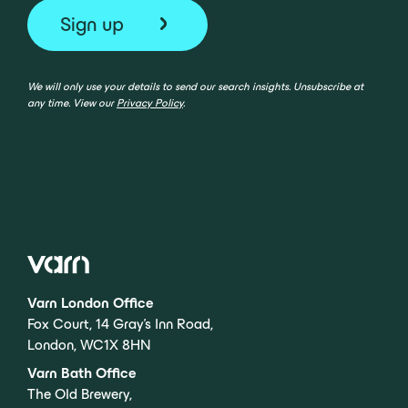
We will only use your details to send our search insights. Unsubscribe at
any time. View our
Privacy Policy
.
Varn London Office
Fox Court, 14 Gray’s Inn Road,
London, WC1X 8HN
Varn Bath Office
The Old Brewery,