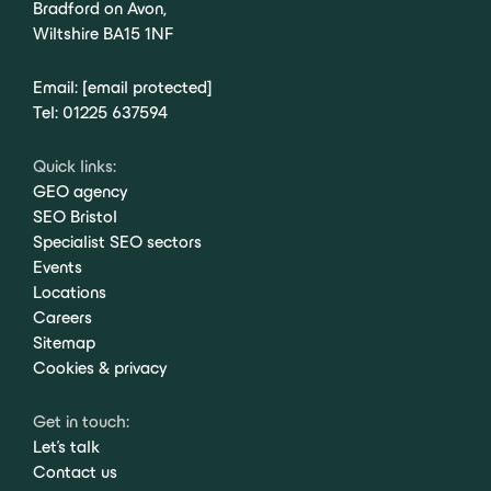
Bradford on Avon,
Wiltshire BA15 1NF
Email:
[email protected]
Tel:
01225 637594
Quick links:
GEO agency
SEO Bristol
Specialist SEO sectors
Events
Locations
Careers
Sitemap
Cookies & privacy
Get in touch:
Let's talk
Contact us