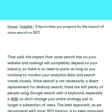
Home
/
Insights
/
3 tips to help you prepare for the impact of
voice search on SEO
That said, the impact that voice search has on your
website and rankings will completely depend on your
industry, so there is no need to panic as long as you
continue to monitor your analytics data and search
trends closely. Voice search is not necessarily a direct
replacement for desktop search; there are still plenty of
people using Google search with a keyboard, especially
in
B2B
, so don’t change your entire strategy just to
target a subsection of users. The best approach, as we
recommend with most SEO factors, is to keep analysing