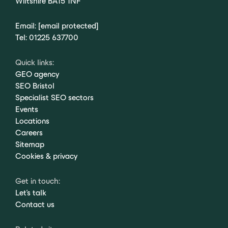
Wiltshire BA15 1NF
Email:
[email protected]
Tel:
01225 637700
Quick links:
GEO agency
SEO Bristol
Specialist SEO sectors
Events
Locations
Careers
Sitemap
Cookies & privacy
Get in touch:
Let's talk
Contact us