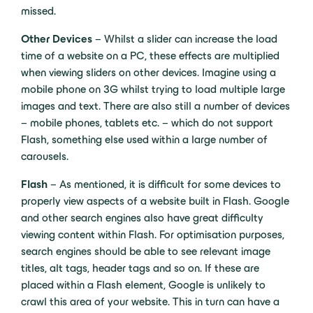
missed.
Other Devices
– Whilst a slider can increase the load
time of a website on a PC, these effects are multiplied
when viewing sliders on other devices. Imagine using a
mobile phone on 3G whilst trying to load multiple large
images and text. There are also still a number of devices
– mobile phones, tablets etc. – which do not support
Flash, something else used within a large number of
carousels.
Flash
– As mentioned, it is difficult for some devices to
properly view aspects of a website built in Flash. Google
and other search engines also have great difficulty
viewing content within Flash. For optimisation purposes,
search engines should be able to see relevant image
titles, alt tags, header tags and so on. If these are
placed within a Flash element, Google is unlikely to
crawl this area of your website. This in turn can have a