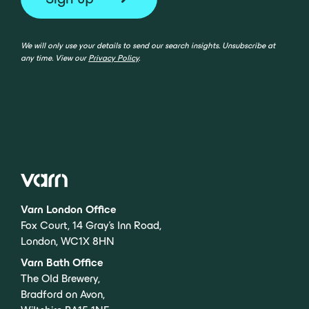
We will only use your details to send our search insights. Unsubscribe at
any time. View our
Privacy Policy
.
Varn London Office
Fox Court, 14 Gray’s Inn Road,
London, WC1X 8HN
Varn Bath Office
The Old Brewery,
Bradford on Avon,