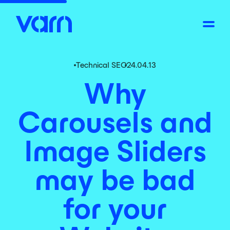
Technical SEO
24.04.13
Why
Carousels and
Image Sliders
may be bad
for your