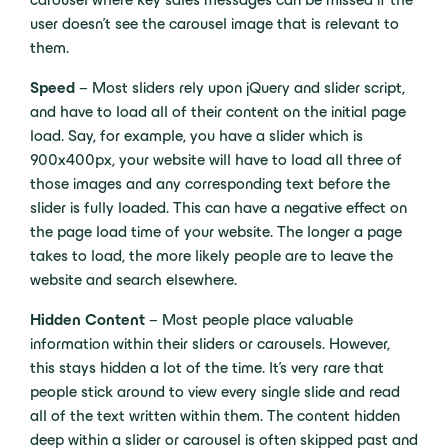
user doesn’t see the carousel image that is relevant to
them.
Speed
– Most sliders rely upon jQuery and slider script,
and have to load all of their content on the initial page
load. Say, for example, you have a slider which is
900x400px, your website will have to load all three of
those images and any corresponding text before the
slider is fully loaded. This can have a negative effect on
the page load time of your website. The longer a page
takes to load, the more likely people are to leave the
website and search elsewhere.
Hidden Content
– Most people place valuable
information within their sliders or carousels. However,
this stays hidden a lot of the time. It’s very rare that
people stick around to view every single slide and read
all of the text written within them. The content hidden
deep within a slider or carousel is often skipped past and