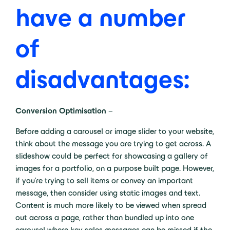
have a number
of
disadvantages:
Conversion Optimisation
–
Before adding a carousel or image slider to your website,
think about the message you are trying to get across. A
slideshow could be perfect for showcasing a gallery of
images for a portfolio, on a purpose built page. However,
if you’re trying to sell items or convey an important
message, then consider using static images and text.
Content is much more likely to be viewed when spread
out across a page, rather than bundled up into one
carousel where key sales messages can be missed if the