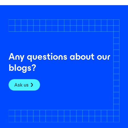
Any questions about our
blogs?
Ask us