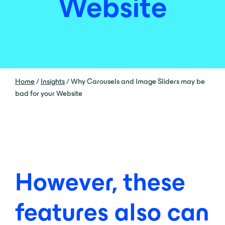
Website
Home
/
Insights
/
Why Carousels and Image Sliders may be
bad for your Website
However, these
features also can