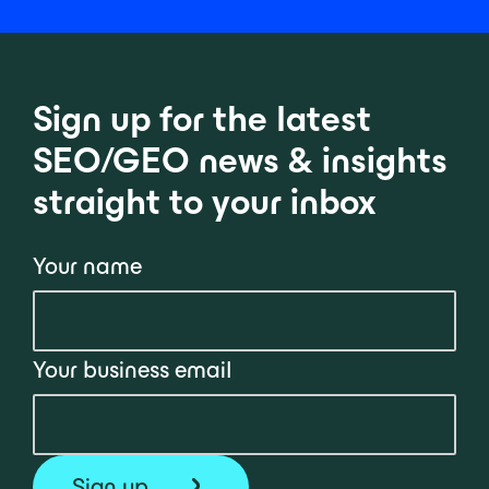
Sign up for the latest
SEO/GEO news & insights
straight to your inbox
Your name
Your business email