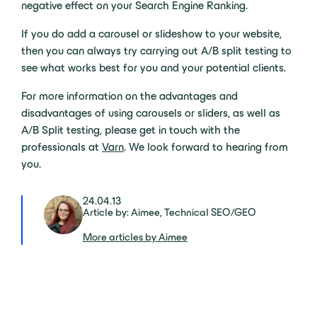
negative effect on your Search Engine Ranking.
If you do add a carousel or slideshow to your website,
then you can always try carrying out A/B split testing to
see what works best for you and your potential clients.
For more information on the advantages and
disadvantages of using carousels or sliders, as well as
A/B Split testing, please get in touch with the
professionals at
Varn
. We look forward to hearing from
you.
24.04.13
Article by: Aimee, Technical SEO/GEO
More articles by Aimee