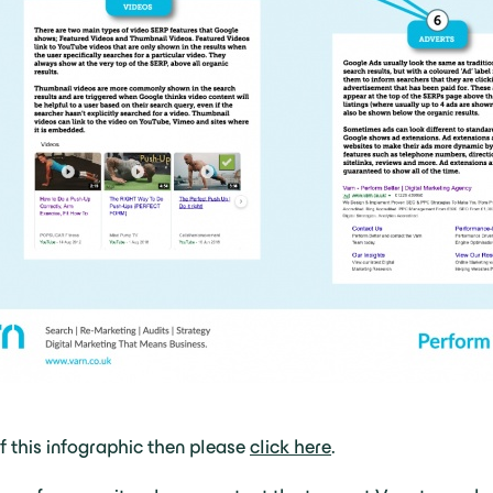
of this infographic then please
click here
.