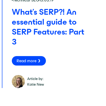
Technical SEO
13.03.19
What’s SERP?! An
essential guide to
SERP Features: Part
3
Read more
Article by:
Katie New