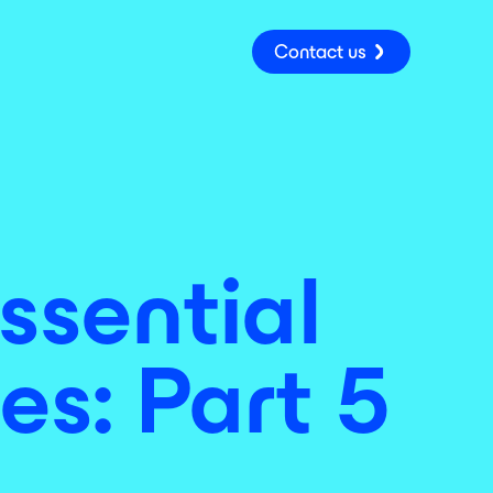
Contact us
ssential
es: Part 5