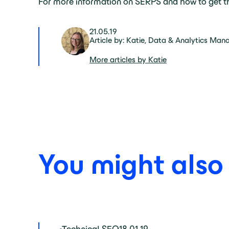
For more information on SERPS and how to get th
21.05.19
Article by: Katie, Data & Analytics Man
More articles by Katie
You might also b