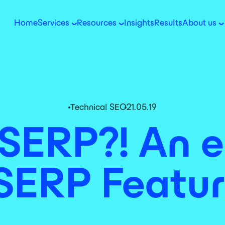
Home
Services
Resources
Insights
Results
About us
Technical SEO
21.05.19
SERP?! An e
SERP Featur