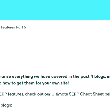
 Features: Part 5
marise everything we have covered in the past 4 blogs, i
 how to get them for your own site!
r SERP features, check out our Ultimate SERP Cheat Sheet be
 blogs: