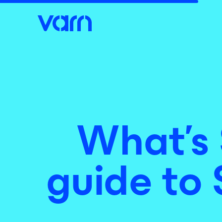
What’s 
guide to 