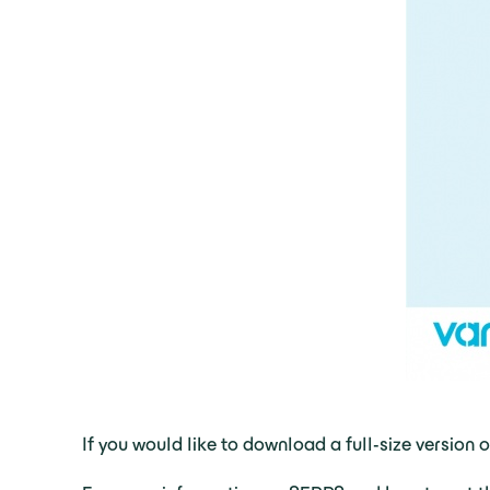
If you would like to download a full-size version 