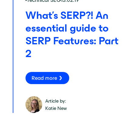
Technical SEO
13.02.19
What’s SERP?! An
essential guide to
SERP Features: Part
2
Read more
Article by:
Katie New