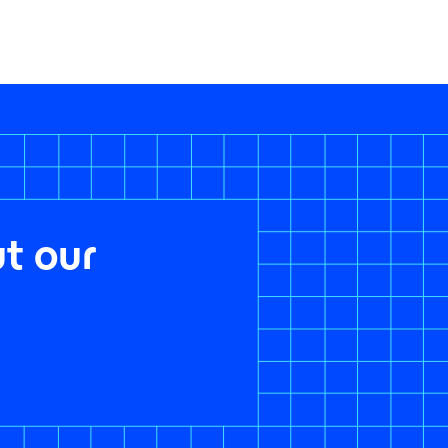
t our