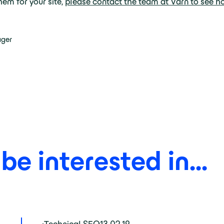
em for your site,
please contact the team at Varn to see h
ager
e interested in...