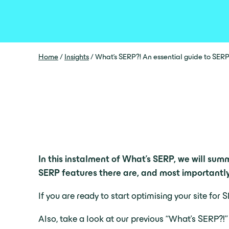
Home
/
Insights
/
What’s SERP?! An essential guide to SERP
In this instalment of What’s SERP, we will sum
SERP features there are, and most importantly,
If you are ready to start optimising your site fo
Also, take a look at our previous “What’s SERP?!”