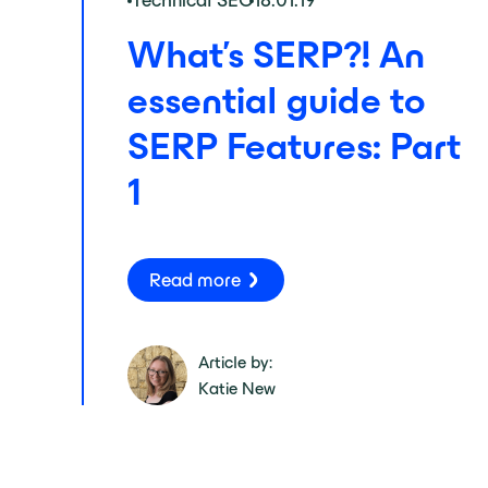
Technical SEO
18.01.19
What's SERP?! An
essential guide to
SERP Features: Part
1
Read more
Article by:
Katie New