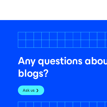
Any questions abou
blogs?
Ask us