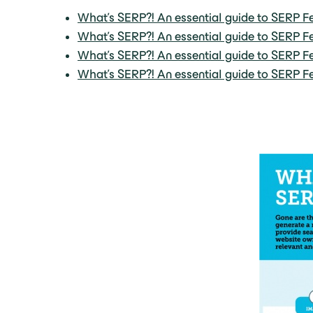
What’s SERP?! An essential guide to SERP Fe
What’s SERP?! An essential guide to SERP Fe
What’s SERP?! An essential guide to SERP Fe
What’s SERP?! An essential guide to SERP Fe