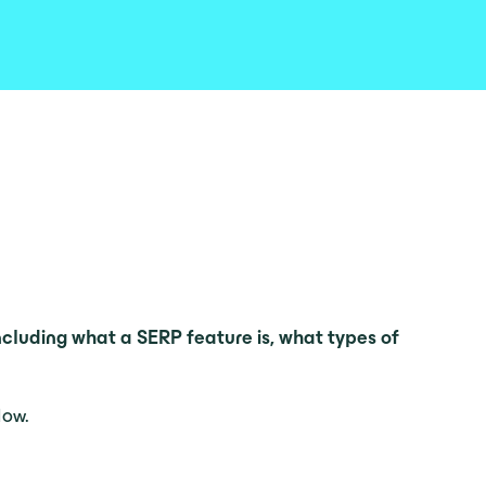
ncluding what a SERP feature is, what types of
low.