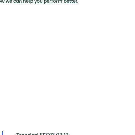
ow we can help you perform better
.