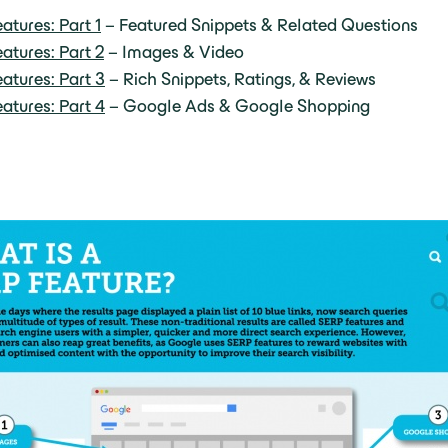
atures: Part 1
– Featured Snippets & Related Questions
atures: Part 2
– Images & Video
atures: Part 3
– Rich Snippets, Ratings, & Reviews
atures: Part 4
– Google Ads & Google Shopping