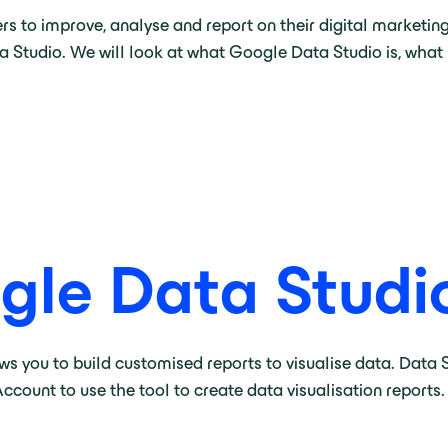
s to improve, analyse and report on their digital marketing
a Studio. We will look at what Google Data Studio is, what 
gle Data Studi
ows you to build customised reports to visualise data. Data
ccount to use the tool to create data visualisation reports