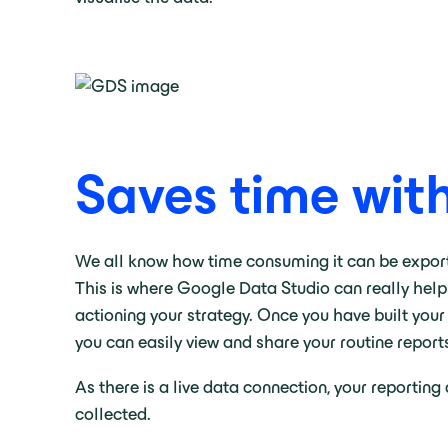
Saves time wit
We all know how time consuming it can be exporti
This is where Google Data Studio can really help
actioning your strategy. Once you have built your
you can easily view and share your routine report
As there is a live data connection, your reportin
collected.