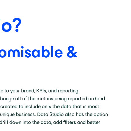
io?
tomisable &
e to your brand, KPIs, and reporting
hange all of the metrics being reported on (and
 created to include only the data that is most
 unique business. Data Studio also has the option
ill down into the data, add filters and better