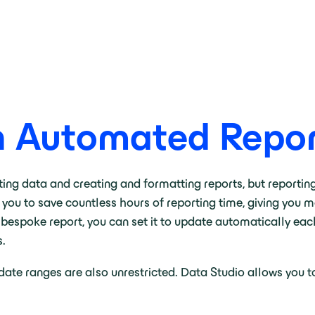
h Automated Repor
ng data and creating and formatting reports, but reporting 
 you to save countless hours of reporting time, giving you 
 bespoke report, you can set it to update automatically eac
s.
g date ranges are also unrestricted. Data Studio allows you 