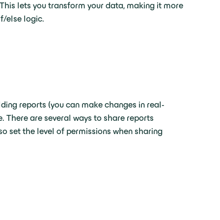
This lets you transform your data, making it more
f/else logic.
lding reports (you can make changes in real-
e. There are several ways to share reports
so set the level of permissions when sharing