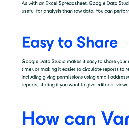
As with an Excel Spreadsheet, Google Data Studio
useful for analysis than raw data. You can perform
Easy to Share
Google Data Studio makes it easy to share your r
time), or making it easier to circulate reports t
including giving permissions using email addresse
reports, stating if you want to give editor or view
How can Var