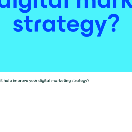
strategy?
it help improve your digital marketing strategy?