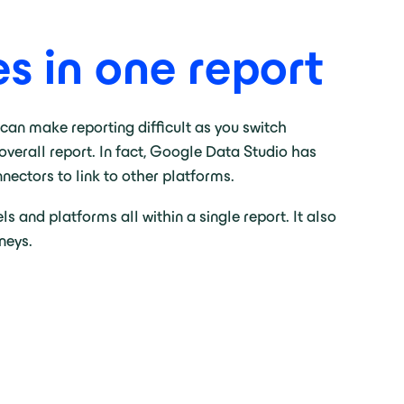
s in one report
 can make reporting difficult as you switch
verall report. In fact, Google Data Studio has
nnectors to link to other platforms.
 and platforms all within a single report. It also
neys.