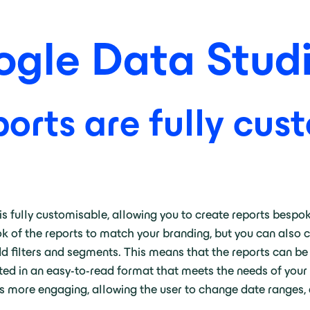
gle Data Stud
orts are fully cus
is fully customisable, allowing you to create reports bespok
k of the reports to match your branding, but you can also c
add filters and segments. This means that the reports can be
ented in an easy-to-read format that meets the needs of your
s more engaging, allowing the user to change date ranges, dr