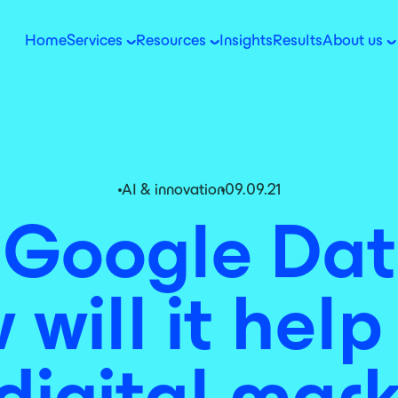
Home
Services
Resources
Insights
Results
About us
AI & innovation
09.09.21
 Google Dat
will it hel
digital mar