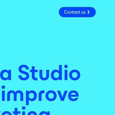
Contact us
a Studio
p improve
keting