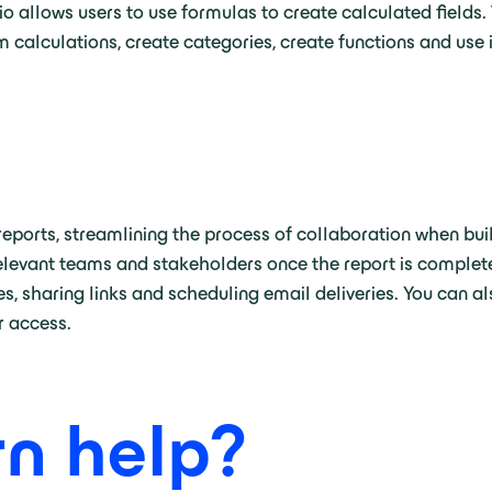
 allows users to use formulas to create calculated fields. 
 calculations, create categories, create functions and use i
eports, streamlining the process of collaboration when bui
o relevant teams and stakeholders once the report is complet
s, sharing links and scheduling email deliveries. You can al
er access.
n help?