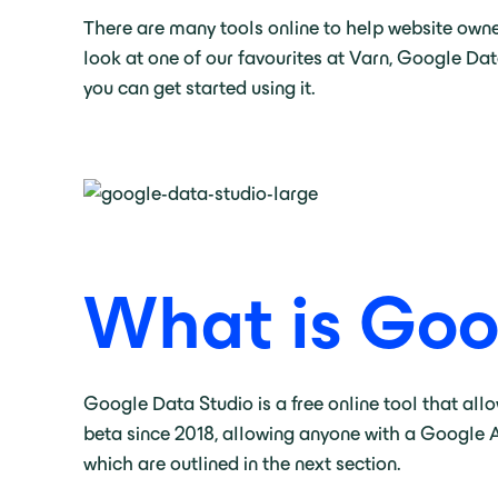
There are many tools online to help website owner
look at one of our favourites at Varn, Google Dat
you can get started using it.
What is Goo
Google Data Studio is a free online tool that all
beta since 2018, allowing anyone with a Google A
which are outlined in the next section.