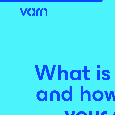
What is
and how 
your 