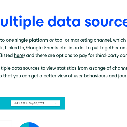
ltiple data source
 to one single platform or tool or marketing channel, which
Linked In, Google Sheets etc. in order to put together an o
(listed
here
) and there are options to pay for third-party co
ple data sources to view statistics from a range of channels
 that you can get a better view of user behaviours and jour