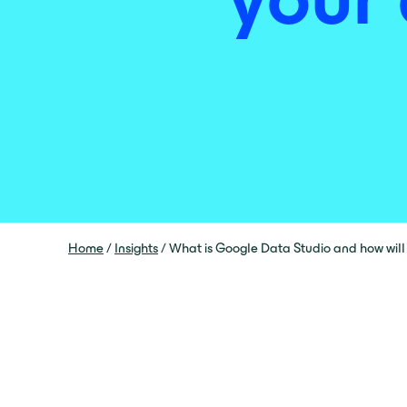
Home
/
Insights
/
What is Google Data Studio and how will 