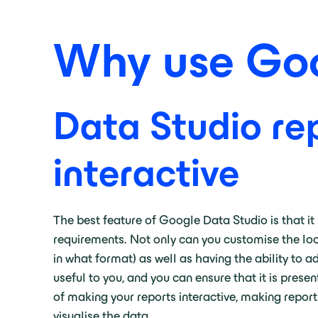
Why use Goo
Data Studio rep
interactive
The best feature of Google Data Studio is that it 
requirements. Not only can you customise the loo
in what format) as well as having the ability to 
useful to you, and you can ensure that it is pres
of making your reports interactive, making report
visualise the data.