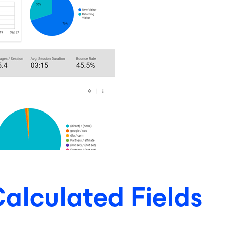
alculated Fields