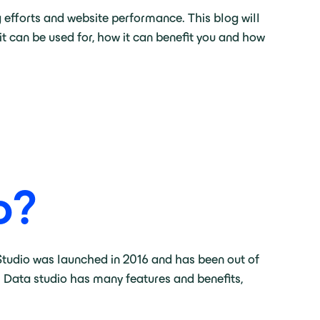
 efforts and website performance. This blog will
it can be used for, how it can benefit you and how
o
?
 Studio was launched in 2016 and has been out of
. Data studio has many features and benefits,