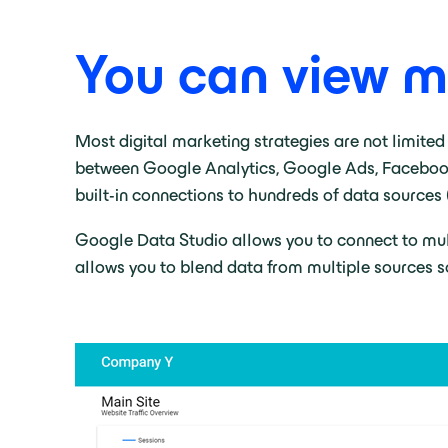
You can view mu
Most digital marketing strategies are not limited
between Google Analytics, Google Ads, Facebook, 
built-in connections to hundreds of data sources 
Google Data Studio allows you to connect to multi
allows you to blend data from multiple sources so