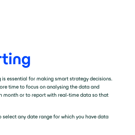
ting
is essential for making smart strategy decisions.
more time to focus on analysing the data and
h month or to report with real-time data so that
to select any date range for which you have data