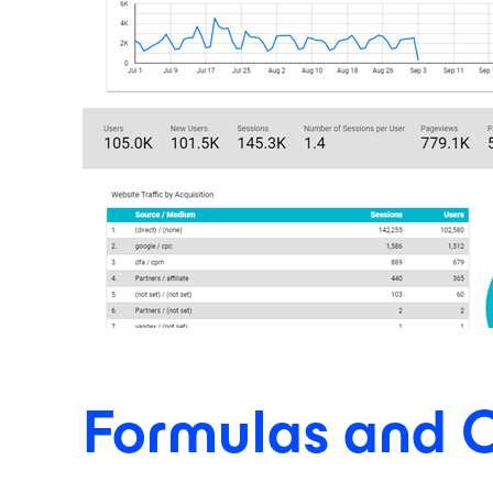
Formulas and C