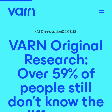
AI & innovation
02.08.18
VARN Original
Research:
Over 59% of
people still
don’t know the