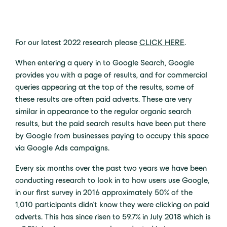
For our latest 2022 research please
CLICK HERE
.
When entering a query in to Google Search, Google
provides you with a page of results, and for commercial
queries appearing at the top of the results, some of
these results are often paid adverts. These are very
similar in appearance to the regular organic search
results, but the paid search results have been put there
by Google from businesses paying to occupy this space
via Google Ads campaigns.
Every six months over the past two years we have been
conducting research to look in to how users use Google,
in our first survey in 2016 approximately 50% of the
1,010 participants didn’t know they were clicking on paid
adverts. This has since risen to 59.7% in July 2018 which is