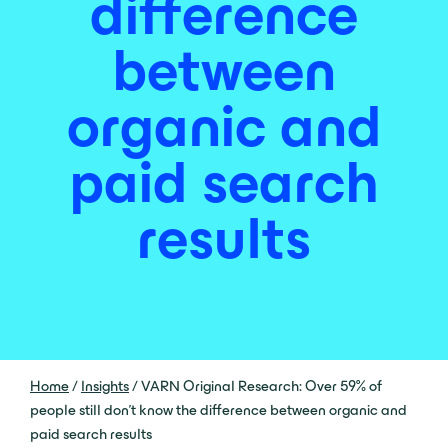
difference
between
organic and
paid search
results
Home
/
Insights
/
VARN Original Research: Over 59% of
people still don’t know the difference between organic and
paid search results