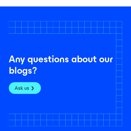
Any questions about our
blogs?
Ask us