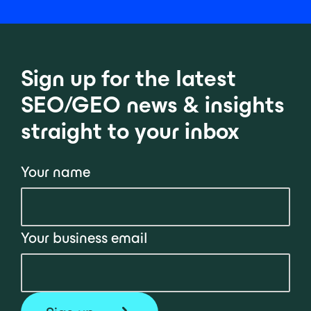
Sign up for the latest
SEO/GEO news & insights
straight to your inbox
Your name
Your business email