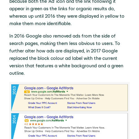
because both the ‘Ad’ icon and the link following it
appear in green as the links for organic results do,
whereas up until 2016 they were displayed in yellow to
make them more identifiable.
In 2016 Google also removed ads from the side of
search pages, making them less obvious to users. To
further alter how ads are displayed, in 2017 Google
replaced the block colour ad label with the current
version that features a white background and a green
outline.