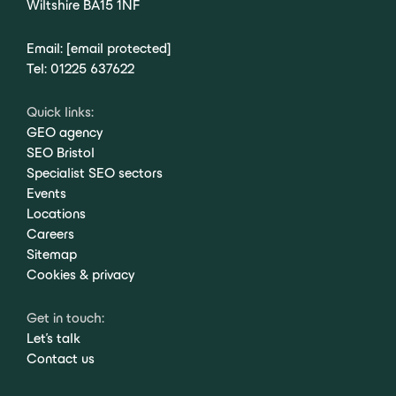
Wiltshire BA15 1NF
Email:
[email protected]
Tel:
01225 637622
Quick links:
GEO agency
SEO Bristol
Specialist SEO sectors
Events
Locations
Careers
Sitemap
Cookies & privacy
Get in touch:
Let's talk
Contact us