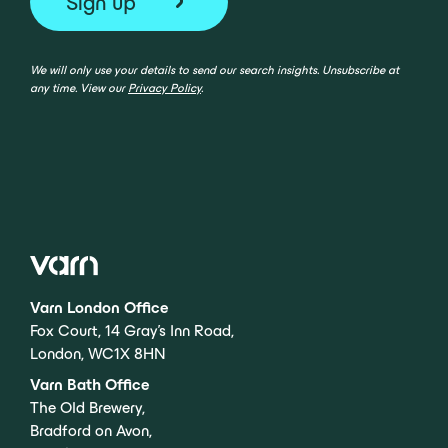
We will only use your details to send our search insights. Unsubscribe at
any time. View our
Privacy Policy
.
Varn London Office
Fox Court, 14 Gray’s Inn Road,
London, WC1X 8HN
Varn Bath Office
The Old Brewery,
Bradford on Avon,