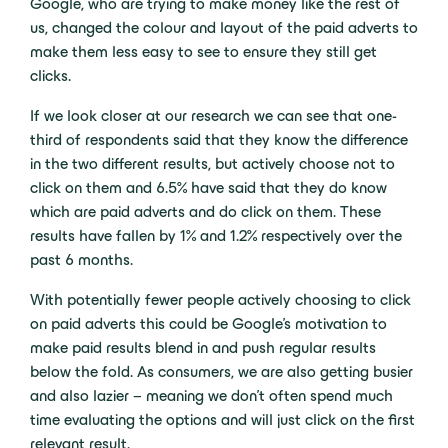
Google, who are trying to make money like the rest of
us, changed the colour and layout of the paid adverts to
make them less easy to see to ensure they still get
clicks.
If we look closer at our research we can see that one-
third of respondents said that they know the difference
in the two different results, but actively choose not to
click on them and 6.5% have said that they do know
which are paid adverts and do click on them. These
results have fallen by 1% and 1.2% respectively over the
past 6 months.
With potentially fewer people actively choosing to click
on paid adverts this could be Google’s motivation to
make paid results blend in and push regular results
below the fold. As consumers, we are also getting busier
and also lazier – meaning we don’t often spend much
time evaluating the options and will just click on the first
relevant result.