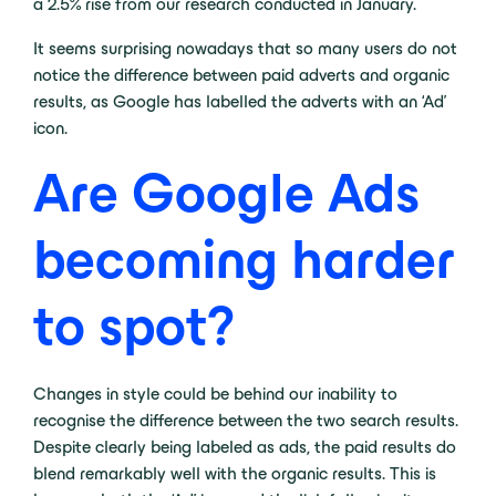
a 2.5% rise from our research conducted in January.
It seems surprising nowadays that so many users do not
notice the difference between paid adverts and organic
results, as Google has labelled the adverts with an ‘Ad’
icon.
Are Google Ads
becoming harder
to spot?
Changes in style could be behind our inability to
recognise the difference between the two search results.
Despite clearly being labeled as ads, the paid results do
blend remarkably well with the organic results. This is