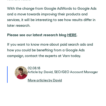
With the change from Google AdWords to Google Ads
and a move towards improving their products and
services, it will be interesting to see how results differ in
later research.
Please see our latest research blog
HERE
.
If you want to know more about paid search ads and
how you could be benefiting from a Google Ads
campaign, contact the experts at Varn today.
02.08.18
Article by: David, SEO/GEO Account Manager
More articles by David