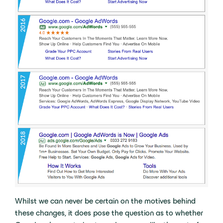
Whilst we can never be certain on the motives behind
these changes, it does pose the question as to whether