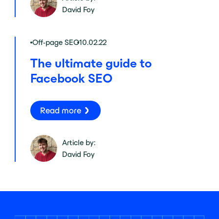
David Foy
Off-page SEO
10.02.22
The ultimate guide to
Facebook SEO
Read more
Article by:
David Foy