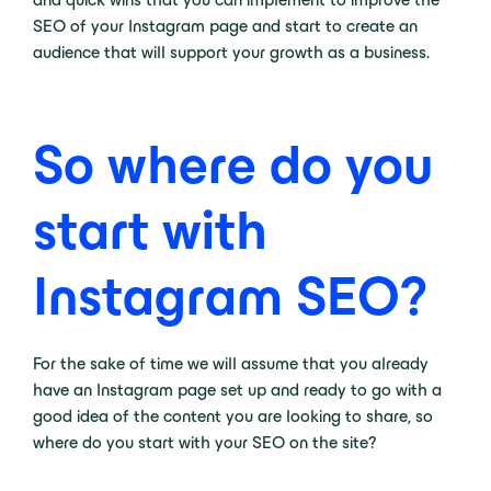
SEO of your Instagram page and start to create an
audience that will support your growth as a business.
So where do you
start with
Instagram SEO?
For the sake of time we will assume that you already
have an Instagram page set up and ready to go with a
good idea of the content you are looking to share, so
where do you start with your SEO on the site?