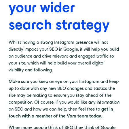
your wider
search strategy
Whilst having a strong Instagram presence will not
directly impact your SEO in Google, it will help you build
an audience and drive relevant and engaged traffic to
your site, which will help build your overall digital
visibility and following.
Make sure you keep an eye on your Instagram and keep
up to date with any new SEO changes and tactics the
site may be making to ensure you stay ahead of the
competition. Of course, if you would like any information
on SEO and how we can help, then feel free to
get in
touch with a member of the Varn team today.
When many people think of SEO they think of Google