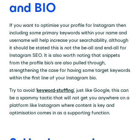
and BIO
If you want to optimise your profile for Instagram then
including some primary keywords within your name and
username will help increase your searchability, although
it should be stated this is not the be-all and end-all for
Instagram SEO. It is also worth noting that snippets
from the profile bio’s are also pulled through,
strengthening the case for having some target keywords
within the first line of your Instagram bio.
Try to avoid ‘
keyword-stuffing
’, just like Google, this can
be a spammy tactic that will not get you anywhere on a
platform like Instagram where content is key and
optimisation comes in as a supporting function.