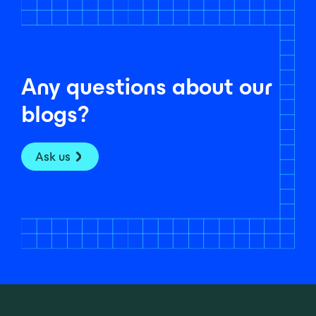
Any questions about our
blogs?
Ask us