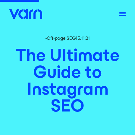
Off-page SEO
15.11.21
The Ultimate
Guide to
Instagram
SEO