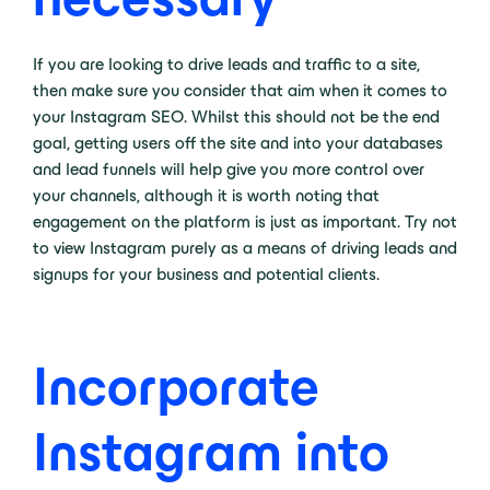
If you are looking to drive leads and traffic to a site,
then make sure you consider that aim when it comes to
your Instagram SEO. Whilst this should not be the end
goal, getting users off the site and into your databases
and lead funnels will help give you more control over
your channels, although it is worth noting that
engagement on the platform is just as important. Try not
to view Instagram purely as a means of driving leads and
signups for your business and potential clients.
Incorporate
Instagram into