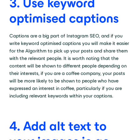
3.
Use keyword
optimised captions
Captions are a big part of Instagram SEO, and if you
write keyword optimised captions you will make it easier
for the Algorithm to pick up your posts and share them
with the relevant people. It is worth noting that the
content will be shown to different people depending on
their interests, if you are a coffee company, your posts
will be more likely to be shown to people who have
expressed an interest in coffee, particularly if you are
including relevant keywords within your captions.
4.
Add alt text to