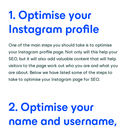
1.
Optimise your
Instagram profile
One of the main steps you should take is to optimise
your Instagram profile page. Not only will this help your
SEO, but it will also add valuable content that will help
visitors to the page work out who you are and what you
are about. Below we have listed some of the steps to
take to optimise your Instagram page for SEO.
2.
Optimise your
name and username,