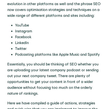
evolution in other platforms as well and the phrase SEO
now covers optimisation strategies and techniques on a
wide range of different platforms and sites including:
YouTube
Instagram
Facebook
LinkedIn
Twitter
Podcasting platforms like Apple Music and Spotify
Essentially, you should be thinking of SEO whether you
are uploading your latest company podcast or sending
out your next company tweet. There are plenty of
opportunities to get your content in front of a wider
audience without focusing too much on the orderly
nature of rankings.
Here we have compiled a guide of actions, strategies
and quick wins that you can implement to improve the