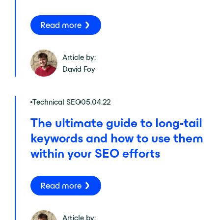
Read more
Article by:
David Foy
Technical SEO
05.04.22
The ultimate guide to long-tail
keywords and how to use them
within your SEO efforts
Read more
Article by: