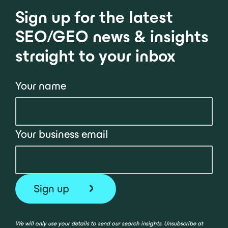
Sign up for the latest
SEO/GEO news & insights
straight to your inbox
Your name
Your business email
We will only use your details to send our search insights. Unsubscribe at