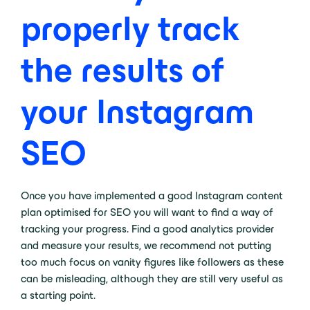
properly track
the results of
your Instagram
SEO
Once you have implemented a good Instagram content
plan optimised for SEO you will want to find a way of
tracking your progress. Find a good analytics provider
and measure your results, we recommend not putting
too much focus on vanity figures like followers as these
can be misleading, although they are still very useful as
a starting point.