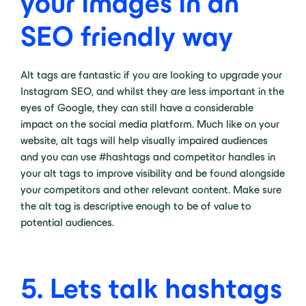
your images in an
SEO friendly way
Alt tags are fantastic if you are looking to upgrade your
Instagram SEO, and whilst they are less important in the
eyes of Google, they can still have a considerable
impact on the social media platform. Much like on your
website, alt tags will help visually impaired audiences
and you can use #hashtags and competitor handles in
your alt tags to improve visibility and be found alongside
your competitors and other relevant content. Make sure
the alt tag is descriptive enough to be of value to
potential audiences.
5. Lets talk hashtags