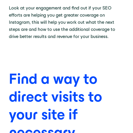
Look at your engagement and find out if your SEO
efforts are helping you get greater coverage on
Instagram, this will help you work out what the next
steps are and how to use the additional coverage to
drive better results and revenue for your business.
Find a way to
direct visits to
your site if
necessary