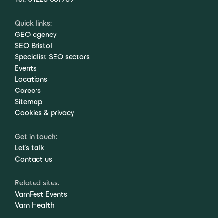
Quick links:
GEO agency
SEO Bristol
Specialist SEO sectors
Events
Locations
Careers
Sitemap
Cookies & privacy
Get in touch:
Let's talk
Contact us
Related sites:
VarnFest Events
Varn Health