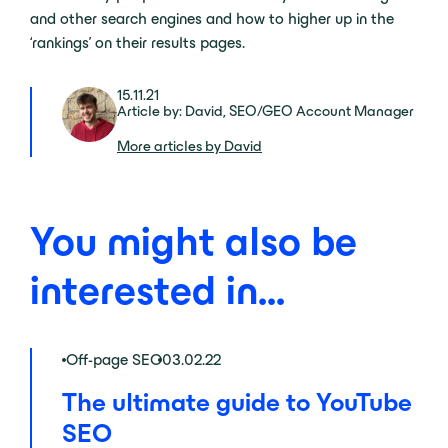
and other search engines and how to higher up in the
‘rankings’ on their results pages.
15.11.21
Article by: David, SEO/GEO Account Manager
More articles by David
You might also be
interested in...
Off-page SEO
03.02.22
The ultimate guide to YouTube
SEO