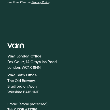
any time. View our
Privacy Policy
.
Varn London Office
Fox Court, 14 Gray’s Inn Road,
London, WC1X 8HN
Varn Bath Office
The Old Brewery,
Bradford on Avon,
Wiltshire BA15 1NF
Email:
[email protected]
Tel:
01225 637759