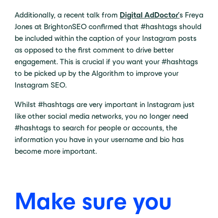
Additionally, a recent talk from
Digital AdDoctor’
s Freya
Jones at BrightonSEO confirmed that #hashtags should
be included within the caption of your Instagram posts
as opposed to the first comment to drive better
engagement. This is crucial if you want your #hashtags
to be picked up by the Algorithm to improve your
Instagram SEO.
Whilst #hashtags are very important in Instagram just
like other social media networks, you no longer need
#hashtags to search for people or accounts, the
information you have in your username and bio has
become more important.
Make sure you