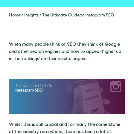
Home
/
Insights
/
The Ultimate Guide to Instagram SEO
When many people think of SEO they think of Google
and other search engines and how to appear higher up
in the ‘rankings’ on their results pages.
Whilst this is still crucial and for many the cornerstone
of the industry as a whole, there has been a lot of