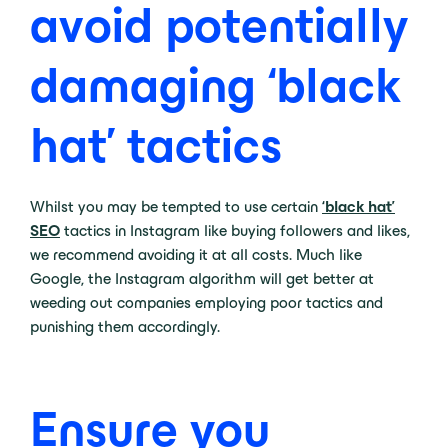
avoid potentially
damaging ‘black
hat’ tactics
Whilst you may be tempted to use certain
‘black hat’
SEO
tactics in Instagram like buying followers and likes,
we recommend avoiding it at all costs. Much like
Google, the Instagram algorithm will get better at
weeding out companies employing poor tactics and
punishing them accordingly.
Ensure you