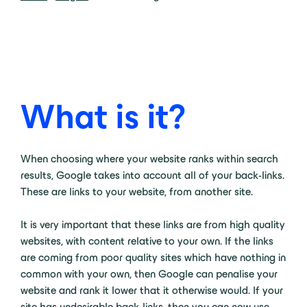
What is it?
When choosing where your website ranks within search
results, Google takes into account all of your back-links.
These are links to your website, from another site.
It is very important that these links are from high quality
websites, with content relative to your own. If the links
are coming from poor quality sites which have nothing in
common with your own, then Google can penalise your
website and rank it lower that it otherwise would. If your
site has undesirable back-links, then you can now use