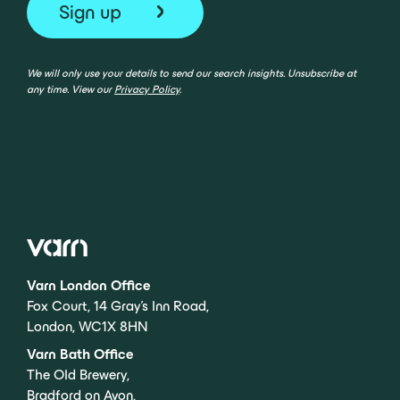
We will only use your details to send our search insights. Unsubscribe at
any time. View our
Privacy Policy
.
Varn London Office
Fox Court, 14 Gray’s Inn Road,
London, WC1X 8HN
Varn Bath Office
The Old Brewery,
Bradford on Avon,