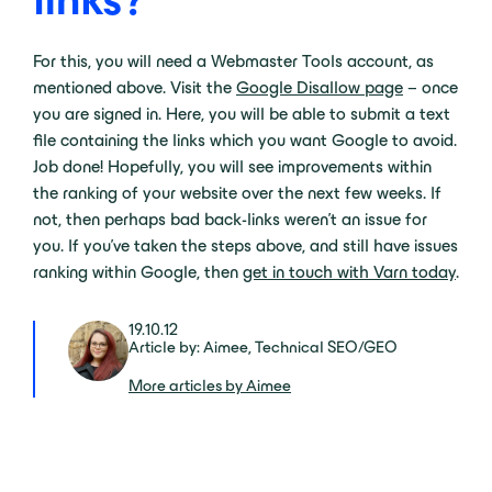
For this, you will need a Webmaster Tools account, as
mentioned above. Visit the
Google Disallow page
– once
you are signed in. Here, you will be able to submit a text
file containing the links which you want Google to avoid.
Job done! Hopefully, you will see improvements within
the ranking of your website over the next few weeks. If
not, then perhaps bad back-links weren’t an issue for
you. If you’ve taken the steps above, and still have issues
ranking within Google, then
get in touch with Varn today
.
19.10.12
Article by: Aimee, Technical SEO/GEO
More articles by Aimee