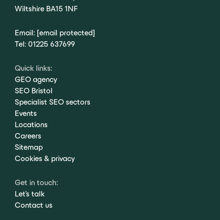
Wiltshire BA15 1NF
Email:
[email protected]
Tel:
01225 637699
Quick links:
GEO agency
SEO Bristol
Specialist SEO sectors
Events
Locations
Careers
Sitemap
Cookies & privacy
Get in touch:
Let's talk
Contact us