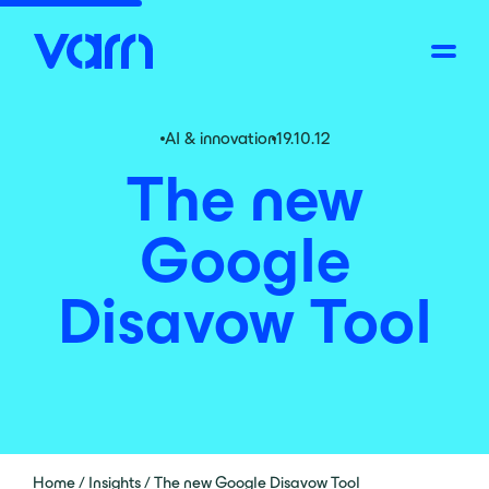
AI & innovation
19.10.12
The new
Google
Disavow Tool
Home
/
Insights
/
The new Google Disavow Tool