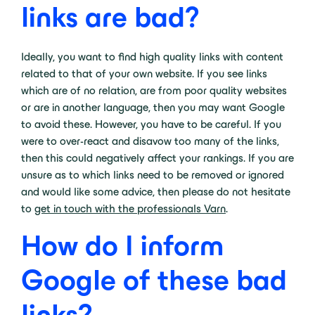
links are bad?
Ideally, you want to find high quality links with content
related to that of your own website. If you see links
which are of no relation, are from poor quality websites
or are in another language, then you may want Google
to avoid these. However, you have to be careful. If you
were to over-react and disavow too many of the links,
then this could negatively affect your rankings. If you are
unsure as to which links need to be removed or ignored
and would like some advice, then please do not hesitate
to
get in touch with the professionals Varn
.
How do I inform
Google of these bad
links?