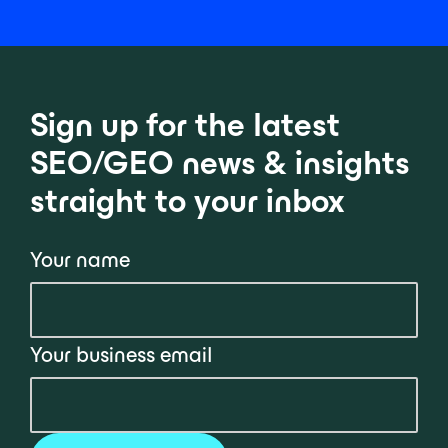
Sign up for the latest
SEO/GEO news & insights
straight to your inbox
Your name
Your business email