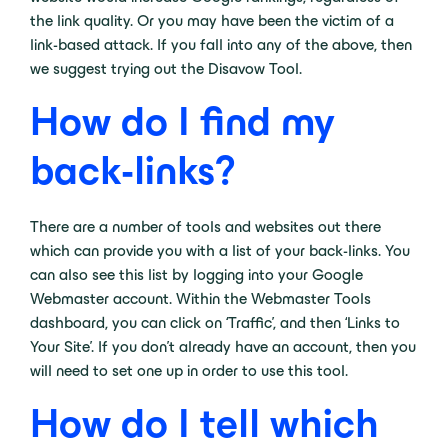
the link quality. Or you may have been the victim of a
link-based attack. If you fall into any of the above, then
we suggest trying out the Disavow Tool.
How do I find my
back-links?
There are a number of tools and websites out there
which can provide you with a list of your back-links. You
can also see this list by logging into your Google
Webmaster account. Within the Webmaster Tools
dashboard, you can click on ‘Traffic’, and then ‘Links to
Your Site’. If you don’t already have an account, then you
will need to set one up in order to use this tool.
How do I tell which