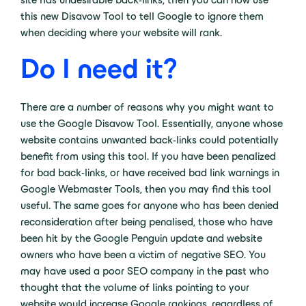
this new Disavow Tool to tell Google to ignore them
when deciding where your website will rank.
Do I need it?
There are a number of reasons why you might want to
use the Google Disavow Tool. Essentially, anyone whose
website contains unwanted back-links could potentially
benefit from using this tool. If you have been penalized
for bad back-links, or have received bad link warnings in
Google Webmaster Tools, then you may find this tool
useful. The same goes for anyone who has been denied
reconsideration after being penalised, those who have
been hit by the Google Penguin update and website
owners who have been a victim of negative SEO. You
may have used a poor SEO company in the past who
thought that the volume of links pointing to your
website would increase Google rankings, regardless of