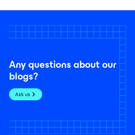
Any questions about our
blogs?
Ask us