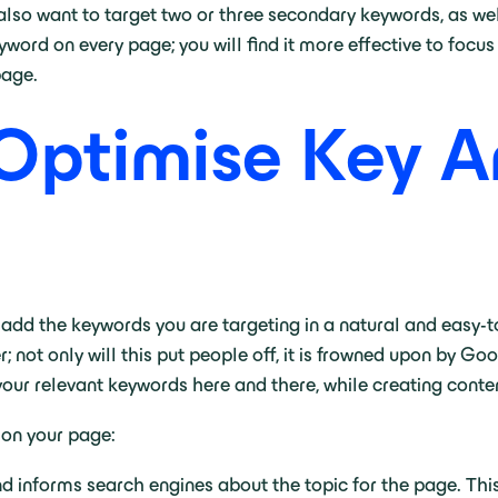
also want to target two or three secondary keywords, as wel
keyword on every page; you will find it more effective to fo
 page.
Optimise Key A
o add the keywords you are targeting in a natural and easy-
not only will this put people off, it is frowned upon by Go
 your relevant keywords here and there, while creating conten
 on your page:
 and informs search engines about the topic for the page. Th