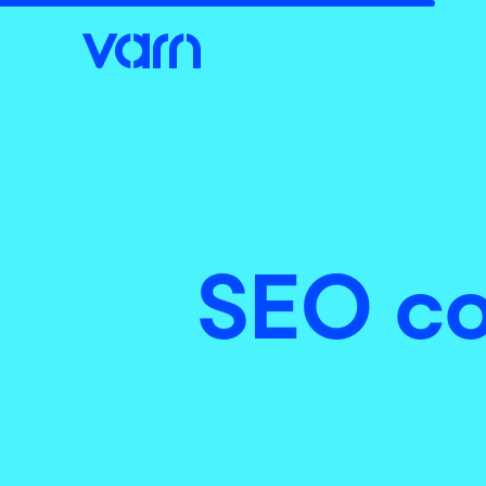
SEO co