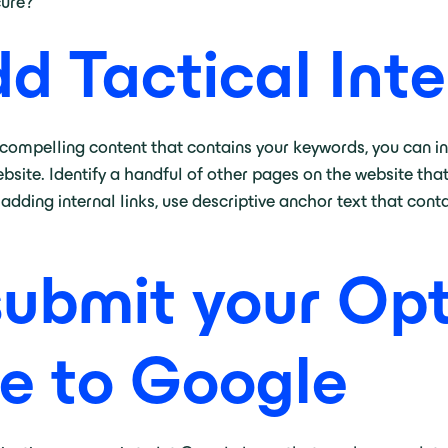
cure?
dd Tactical Inte
compelling content that contains your keywords, you can in
bsite. Identify a handful of other pages on the website that
ding internal links, use descriptive anchor text that cont
submit your Op
e to Google