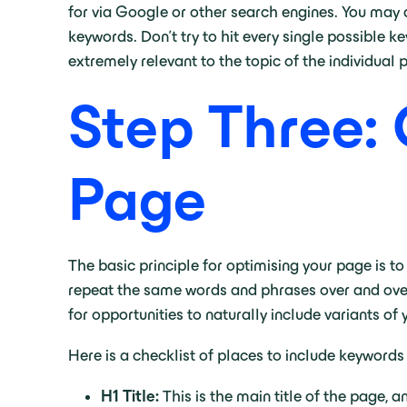
for via Google or other search engines. You may 
keywords. Don’t try to hit every single possible 
extremely relevant to the topic of the individual
Step Three: 
Page
The basic principle for optimising your page is t
repeat the same words and phrases over and over; 
for opportunities to naturally include variants of
Here is a checklist of places to include keywords
H1 Title:
This is the main title of the page,