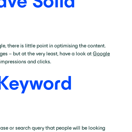
ave Solid
, there is little point in optimising the content.
es – but at the very least, have a look at
Google
impressions and clicks.
 Keyword
ase or search query that people will be looking