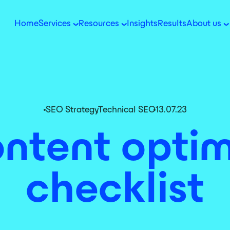
Home
Services
Resources
Insights
Results
About us
SEO Strategy
,
Technical SEO
13.07.23
ntent optim
checklist