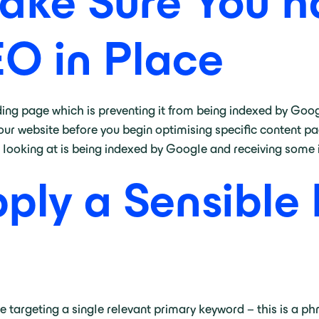
ake Sure You h
EO in Place
ding page which is preventing it from being indexed by Google
our website before you begin optimising specific content pag
looking at is being indexed by Google and receiving some 
pply a Sensible
targeting a single relevant primary keyword – this is a phr