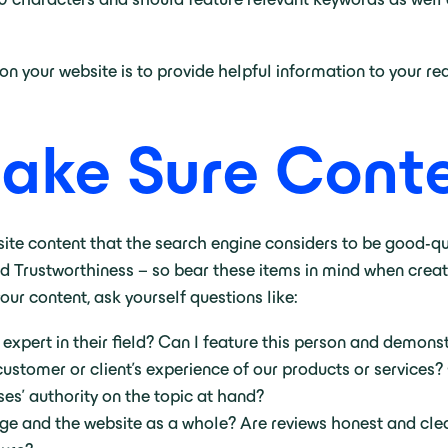
 your website is to provide helpful information to your read
Make Sure Conte
ite content that the search engine considers to be good-qua
d Trustworthiness – so bear these items in mind when crea
ur content, ask yourself questions like:
xpert in their field? Can I feature this person and demonst
customer or client’s experience of our products or services?
s’ authority on the topic at hand?
page and the website as a whole? Are reviews honest and cle