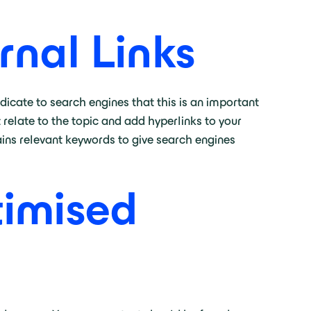
rnal Links
dicate to search engines that this is an important
 relate to the topic and add hyperlinks to your
ains relevant keywords to give search engines
timised