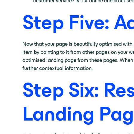
customer service? Is our online checkout se
Step Five: A
Now that your page is beautifully optimised with 
item by pointing to it from other pages on your we
optimised landing page from these pages. When ad
further contextual information.
Step Six: Re
Landing Pag