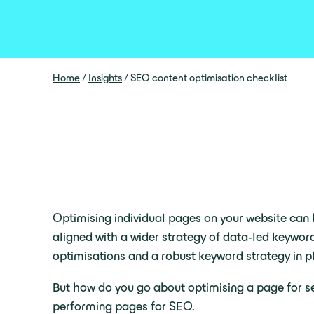
Home
/
Insights
/
SEO content optimisation checklist
Optimising individual pages on your website can b
aligned with a wider strategy of data-led keywor
optimisations and a robust keyword strategy in pl
But how do you go about optimising a page for se
performing pages for SEO.