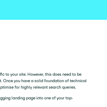
ic to your site. However, this does need to be
. Once you have a solid foundation of technical
ptimise for highly relevant search queries.
gging landing page into one of your top-