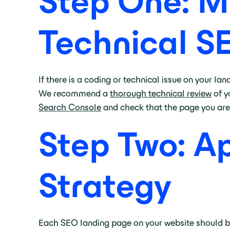
Step One: M
Technical S
If there is a coding or technical issue on your lan
We recommend a
thorough technical review
of y
Search Console
and check that the page you are 
Step Two: A
Strategy
Each SEO landing page on your website should be 