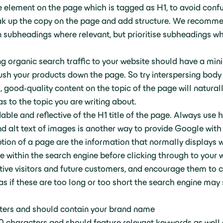
e element on the page which is tagged as H1, to avoid conf
ak up the copy on the page and add structure. We recomm
subheadings where relevant, but prioritise subheadings whi
ng organic search traffic to your website should have a m
ush your products down the page. So try interspersing body
l, good-quality content on the topic of the page will natura
as to the topic you are writing about.
le and reflective of the H1 title of the page. Always use 
and alt text of images is another way to provide Google wit
tion of a page are the information that normally displays
see within the search engine before clicking through to your 
tive visitors and future customers, and encourage them to cl
 as if these are too long or too short the search engine may 
ters and should contain your brand name
 characters and should feature relevant keywords as well 