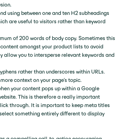
usion.
end using between one and ten H2 subheadings
ch are useful to visitors rather than keyword
inimum of 200 words of body copy. Sometimes this
 content amongst your product lists to avoid
lly allow you to intersperse relevant keywords and
hyphens rather than underscores within URLs.
h more context on your page’s topic.
 when your content pops up within a Google
website. This is therefore a really important
ick through. It is important to keep meta titles
select something entirely different to display
as a compelling call-to-action encouraging