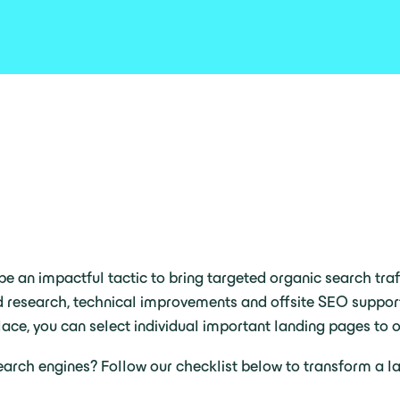
e an impactful tactic to bring targeted organic search traff
d research, technical improvements and offsite SEO support
ace, you can select individual important landing pages to o
arch engines? Follow our checklist below to transform a la