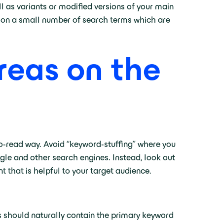
l as variants or modified versions of your main
cus on a small number of search terms which are
reas on the
to-read way. Avoid “keyword-stuffing” where you
ogle and other search engines. Instead, look out
t that is helpful to your target audience.
is should naturally contain the primary keyword