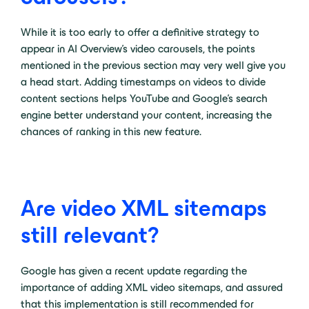
While it is too early to offer a definitive strategy to
appear in AI Overview’s video carousels, the points
mentioned in the previous section may very well give you
a head start. Adding timestamps on videos to divide
content sections helps YouTube and Google’s search
engine better understand your content, increasing the
chances of ranking in this new feature.
Are video XML sitemaps
still relevant?
Google has given a recent update regarding the
importance of adding XML video sitemaps, and assured
that this implementation is still recommended for