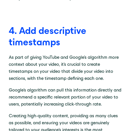
4. Add descriptive
timestamps
As part of giving YouTube and Google’s algorithm more
context about your video, it’s crucial to create
timestamps on your video that divide your video into
sections, with the timestamp defining each one.
Google’s algorithm can pull this information directly and
recommend a specific relevant portion of your video to
users, potentially increasing click-through rate.
Creating high-quality content, providing as many clues
as possible, and ensuring your videos are genuinely
tailored to your audience’s interests is the most