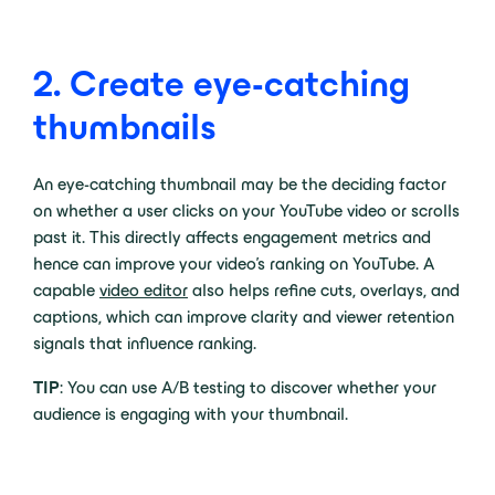
2. Create eye-catching
thumbnails
An eye-catching thumbnail may be the deciding factor
on whether a user clicks on your YouTube video or scrolls
past it. This directly affects engagement metrics and
hence can improve your video’s ranking on YouTube. A
capable
video editor
also helps refine cuts, overlays, and
captions, which can improve clarity and viewer retention
signals that influence ranking.
TIP
: You can use A/B testing to discover whether your
audience is engaging with your thumbnail.