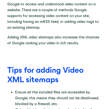
Google to access and understand video content on a
website. There are a couple of methods Google
supports for accessing video content on your site,
including having an mRSS feed, or adding video tags to
an existing sitemap.
Adding XML video sitemaps also increases the chances
of Google ranking your video in rich results.
Tips for adding Video
XML sitemaps
Ensure all the included files are accessible by
Google, this means they should not be disallowed,
blocked by a firewall, etc.