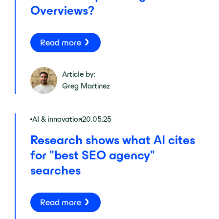
Overviews?
Read more
Article by:
Greg Martinez
AI & innovation
20.05.25
Research shows what AI cites
for "best SEO agency"
searches
Read more