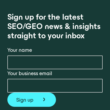
Sign up for the latest
SEO/GEO news & insights
straight to your inbox
Your name
Your business email