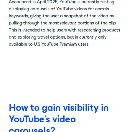
Announced in April 2025, YouTube is currently testing
displaying carousels of YouTube videos for certain
keywords, giving the user a snapshot of the video by
pulling through the most relevant portions of the clip.
This is intended to help users with researching products
and exploring travel options, but is currently only
available to U.S YouTube Premium users.
How to gain visibility in
YouTube’s video
carousels?