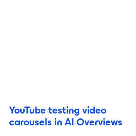
YouTube testing video
carousels in AI Overviews