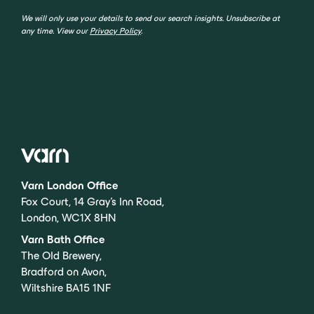
We will only use your details to send our search insights. Unsubscribe at
any time. View our
Privacy Policy
.
Varn London Office
Fox Court, 14 Gray’s Inn Road,
London, WC1X 8HN
Varn Bath Office
The Old Brewery,
Bradford on Avon,
Wiltshire BA15 1NF