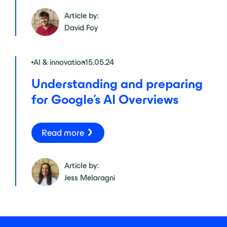
Article by:
David Foy
AI & innovation
15.05.24
Understanding and preparing
for Google’s AI Overviews
Read more
Article by:
Jess Melaragni