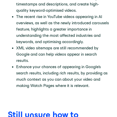
timestamps and descriptions, and create high-
quality keyword-optimised videos.
The recent rise in YouTube videos appearing in AI
overviews, as well as the newly introduced carousels
feature, highlights a greater importance in
understanding the most affected industries and
keywords, and optimising accordingly.
XML video sitemaps are still recommended by
Google and can help videos appear in search
results.
Enhance your chances of appearing in Google’s
search results, including rich results, by providing as
much context as you can about your video and
making Watch Pages where it is relevant.
Still unsure how to