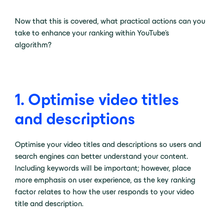
Now that this is covered, what practical actions can you
take to enhance your ranking within YouTube’s
algorithm?
1. Optimise video titles
and descriptions
Optimise your video titles and descriptions so users and
search engines can better understand your content.
Including keywords will be important; however, place
more emphasis on user experience, as the key ranking
factor relates to how the user responds to your video
title and description.