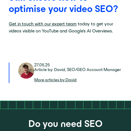
optimise your video SEO?
Get in touch with our expert team
today to get your
videos visible on YouTube and Google’s AI Overviews.
27.05.25
Article by: David, SEO/GEO Account Manager
More articles by David
Do you need SEO