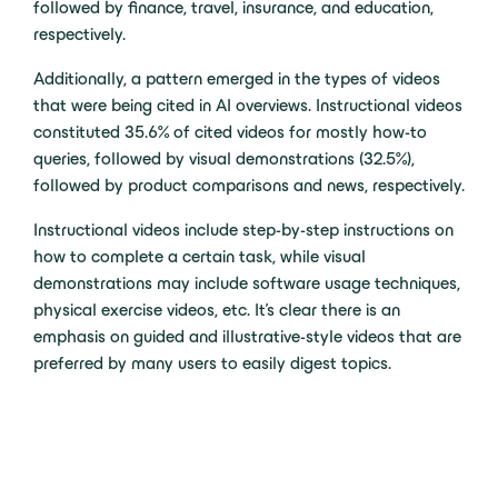
followed by finance, travel, insurance, and education,
respectively.
Additionally, a pattern emerged in the types of videos
that were being cited in AI overviews. Instructional videos
constituted 35.6% of cited videos for mostly how-to
queries, followed by visual demonstrations (32.5%),
followed by product comparisons and news, respectively.
Instructional videos include step-by-step instructions on
how to complete a certain task, while visual
demonstrations may include software usage techniques,
physical exercise videos, etc. It’s clear there is an
emphasis on guided and illustrative-style videos that are
preferred by many users to easily digest topics.