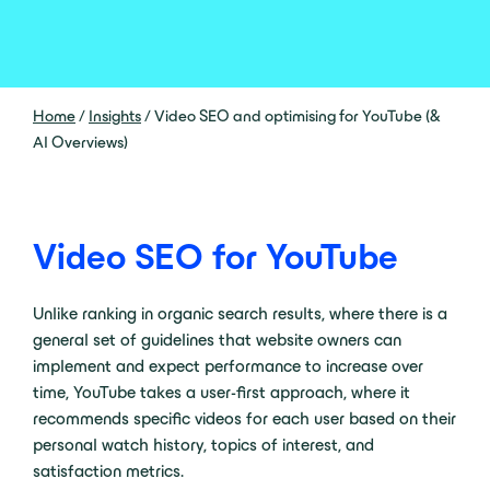
Home
/
Insights
/
Video SEO and optimising for YouTube (&
AI Overviews)
Video SEO for YouTube
Unlike ranking in organic search results, where there is a
general set of guidelines that website owners can
implement and expect performance to increase over
time, YouTube takes a user-first approach, where it
recommends specific videos for each user based on their
personal watch history, topics of interest, and
satisfaction metrics.