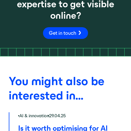
expertise to get visible
online?
Get in touch
You might also be
interested in...
AI & innovation
29.04.25
Is it worth optimising for AI