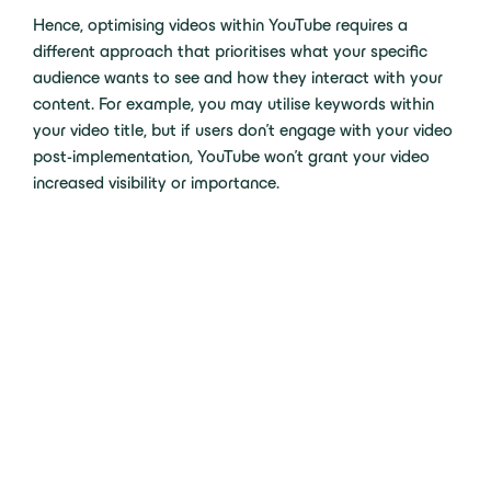
Hence, optimising videos within YouTube requires a
different approach that prioritises what your specific
audience wants to see and how they interact with your
content. For example, you may utilise keywords within
your video title, but if users don’t engage with your video
post-implementation, YouTube won’t grant your video
increased visibility or importance.