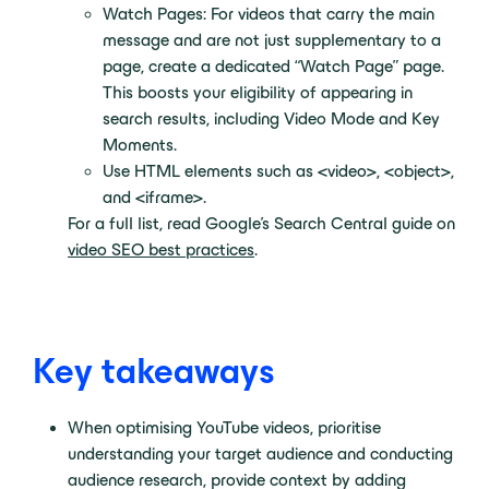
Watch Pages: For videos that carry the main
message and are not just supplementary to a
page, create a dedicated “Watch Page” page.
This boosts your eligibility of appearing in
search results, including Video Mode and Key
Moments.
Use HTML elements such as <video>, <object>,
and <iframe>.
For a full list, read Google’s Search Central guide on
video SEO best practices
.
Key takeaways
When optimising YouTube videos, prioritise
understanding your target audience and conducting
audience research, provide context by adding