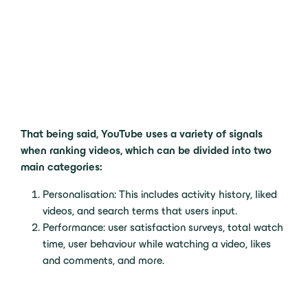
That being said, YouTube uses a variety of signals
when ranking videos, which can be divided into two
main categories:
Personalisation: This includes activity history, liked
videos, and search terms that users input.
Performance: user satisfaction surveys, total watch
time, user behaviour while watching a video, likes
and comments, and more.