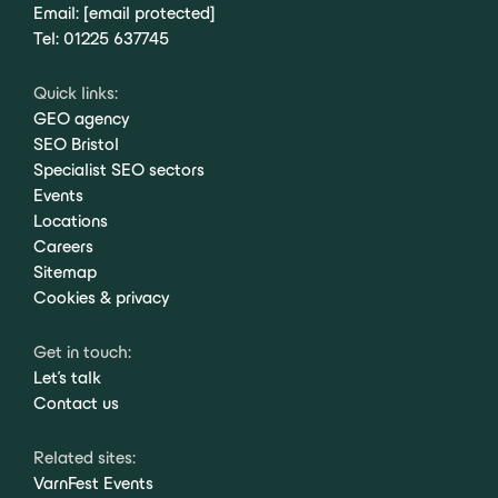
Email:
[email protected]
Tel:
01225 637745
Quick links:
GEO agency
SEO Bristol
Specialist SEO sectors
Events
Locations
Careers
Sitemap
Cookies & privacy
Get in touch:
Let's talk
Contact us
Related sites:
VarnFest Events