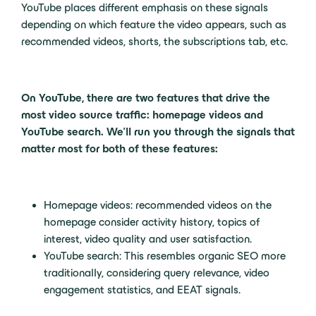
YouTube places different emphasis on these signals
depending on which feature the video appears, such as
recommended videos, shorts, the subscriptions tab, etc.
On YouTube, there are two features that drive the
most video source traffic: homepage videos and
YouTube search. We’ll run you through the signals that
matter most for both of these features:
Homepage videos: recommended videos on the
homepage consider activity history, topics of
interest, video quality and user satisfaction.
YouTube search: This resembles organic SEO more
traditionally, considering query relevance, video
engagement statistics, and EEAT signals.