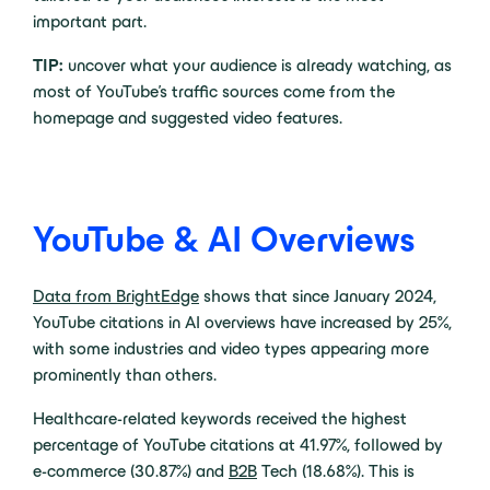
important part.
TIP:
uncover what your audience is already watching, as
most of YouTube’s traffic sources come from the
homepage and suggested video features.
YouTube & AI Overviews
Data from BrightEdge
shows that since January 2024,
YouTube citations in AI overviews have increased by 25%,
with some industries and video types appearing more
prominently than others.
Healthcare-related keywords received the highest
percentage of YouTube citations at 41.97%, followed by
e-commerce (30.87%) and
B2B
Tech (18.68%). This is