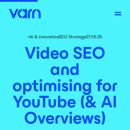
AI & innovation
,
SEO Strategy
27.05.25
Video SEO
and
optimising for
YouTube (& AI
Overviews)