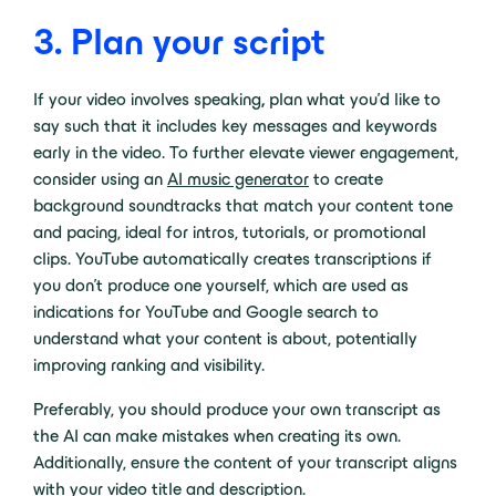
3. Plan your script
If your video involves speaking
,
plan what you’d like to
say such that it includes key messages and keywords
early in the video. To further elevate viewer engagement,
consider using an
AI music generator
to create
background soundtracks that match your content tone
and pacing, ideal for intros, tutorials, or promotional
clips. YouTube automatically creates transcriptions if
you don’t produce one yourself, which are used as
indications for YouTube and Google search to
understand what your content is about, potentially
improving ranking and visibility.
Preferably, you should produce your own transcript as
the AI can make mistakes when creating its own.
Additionally, ensure the content of your transcript aligns
with your video title and description.