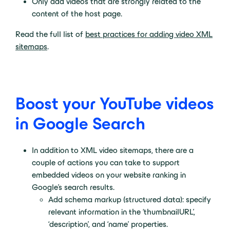
Only add videos that are strongly related to the
content of the host page.
Read the full list of
best practices for adding video XML
sitemaps
.
Boost your YouTube videos
in Google Search
In addition to XML video sitemaps, there are a
couple of actions you can take to support
embedded videos on your website ranking in
Google’s search results.
Add schema markup (structured data): specify
relevant information in the ‘thumbnailURL’,
‘description’, and ‘name’ properties.