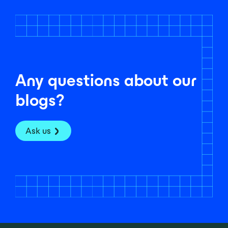
Any questions about our
blogs?
Ask us