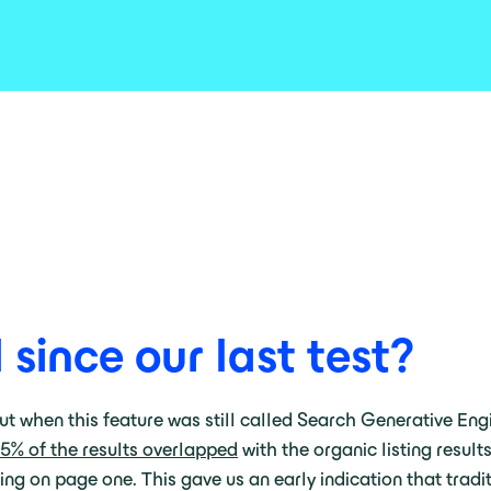
ince our last test?
ut when this feature was still called Search Generative Eng
5% of the results overlapped
with the organic listing resul
g on page one. This gave us an early indication that traditi