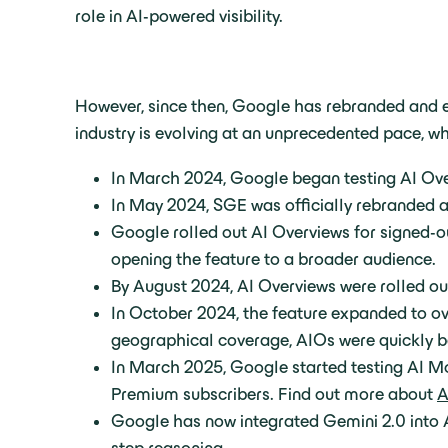
role in AI-powered visibility.
However, since then, Google has rebranded and e
industry is evolving at an unprecedented pace, 
In March 2024, Google began testing AI Overv
In May 2024, SGE was officially rebranded as
Google rolled out AI Overviews for signed-ou
opening the feature to a broader audience.
By August 2024, AI Overviews were rolled out
In October 2024, the feature expanded to ove
geographical coverage, AIOs were quickly b
In March 2025, Google started testing AI Mo
Premium subscribers. Find out more about
A
Google has now integrated Gemini 2.0 into A