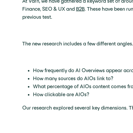
At Varn, we have gathered a keyword set of aroun
Finance, SEO & UX and
B2B
. These have been run
previous test.
The new research includes a few different angles.
How frequently do AI Overviews appear acro
How many sources do AIOs link to?
What percentage of AIOs content comes fro
How clickable are AIOs?
Our research explored several key dimensions. Th