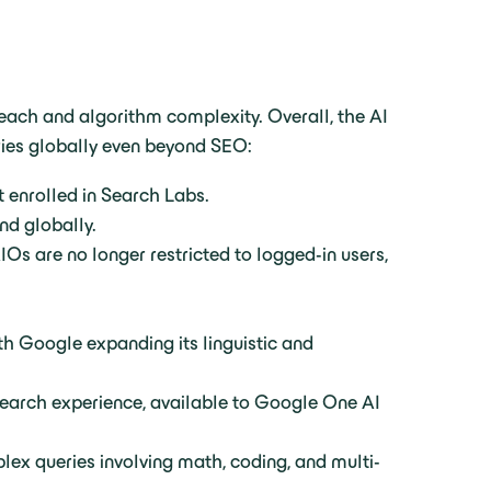
each and algorithm complexity. Overall, the AI
ries globally even beyond SEO:
t enrolled in Search Labs.
nd globally.
IOs are no longer restricted to logged-in users,
th Google expanding its linguistic and
search experience, available to Google One AI
lex queries involving math, coding, and multi-