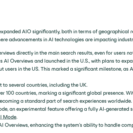
xpanded AIO significantly, both in terms of geographical r
where advancements in AI technologies are impacting indust
iews directly in the main search results, even for users no
 AI Overviews and launched in the U.S., with plans to expa
t users in the US. This marked a significant milestone, as A
 to several countries, including the UK.
r 100 countries, marking a significant global presence. Wi
ecoming a standard part of search experiences worldwide.
de, an experimental feature offering a fully AI-generated 
I Mode
.
I Overviews, enhancing the system’s ability to handle comp