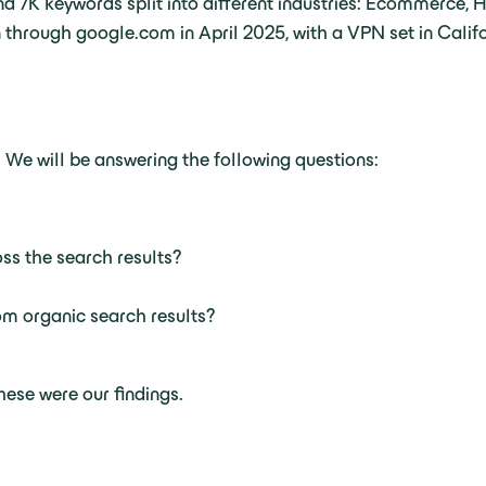
d 7K keywords split into different industries: Ecommerce, 
 through google.com in April 2025, with a VPN set in Califo
 We will be answering the following questions:
ss the search results?
m organic search results?
ese were our findings.