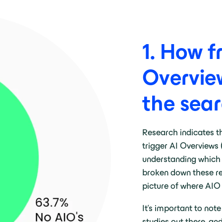
1. How f
Overvie
the sear
Research indicates t
trigger AI Overviews 
understanding which 
broken down these res
picture of where AIO
It’s important to note
studies out there, an