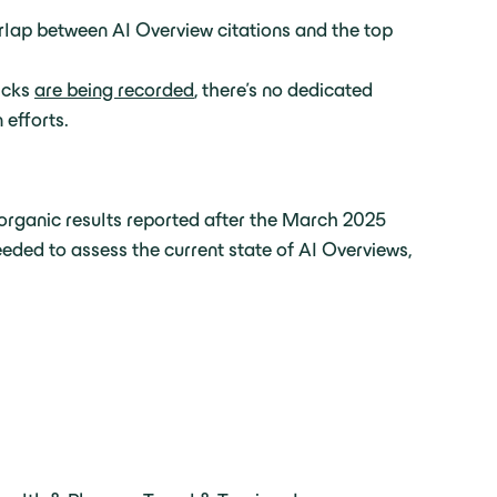
rlap between AI Overview citations and the top
icks
are being recorded
, there’s no dedicated
 efforts.
 organic results reported after the March 2025
eeded to assess the current state of AI Overviews,