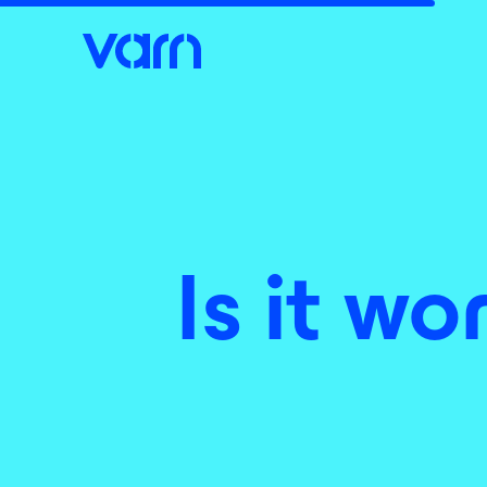
Is it wo