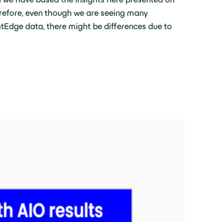
erefore, even though we are seeing many
ghtEdge data, there might be differences due to