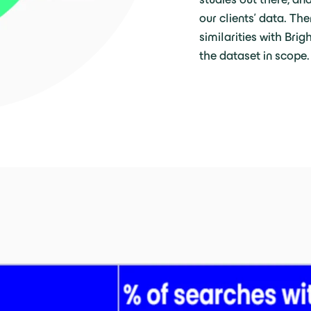
our clients’ data. Th
similarities with Bri
the dataset in scope.