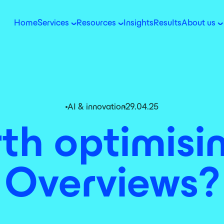
Home
Services
Resources
Insights
Results
About us
AI & innovation
29.04.25
rth optimisi
Overviews?