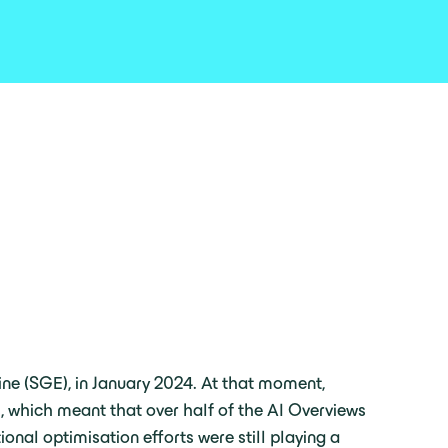
ine (SGE), in January 2024. At that moment,
ts, which meant that over half of the AI Overviews
onal optimisation efforts were still playing a