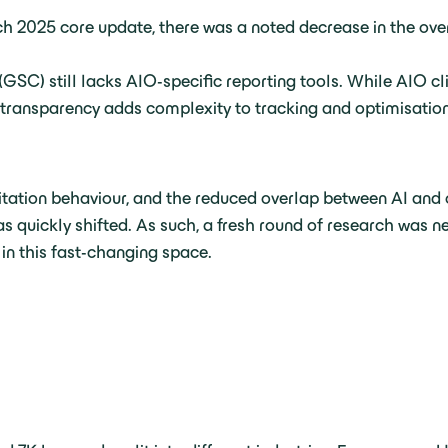
ch 2025 core update, there was a noted decrease in the ove
SC) still lacks AIO-specific reporting tools. While AIO cl
of transparency adds complexity to tracking and optimisation
citation behaviour, and the reduced overlap between AI and
s quickly shifted. As such, a fresh round of research was n
 in this fast-changing space.