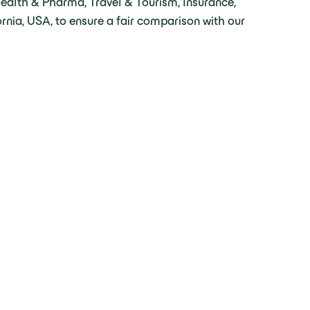
Health & Pharma, Travel & Tourism, Insurance,
rnia, USA, to ensure a fair comparison with our