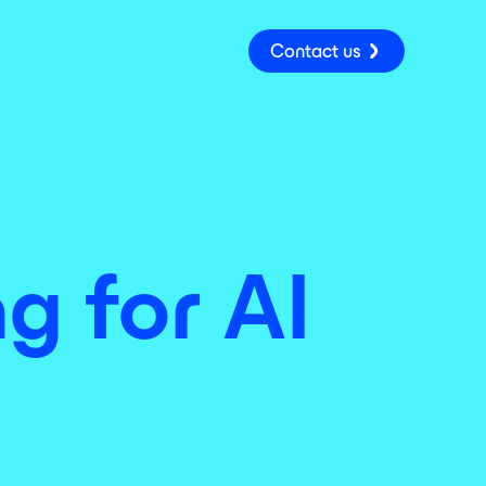
Contact us
ng for AI