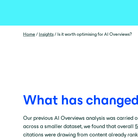
Home
/
Insights
/
Is it worth optimising for AI Overviews?
What has changed s
Our previous AI Overviews analysis was carried o
across a smaller dataset, we found that overall
5
citations were drawing from content already rankin