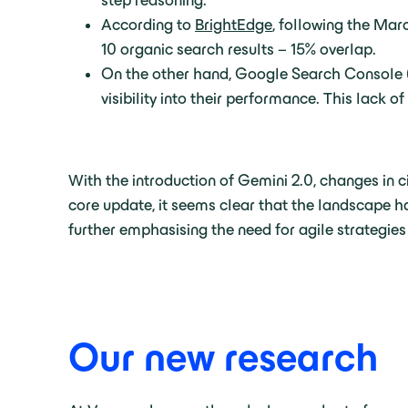
step reasoning.
According to
BrightEdge
, following the Mar
10 organic search results – 15% overlap.
On the other hand, Google Search Console (G
visibility into their performance. This lack 
With the introduction of Gemini 2.0, changes in 
core update, it seems clear that the landscape ha
further emphasising the need for agile strategies
Our new research