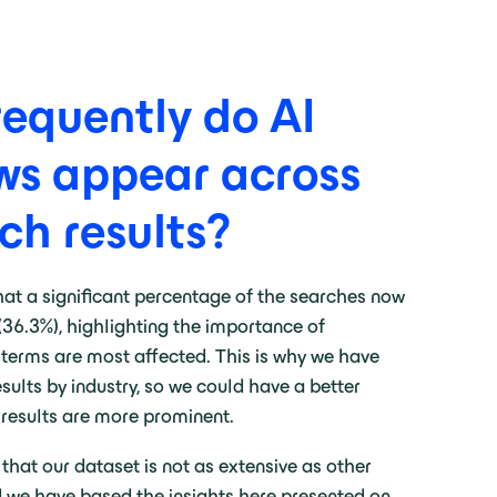
requently do AI
ws appear across
ch results?
hat a significant percentage of the searches now
(36.3%), highlighting the importance of
terms are most affected. This is why we have
ults by industry, so we could have a better
 results are more prominent.
 that our dataset is not as extensive as other
d we have based the insights here presented on