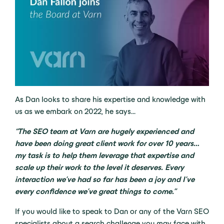
As Dan looks to share his expertise and knowledge with
us as we embark on 2022, he says…
“The SEO team at Varn are hugely experienced and
have been doing great client work for over 10 years…
my task is to help them leverage that expertise and
scale up their work to the level it deserves. Every
interaction we’ve had so far has been a joy and I’ve
every confidence we’ve great things to come.”
If you would like to speak to Dan or any of the Varn SEO
specialists about a search challenge you may face with