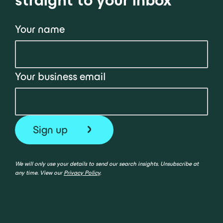
Your name
Your business email
We will only use your details to send our search insights. Unsubscribe at
any time. View our
Privacy Policy
.