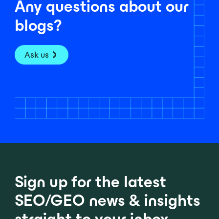
Any questions about our
blogs?
Ask us
Sign up for the latest
SEO/GEO news & insights
straight to your inbox