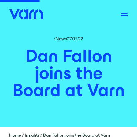
News
27.01.22
Dan Fallon
joins the
Board at Varn
Home
/
Insights
/
Dan Fallon joins the Board at Varn