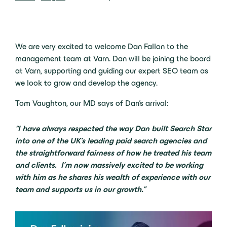
We are very excited to welcome Dan Fallon to the
management team at Varn. Dan will be joining the board
at Varn, supporting and guiding our expert SEO team as
we look to grow and develop the agency.
Tom Vaughton, our MD says of Dan’s arrival:
“I have always respected the way Dan built Search Star
into one of the UK’s leading paid search agencies and
the straightforward fairness of how he treated his team
and clients. I’m now massively excited to be working
with him as he shares his wealth of experience with our
team and supports us in our growth.”