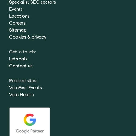
Specialist SEO sectors
Events
Locations
Careers
Sitemap
Cookies & privacy
Get in touch:
Let's talk
Contact us
Related sites:
VarnFest Events
Varn Health