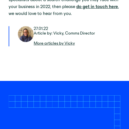
your business in 2022, then please
do get in touch here
,
we would love to hear from you.
27.01.22
Article by: Vicky, Comms Director
More articles by Vicky