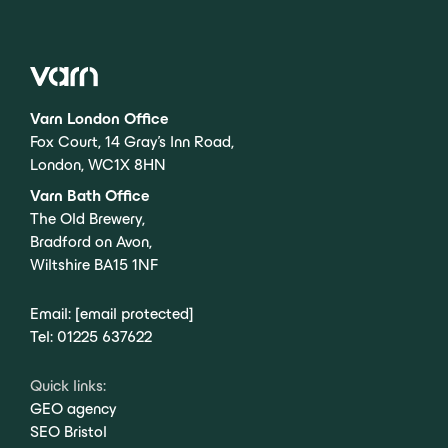
Varn London Office
Fox Court, 14 Gray’s Inn Road,
London, WC1X 8HN
Varn Bath Office
The Old Brewery,
Bradford on Avon,
Wiltshire BA15 1NF
Email:
[email protected]
Tel:
01225 637622
Quick links:
GEO agency
SEO Bristol