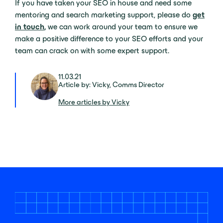
If you have taken your SEO in house and need some
mentoring and search marketing support, please do
get
in touch
,
we can work around your team to ensure we
make a positive difference to your SEO efforts and your
team can crack on with some expert support.
11.03.21
Article by: Vicky, Comms Director
More articles by Vicky