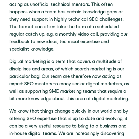
acting as unofficial technical mentors. This often
happens when a team has certain knowledge gaps or
they need support in highly technical SEO challenges.
The format can often take the form of a scheduled
regular catch up, e.g. a monthly video call, providing our
feedback to new ideas, technical expertise and
specialist knowledge.
Digital marketing is a term that covers a multitude of
disciplines and areas, of which search marketing is our
particular bag! Our team are therefore now acting as
expert SEO mentors to many senior digital marketers, as
well as supporting SME marketing teams that require a
bit more knowledge about this area of digital marketing.
We know that things change quickly in our world and by
offering SEO expertise that is up to date and evolving, it
can be a very useful resource to bring to a business and
in-house digital teams. We are increasingly discovering