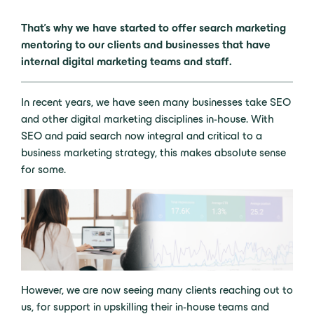
That’s why we have started to offer search marketing
mentoring to our clients and businesses that have
internal digital marketing teams and staff.
In recent years, we have seen many businesses take SEO
and other digital marketing disciplines in-house. With
SEO and paid search now integral and critical to a
business marketing strategy, this makes absolute sense
for some.
However, we are now seeing many clients reaching out to
us, for support in upskilling their in-house teams and