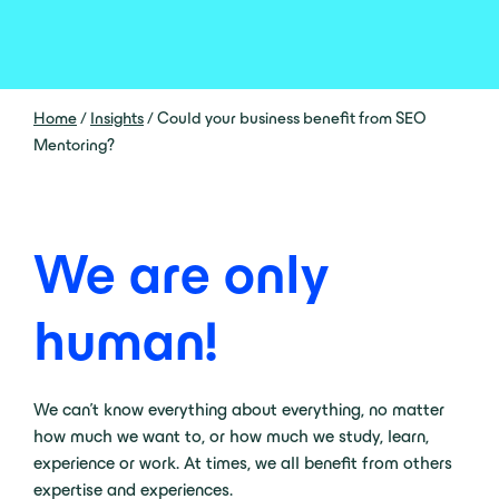
Home
/
Insights
/
Could your business benefit from SEO
Mentoring?
We are only
human!
We can’t know everything about everything, no matter
how much we want to, or how much we study, learn,
experience or work. At times, we all benefit from others
expertise and experiences.