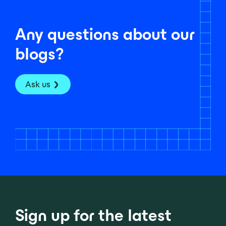
Any questions about our
blogs?
Ask us
Sign up for the latest