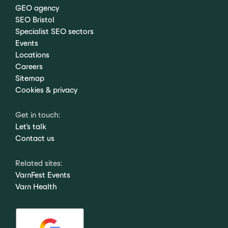
GEO agency
SEO Bristol
Specialist SEO sectors
Events
Locations
Careers
Sitemap
Cookies & privacy
Get in touch:
Let's talk
Contact us
Related sites:
VarnFest Events
Varn Health