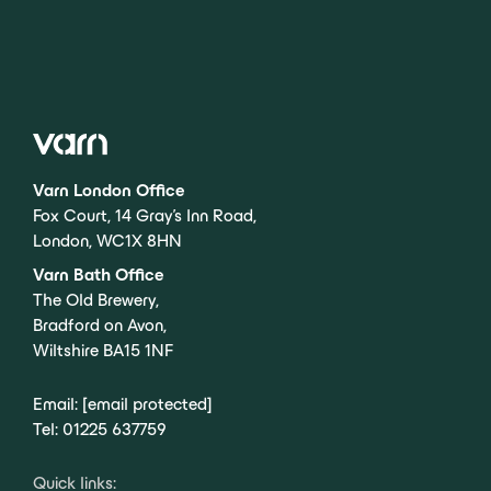
Varn London Office
Fox Court, 14 Gray’s Inn Road,
London, WC1X 8HN
Varn Bath Office
The Old Brewery,
Bradford on Avon,
Wiltshire BA15 1NF
Email:
[email protected]
Tel:
01225 637759
Quick links: