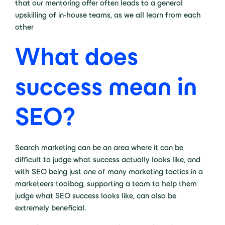
that our mentoring offer often leads to a general
upskilling of in-house teams, as we all learn from each
other
What does
success mean in
SEO?
Search marketing can be an area where it can be
difficult to judge what success actually looks like, and
with SEO being just one of many marketing tactics in a
marketeers toolbag, supporting a team to help them
judge what SEO success looks like, can also be
extremely beneficial.