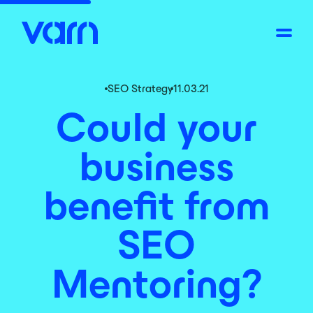
SEO Strategy
11.03.21
Could your
business
benefit from
SEO
Mentoring?