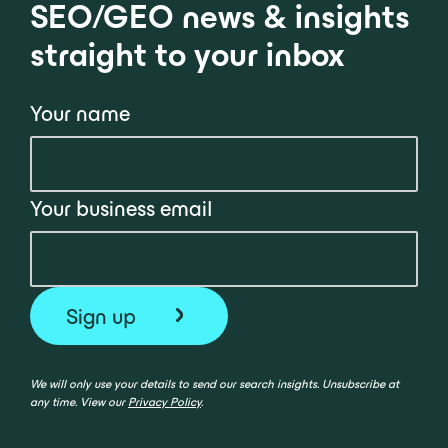
SEO/GEO news & insights
straight to your inbox
Your name
Your business email
We will only use your details to send our search insights. Unsubscribe at
any time. View our
Privacy Policy
.