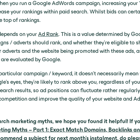
hen you run a Google AdWords campaign, increasing your ‘b
crease your rankings within paid search. Whilst bids can certa
e top of rankings.
depends on your
Ad Rank
. This is a value determined by Go
ns / adverts should rank, and whether they’re eligible to s
our adverts and the website being promoted with these ads,
h are evaluated by Google.
particular campaign / keyword, it doesn’t necessarily mean y
gle’s eyes, they’re likely to rank above you, regardless of 
earch results, so ad positions can fluctuate rather regula
 competition and improve the quality of your website and 
rch marketing myths, we hope you found it helpful! If yo
ng Myths – Part 1: Exact Match Domains, Backlinks a
recommend a subject for next month’s instalment,
do plea