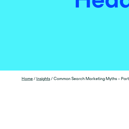
Home
/
Insights
/
Common Search Marketing Myths – Part