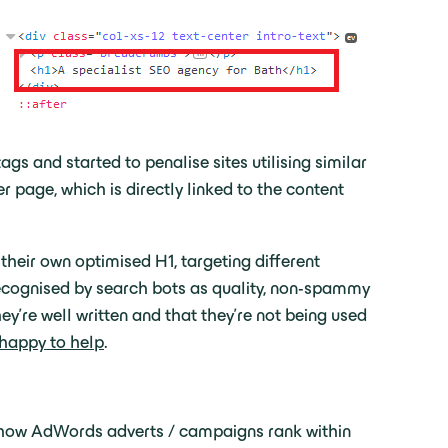
gs and started to penalise sites utilising similar
age, which is directly linked to the content
heir own optimised H1, targeting different
 recognised by search bots as quality, non-spammy
hey’re well written and that they’re not being used
 happy to help
.
to how AdWords adverts / campaigns rank within