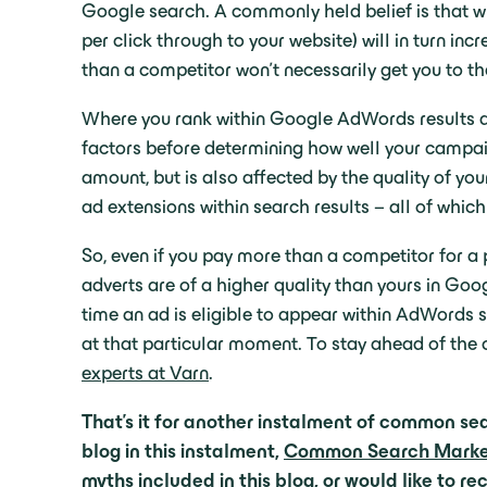
Google search. A commonly held belief is that w
per click through to your website) will in turn in
than a competitor won’t necessarily get you to th
Where you rank within Google AdWords results 
factors before determining how well your campaig
amount, but is also affected by the quality of y
ad extensions within search results – all of whic
So, even if you pay more than a competitor for a 
adverts are of a higher quality than yours in Goo
time an ad is eligible to appear within AdWords s
at that particular moment. To stay ahead of the
experts at Varn
.
That’s it for another instalment of common sea
blog in this instalment,
Common Search Marketi
myths included in this blog, or would like to 