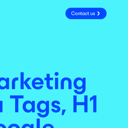
Contact us
rketing
 Tags, H1
oogle