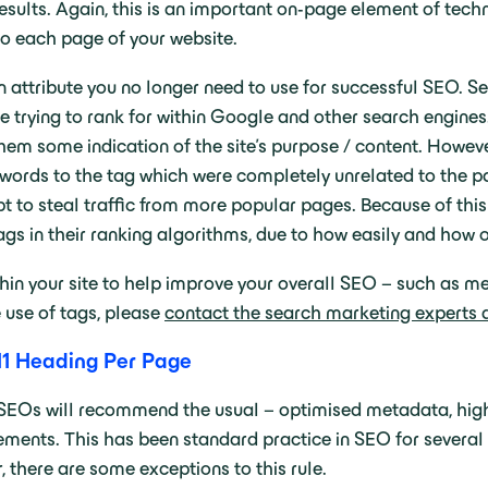
 results. Again, this is an important on-page element of te
o each page of your website.
 attribute you no longer need to use for successful SEO. Se
e trying to rank for within Google and other search engine
hem some indication of the site’s purpose / content. Howeve
ords to the tag which were completely unrelated to the pag
t to steal traffic from more popular pages. Because of this
s in their ranking algorithms, due to how easily and how 
ithin your site to help improve your overall SEO – such as 
 use of tags, please
contact the search marketing experts 
1 Heading Per Page
SEOs will recommend the usual – optimised metadata, high-
ments. This has been standard practice in SEO for several
 there are some exceptions to this rule.