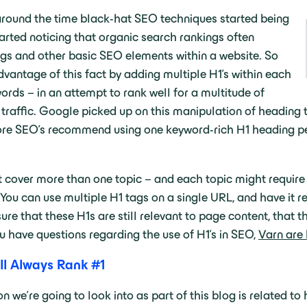
 around the time black-hat SEO techniques started being
arted noticing that organic search rankings often
ngs and other basic SEO elements within a website. So
vantage of this fact by adding multiple H1’s within each
ords – in an attempt to rank well for a multitude of
traffic. Google picked up on this manipulation of heading ta
 SEO’s recommend using one keyword-rich H1 heading per p
 cover more than one topic – and each topic might require t
 You can use multiple H1 tags on a single URL, and have it
ure that these H1s are still relevant to page content, that t
u have questions regarding the use of H1’s in SEO,
Varn are
ll Always Rank #1
 we’re going to look into as part of this blog is related 