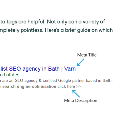
a tags are helpful. Not only can a variety of
letely pointless. Here’s a brief guide on which