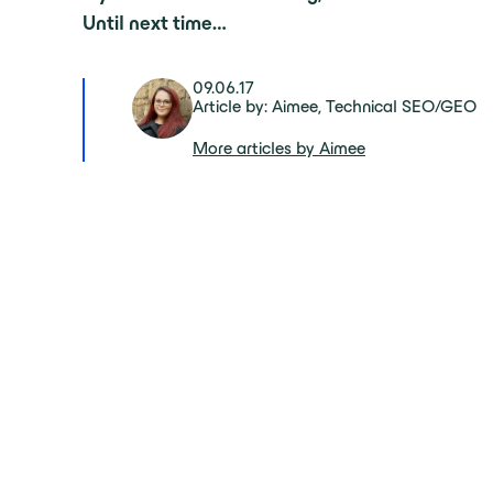
Until next time…
09.06.17
Article by: Aimee, Technical SEO/GEO
More articles by Aimee