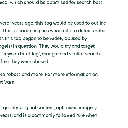
chnical which should be optimised for search bots
veral years ago, this tag would be used to outline
s. These search engines were able to detect meta
r, this tag began to be widely abused by
e(s) in question. They would try and target
 “keyword stuffing”, Google and similar search
often they were abused.
meta robots and more. For more information on
at Varn
.
quality, original content, optimised imagery…
 years, and is a commonly followed rule when