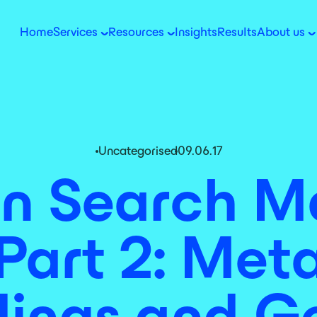
Home
Services
Resources
Insights
Results
About us
Uncategorised
09.06.17
 Search Ma
Part 2: Meta
ings and G