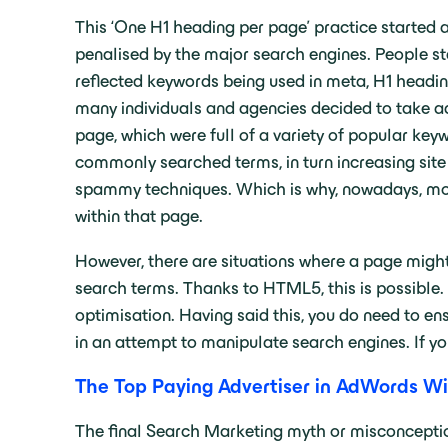
This ‘One H1 heading per page’ practice started
penalised by the major search engines. People st
reflected keywords being used in meta, H1 headi
many individuals and agencies decided to take ad
page, which were full of a variety of popular keyw
commonly searched terms, in turn increasing site 
spammy techniques. Which is why, nowadays, more
within that page.
However, there are situations where a page might
search terms. Thanks to HTML5, this is possible.
optimisation. Having said this, you do need to ens
in an attempt to manipulate search engines. If yo
The Top Paying Advertiser in AdWords Wi
The final Search Marketing myth or misconception