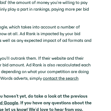
id’ (the amount of money you’re willing to pay
inly play a part in rankings, paying more per bid
ogle, which takes into account a number of
how at all. Ad Rank is impacted by your bid
 as well as any expected impact of ad formats and
ou’ll outrank them. If their website and their
your bid amount. Ad Rank is also recalculated each
rly depending on what your competition are doing
AdWords adverts, simply
contact the search
u haven’t yet, do take a look at the previous
nd Google
. If you have any questions about the
se let us know
! We’d love to hear from you.