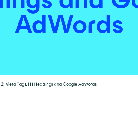
AdWords
 2: Meta Tags, H1 Headings and Google AdWords