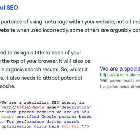
ful SEO
portance of using meta tags within your website, not all met
bsite when used incorrectly, some others are arguably comp
ed to assign a title to each of your
 the top of your browser, it will also be
n organic search results. So, whilst it
, it also needs to attract potential
ebsite.