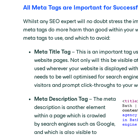
All Meta Tags are Important for Success
Whilst any SEO expert will no doubt stress the im
meta tags do more harm than good within your we
meta tags to use, and which to avoid:
Meta Title Tag
– This is an important tag us
website pages. Not only will this be visible at
used wherever your website is displayed withi
needs to be well optimised for search engines
visitors and prompt click-throughs to your w
Meta Description Tag
– The meta
description is another element
within a page which is crawled
by search engines such as Google,
and which is also visible to