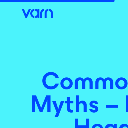
Common
Myths – 
Head