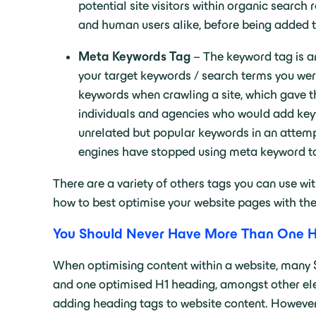
potential site visitors within organic search
and human users alike, before being added t
Meta Keywords Tag
– The keyword tag is an
your target keywords / search terms you wer
keywords when crawling a site, which gave t
individuals and agencies who would add keyw
unrelated but popular keywords in an attemp
engines have stopped using meta keyword tag
There are a variety of others tags you can use w
how to best optimise your website pages with the
You Should Never Have More Than One H
When optimising content within a website, many 
and one optimised H1 heading, amongst other ele
adding heading tags to website content. However,