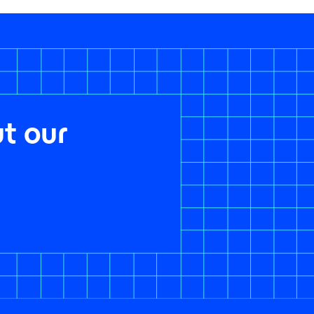
t our