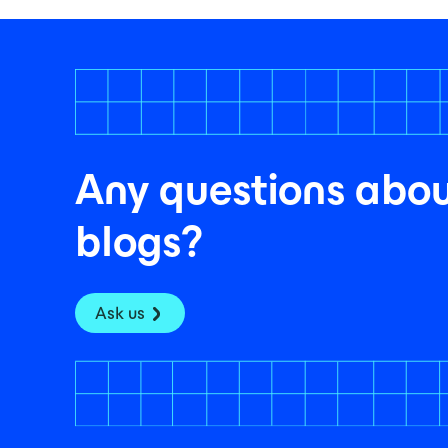
Any questions abou
blogs?
Ask us