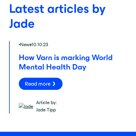
Latest articles by
Jade
News
10.10.23
How Varn is marking World
Mental Health Day
Read more
Article by:
Jade Tipp