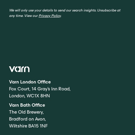
We will only use your details to send our search insights. Unsubscribe at
any time. View our
Privacy Policy
.
Varn London Office
Fox Court, 14 Gray’s Inn Road,
London, WC1X 8HN
Varn Bath Office
The Old Brewery,
Bradford on Avon,
Wiltshire BA15 1NF