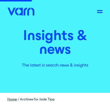
Insights &
news
The latest in search news & insights
Home
/
Archives for Jade Tipp