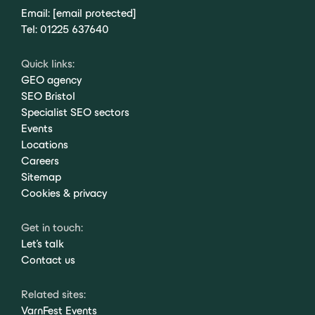
Email:
[email protected]
Tel:
01225 637640
Quick links:
GEO agency
SEO Bristol
Specialist SEO sectors
Events
Locations
Careers
Sitemap
Cookies & privacy
Get in touch:
Let's talk
Contact us
Related sites:
VarnFest Events