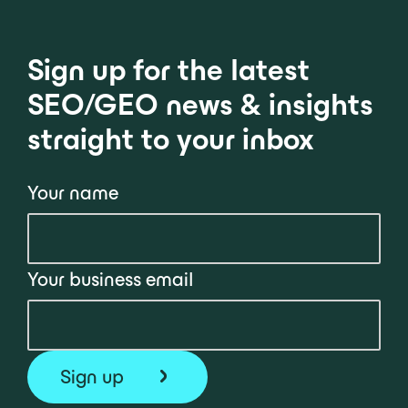
Sign up for the latest
SEO/GEO news & insights
straight to your inbox
Your name
Your business email