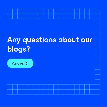
Any questions about our
blogs?
Ask us