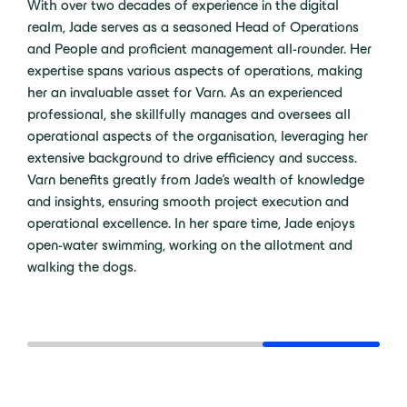
With over two decades of experience in the digital
realm, Jade serves as a seasoned Head of Operations
and People and proficient management all-rounder. Her
expertise spans various aspects of operations, making
her an invaluable asset for Varn. As an experienced
professional, she skillfully manages and oversees all
operational aspects of the organisation, leveraging her
extensive background to drive efficiency and success.
Varn benefits greatly from Jade's wealth of knowledge
and insights, ensuring smooth project execution and
operational excellence. In her spare time, Jade enjoys
open-water swimming, working on the allotment and
walking the dogs.