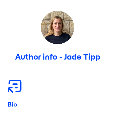
Author info - Jade Tipp
Bio
Co