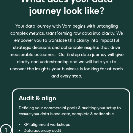
journey look like?
Your data journey with Varn begins with untangling
complex metrics, transforming raw data into clarity. We
empower you to translate this clarity into impactful
strategic decisions and actionable insights that drive
measurable outcomes. Our 5 step data journey will give
clarity and understanding and we will help you to
uncover the insights your business is looking for at each
and every step.
Audit & align
Defining your commercial goals & auditing your setup to
ensure your data is accurate, complete & actionable.
KPI alignment workshops
1
Data accuracy audit