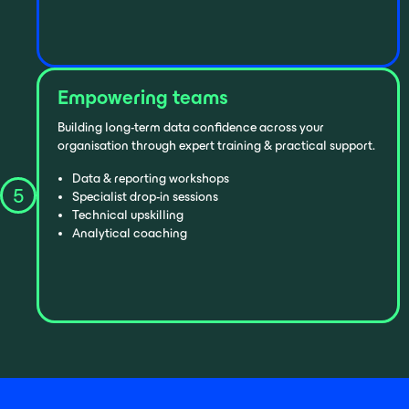
Empowering teams
Building long-term data confidence across your
organisation through expert training & practical support.
Data & reporting workshops
5
Specialist drop-in sessions
Technical upskilling
Analytical coaching