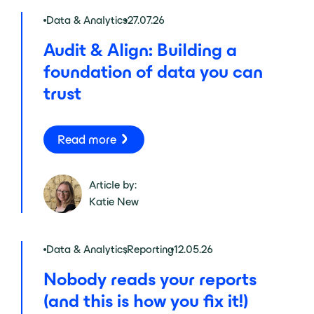
Data & Analytics
27.07.26
Audit & Align: Building a
foundation of data you can
trust
Read more
Article by:
Katie New
Data & Analytics
,
Reporting
12.05.26
Nobody reads your reports
(and this is how you fix it!)