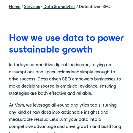
Home
/
Services
/
Data & analytics
/
Data driven SEO
How we use data to power
sustainable growth
In today’s competitive digital landscape, relying on
assumptions and speculations isn’t simply enough to
drive success. Data driven SEO empowers businesses to
make decisions rooted in empirical evidence, ensuring
strategies are both effective and reliable.
At Varn, we leverage all-round analytics tools, turning
any kind of raw data into actionable insights and
measurable results. Let’s turn your data into a
competitive advantage and drive growth and build long-