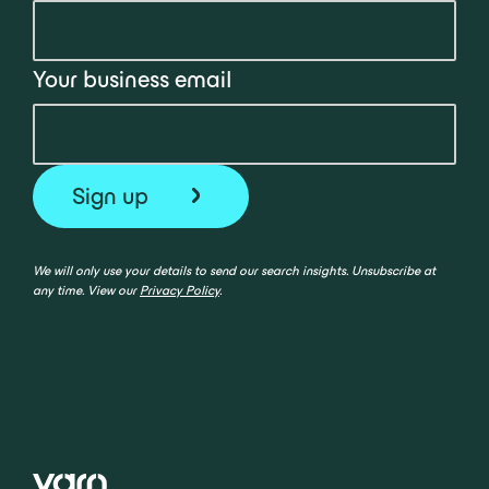
Your business email
We will only use your details to send our search insights. Unsubscribe at
any time. View our
Privacy Policy
.