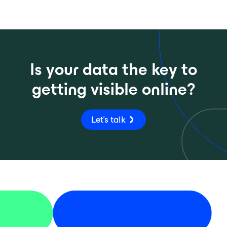
Is your data the key to
getting visible online?
Let's talk