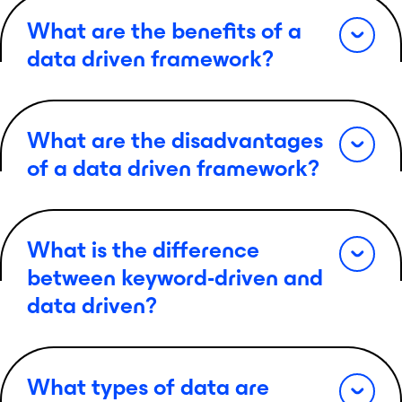
What are the benefits of a
data driven framework?
What are the disadvantages
of a data driven framework?
What is the difference
between keyword-driven and
data driven?
What types of data are