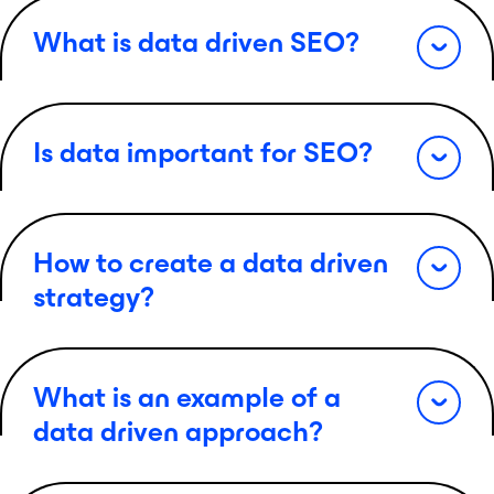
What is data driven SEO?
Is data important for SEO?
How to create a data driven
strategy?
What is an example of a
data driven approach?