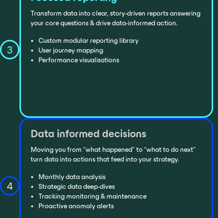
Transform data into clear, story-driven reports answering
your core questions & drive data-informed action.
Custom modular reporting library
3
User journey mapping
Performance visualisations
Data informed decisions
Moving you from “what happened” to “what to do next”
turn data into actions that feed into your strategy.
Monthly data analysis
4
Strategic data deep-dives
Tracking monitoring & maintenance
Proactive anomaly alerts