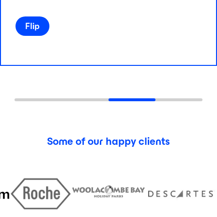
Flip
Flip
Some of our happy clients