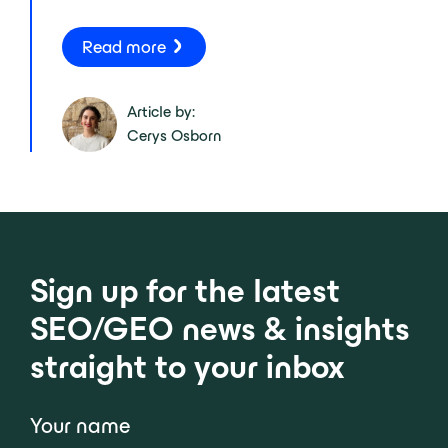
Read more
Article by:
Cerys Osborn
Sign up for the latest
SEO/GEO news & insights
straight to your inbox
Your name