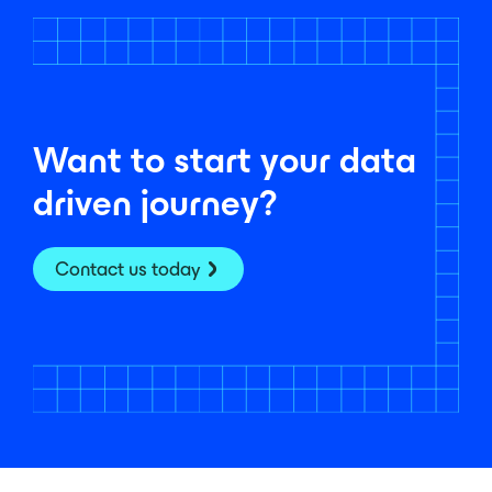
Want to start your data
driven journey?
Contact us today