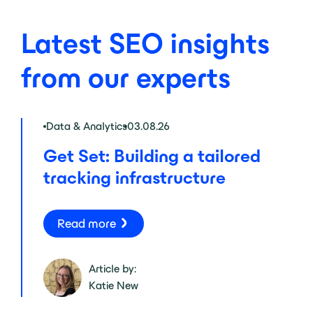
Latest SEO insights
from our experts
Data & Analytics
03.08.26
Get Set: Building a tailored
tracking infrastructure
Read more
Article by:
Katie New