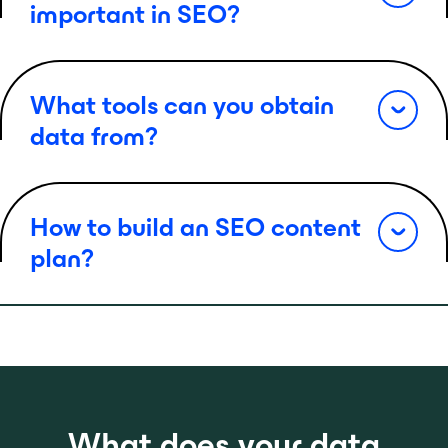
important in SEO?
What tools can you obtain
data from?
How to build an SEO content
plan?
What does your data