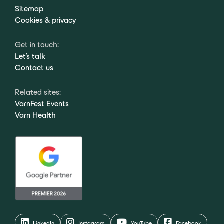
Sitemap
Cookies & privacy
Get in touch:
Let's talk
Contact us
Related sites:
VarnFest Events
Varn Health
LinkedIn
Instagram
YouTube
Facebook