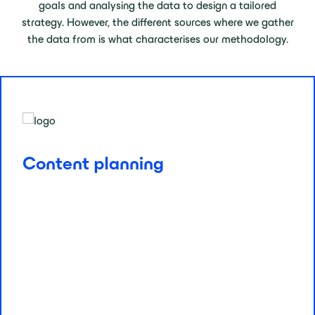
goals and analysing the data to design a tailored
strategy. However, the different sources where we gather
the data from is what characterises our methodology.
Content planning
Content is king, but data is the crown. We use analytics
Content planning
and keyword opportunities to plan, create, and optimise
content that resonates with your audience while aiming
for traffic and conversions. Opportunity and trends
allows us to predict and prioritise from new blog posts
to landing pages optimisations. Every piece is
strategically crafted for maximum impact.