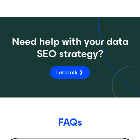
Need help with your data
SEO strategy?
Let's talk
FAQs