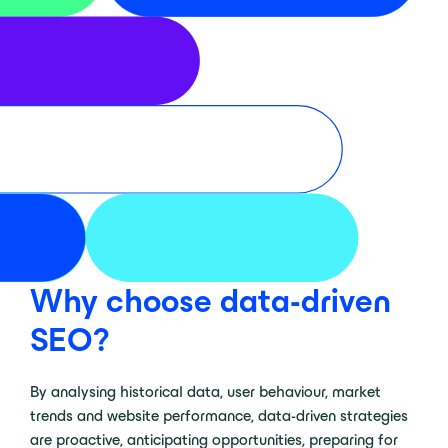
Why choose data-driven
SEO?
By analysing historical data, user behaviour, market
trends and website performance, data-driven strategies
are proactive, anticipating opportunities, preparing for