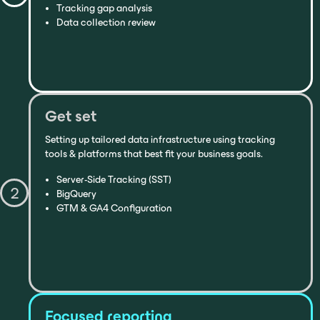
Tracking gap analysis
Data collection review
Get set
Setting up tailored data infrastructure using tracking
tools & platforms that best fit your business goals.
Server-Side Tracking (SST)
2
BigQuery
GTM & GA4 Configuration
Focused reporting