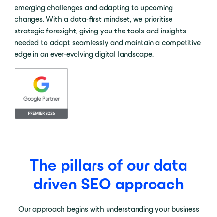
emerging challenges and adapting to upcoming
changes. With a data-first mindset, we prioritise
strategic foresight, giving you the tools and insights
needed to adapt seamlessly and maintain a competitive
edge in an ever-evolving digital landscape.
The pillars of our data
driven SEO approach
Our approach begins with understanding your business