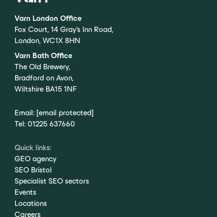
Varn London Office
Fox Court, 14 Gray’s Inn Road,
London, WC1X 8HN
Varn Bath Office
The Old Brewery,
Bradford on Avon,
Wiltshire BA15 1NF
Email:
[email protected]
Tel:
01225 637660
Quick links:
GEO agency
SEO Bristol
Specialist SEO sectors
Events
Locations
Careers