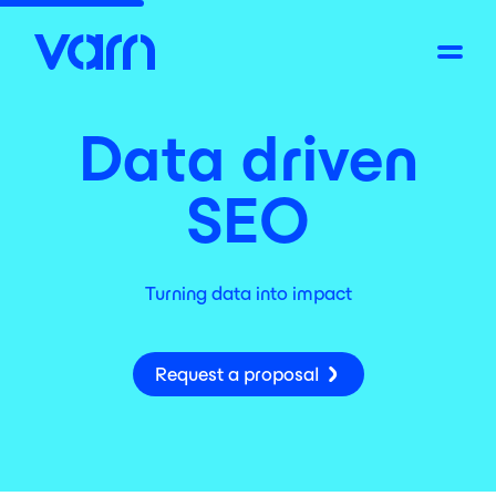
Data driven
SEO
Turning data into impact
Request a proposal