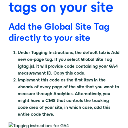
tags on your site
Add the Global Site Tag
directly to your site
Under Tagging Instructions, the default tab is Add
new on-page tag. If you select Global Site Tag
(gtag.js), it will provide code containing your GA4
measurement ID. Copy this code.
Implement this code as the first item in the
<head> of every page of the site that you want to
measure through Analytics. Alternatively, you
might have a CMS that controls the tracking
code area of your site, in which case, add this
entire code there.