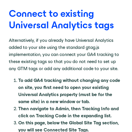
Connect to existing
Universal Analytics tags
Alternatively, if you already have Universal Analytics
added to your site using the standard gtag.js
implementation, you can connect your GA4 tracking to
these existing tags so that you do not need to set up
any GTM tags or add any additional code to your site.
To add GA4 tracking without changing any code
on site, you first need to open your existing
Universal Analytics property (must be for the
same site) in a new window or tab.
Then navigate to Admin, then Tracking Info and
click on Tracking Code in the expanding list.
On this page, below the Global Site Tag section,
you will see Connected Site Tags.