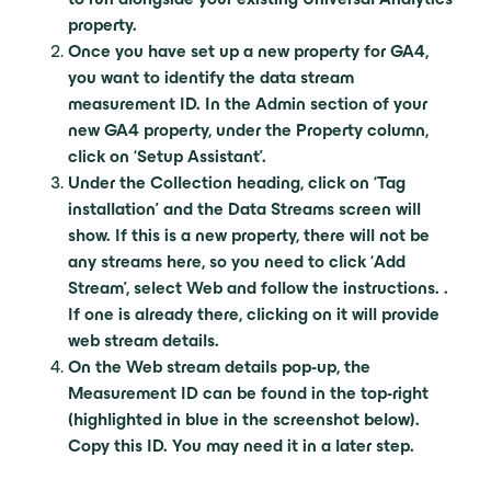
property.
Once you have set up a new property for GA4,
you want to identify the data stream
measurement ID. In the Admin section of your
new GA4 property, under the Property column,
click on ‘Setup Assistant’.
Under the Collection heading, click on ‘Tag
installation’ and the Data Streams screen will
show. If this is a new property, there will not be
any streams here, so you need to click ‘Add
Stream’, select Web and follow the instructions. .
If one is already there, clicking on it will provide
web stream details.
On the Web stream details pop-up, the
Measurement ID can be found in the top-right
(highlighted in blue in the screenshot below).
Copy this ID. You may need it in a later step.