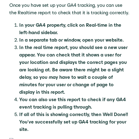
Once you have set up your GA4 tracking, you can use
the Realtime report to check that it is tracking correctly.
In your GA4 property, click on Real-time in the
left-hand sidebar.
In a separate tab or window, open your website.
In the real time report, you should see a new user
appear. You can check that it shows a user for
your location and displays the correct pages you
are looking at. Be aware there might be a slight
delay, so you may have to wait a couple of
minutes for your user or change of page to
display in this report.
You can also use this report to check if any GA4
event tracking is pulling through.
If all of this is showing correctly, then Well Done!!
You’ve successfully set up GA4 tracking for your
site.