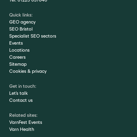
Quick links:
GEO agency
SEO Bristol
Specialist SEO sectors
Events
Locations
Careers
Sitemap
Cookies & privacy
Get in touch:
Let's talk
Contact us
Related sites:
VarnFest Events
Varn Health