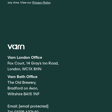
any time. View our
Privacy Policy
.
Varn London Office
Fox Court, 14 Gray’s Inn Road,
London, WC1X 8HN
Varn Bath Office
The Old Brewery,
Bradford on Avon,
Wiltshire BA15 1NF
Email:
[email protected]
Tel:
01225 637640