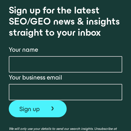
Sign up for the latest
SEO/GEO news & insights
straight to your inbox
Your name
Your business email
We will only use your details to send our search insights. Unsubscribe at