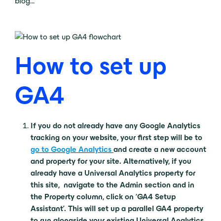
blog…
How to set up
GA4
If you do not already have any Google Analytics
tracking on your website, your first step will be to
go to Google Analytics
and create a new account
and property for your site. Alternatively, if you
already have a Universal Analytics property for
this site, navigate to the Admin section and in
the Property column, click on ‘GA4 Setup
Assistant’. This will set up a parallel GA4 property
to run alongside your existing Universal Analytics