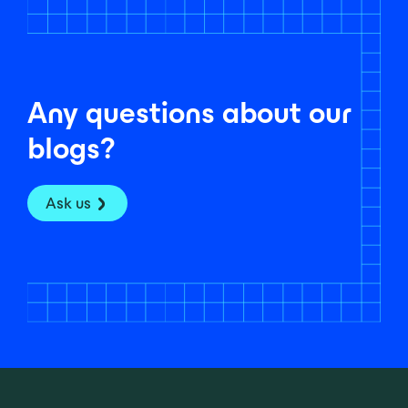
Any questions about our
blogs?
Ask us