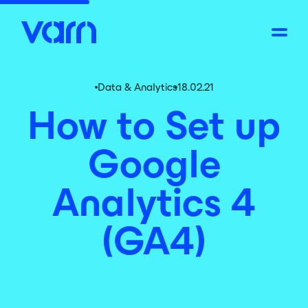
Data & Analytics
18.02.21
How to Set up
Google
Analytics 4
(GA4)