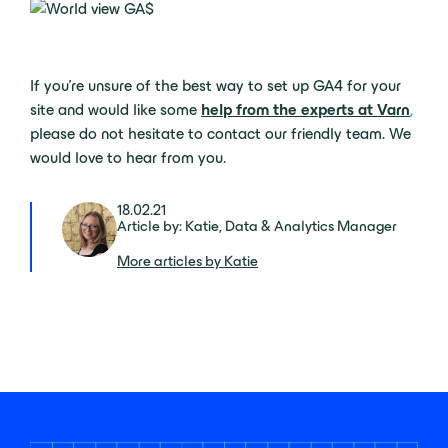
If you’re unsure of the best way to set up GA4 for your
site and would like some
help from the experts at Varn
,
please do not hesitate to contact our friendly team. We
would love to hear from you.
18.02.21
Article by: Katie, Data & Analytics Manager
More articles by Katie