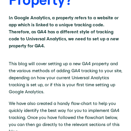
In Google Analytics, a property refers to a website or
app which is linked to a unique tracking code.
Therefore, as GA4 has a different style of tracking
code to Universal Analytics, we need to set up a new
property for GA4.
This blog will cover setting up a new GA4 property and
the various methods of adding GA4 tracking to your site,
depending on how your current Universal Analytics
tracking is set up, or if this is your first time setting up
Google Analytics.
We have also created a handy flow-chart to help you
quickly identify the best way for you to implement GA4
tracking. Once you have followed the flowchart below,
you can then go directly to the relevant sections of this