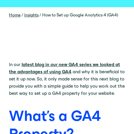
Home
/
Insights
/
How to Set up Google Analytics 4 (GA4)
In our
latest blog in our new GA4 series we looked at
the advantages of using GA4
and why it is beneficial to
set it up now. So, it only made sense for this next blog to
provide you with a simple guide to help you work out the
best way to set up a GA4 property for your website.
What’s a GA4
Property?