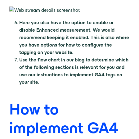
Here you also have the option to enable or
disable Enhanced measurement. We would
recommend keeping it enabled. This is also where
you have options for how to configure the
tagging on your website.
Use the flow chart in our blog to determine which
of the following sections is relevant for you and
use our instructions to implement GA4 tags on
your site.
How to
implement GA4