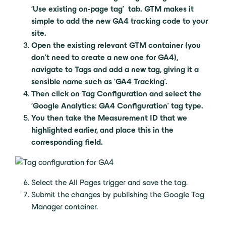
‘Use existing on-page tag’ tab. GTM makes it
simple to add the new GA4 tracking code to your
site.
Open the existing relevant GTM container (you
don’t need to create a new one for GA4),
navigate to Tags and add a new tag, giving it a
sensible name such as ‘GA4 Tracking’.
Then click on Tag Configuration and select the
‘Google Analytics: GA4 Configuration’ tag type.
You then take the Measurement ID that we
highlighted earlier, and place this in the
corresponding field.
Select the All Pages trigger and save the tag.
Submit the changes by publishing the Google Tag
Manager container.