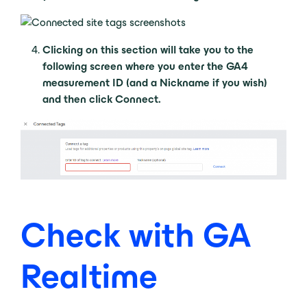
Clicking on this section will take you to the
following screen where you enter the GA4
measurement ID (and a Nickname if you wish)
and then click Connect.
Check with GA
Realtime