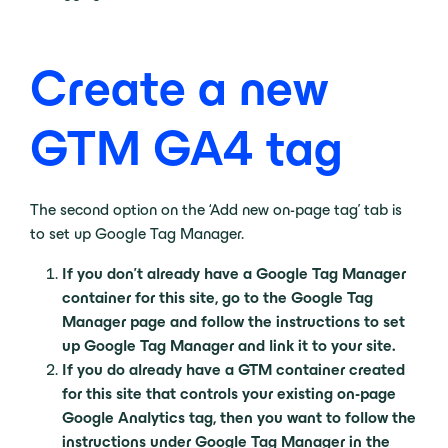
Create a new
GTM GA4 tag
The second option on the ‘Add new on-page tag’ tab is
to set up Google Tag Manager.
If you don’t already have a Google Tag Manager
container for this site, go to the Google Tag
Manager page and follow the instructions to set
up Google Tag Manager and link it to your site.
If you do already have a GTM container created
for this site that controls your existing on-page
Google Analytics tag, then you want to follow the
instructions under Google Tag Manager in the