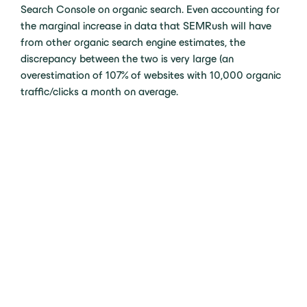
Search Console on organic search. Even accounting for
the marginal increase in data that SEMRush will have
from other organic search engine estimates, the
discrepancy between the two is very large (an
overestimation of 107% of websites with 10,000 organic
traffic/clicks a month on average.