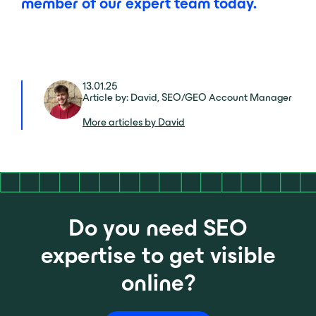
member of our expert team today.
13.01.25
Article by: David, SEO/GEO Account Manager
More articles by David
Do you need SEO
expertise to get visible
online?