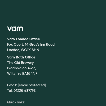
Varn London Office
Fox Court, 14 Gray’s Inn Road,
London, WC1X 8HN
Varn Bath Office
The Old Brewery,
Bradford on Avon,
Wiltshire BA15 1NF
Email:
[email protected]
Tel:
01225 637793
Quick links: