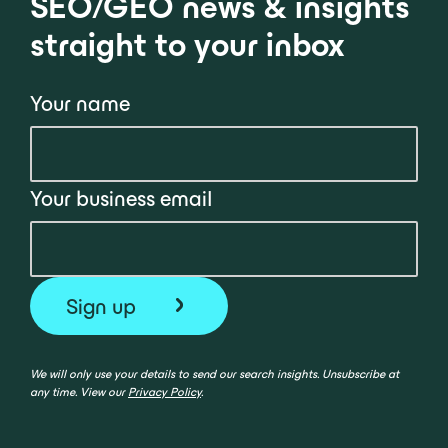
SEO/GEO news & insights
straight to your inbox
Your name
Your business email
We will only use your details to send our search insights. Unsubscribe at
any time. View our
Privacy Policy
.