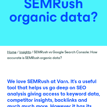
SEMRush
organic data?
Home
/
Insights
/
SEMRush vs Google Search Console: How
accurate is SEMRush organic data?
We love SEMRush at Varn. It’s a useful
tool that helps us go deep on SEO
analysis giving access to keyword data,
competitor insights, backlinks and
much much more. However it has its