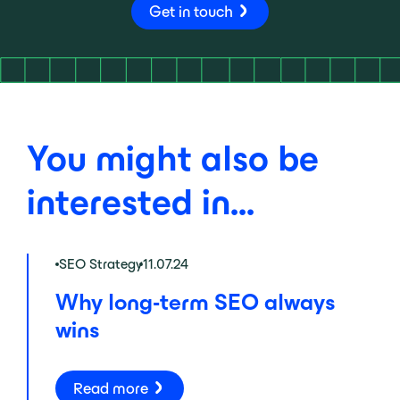
Get in touch
You might also be
interested in...
SEO Strategy
11.07.24
Why long-term SEO always
wins
Read more