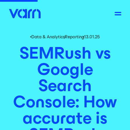
Data & Analytics
,
Reporting
13.01.25
SEMRush vs
Google
Search
Console: How
accurate is