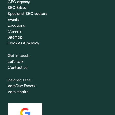
GEO agency
SEO Bristol
Specialist SEO sectors
Events
Locations
Careers
Sitemap
Cookies & privacy
Get in touch:
Let's talk
Contact us
Related sites:
VarnFest Events
Varn Health