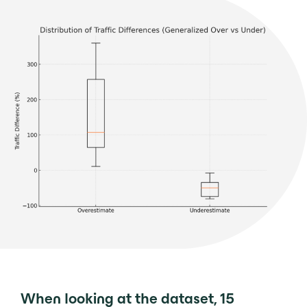
When looking at the dataset, 15