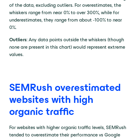
of the data, excluding outliers. For overestimates, the
whiskers range from near 0% to over 300%, while for
underestimates, they range from about -100% to near
0%.
Outliers
: Any data points outside the whiskers (though
none are present in this chart) would represent extreme
values.
SEMRush overestimated
websites with high
organic traffic
For websites with higher organic traffic levels, SEMRush
tended to overestimate their performance vs Google