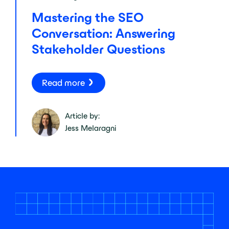
Mastering the SEO
Conversation: Answering
Stakeholder Questions
Read more
Article by:
Jess Melaragni