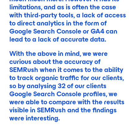
limitations, and as is often the case
with third-party tools, a lack of access
to direct analytics in the form of
Google Search Console or GA4 can
lead to a lack of accurate data.
With the above in mind, we were
curious about the accuracy of
SEMRush when it comes to the ability
to track organic traffic for our clients,
so by analysing 32 of our clients
Google Search Console profiles, we
were able to compare with the results
visible in SEMRush and the findings
were interesting.