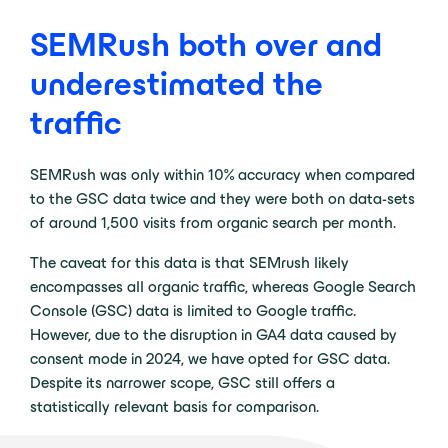
SEMRush both over and
underestimated the
traffic
SEMRush was only within 10% accuracy when compared
to the GSC data twice and they were both on data-sets
of around 1,500 visits from organic search per month.
The caveat for this data is that SEMrush likely
encompasses all organic traffic, whereas Google Search
Console (GSC) data is limited to Google traffic.
However, due to the disruption in GA4 data caused by
consent mode in 2024, we have opted for GSC data.
Despite its narrower scope, GSC still offers a
statistically relevant basis for comparison.