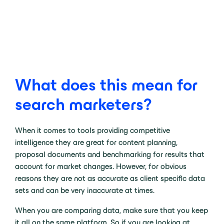
What does this mean for
search marketers?
When it comes to tools providing competitive
intelligence they are great for content planning,
proposal documents and benchmarking for results that
account for market changes. However, for obvious
reasons they are not as accurate as client specific data
sets and can be very inaccurate at times.
When you are comparing data, make sure that you keep
it all on the same platform. So if you are looking at