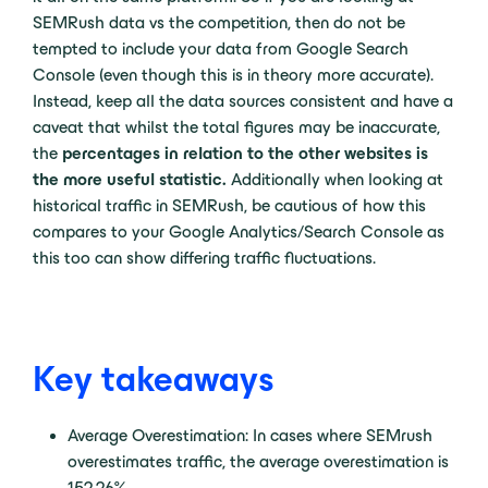
SEMRush data vs the competition, then do not be
tempted to include your data from Google Search
Console (even though this is in theory more accurate).
Instead, keep all the data sources consistent and have a
caveat that whilst the total figures may be inaccurate,
the
percentages in relation to the other websites is
the more useful statistic.
Additionally when looking at
historical traffic in SEMRush, be cautious of how this
compares to your Google Analytics/Search Console as
this too can show differing traffic fluctuations.
Key takeaways
Average Overestimation: In cases where SEMrush
overestimates traffic, the average overestimation is
152.26%.