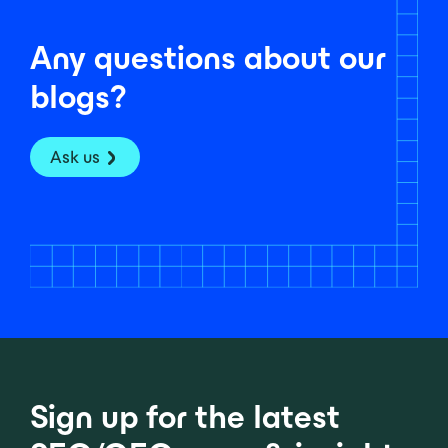
Any questions about our
blogs?
Ask us
Sign up for the latest