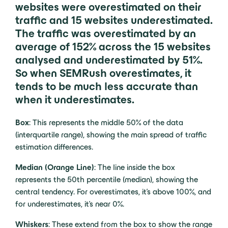
websites were overestimated on their
traffic and 15 websites underestimated.
The traffic was overestimated by an
average of 152% across the 15 websites
analysed and underestimated by 51%.
So when SEMRush overestimates, it
tends to be much less accurate than
when it underestimates.
Box
: This represents the middle 50% of the data
(interquartile range), showing the main spread of traffic
estimation differences.
Median (Orange Line)
: The line inside the box
represents the 50th percentile (median), showing the
central tendency. For overestimates, it’s above 100%, and
for underestimates, it’s near 0%.
Whiskers
: These extend from the box to show the range