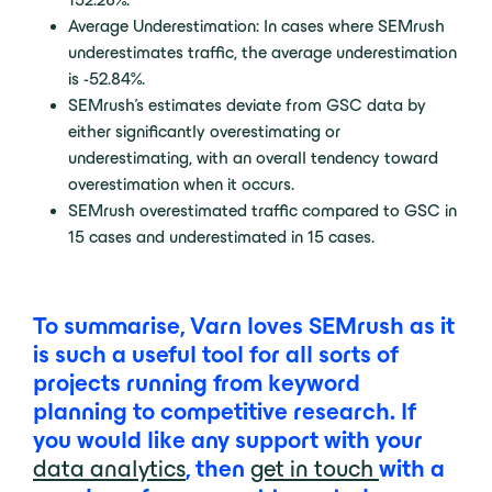
Average Underestimation: In cases where SEMrush
underestimates traffic, the average underestimation
is -52.84%.
SEMrush’s estimates deviate from GSC data by
either significantly overestimating or
underestimating, with an overall tendency toward
overestimation when it occurs.
SEMrush overestimated traffic compared to GSC in
15 cases and underestimated in 15 cases.
To summarise, Varn loves SEMrush as it
is such a useful tool for all sorts of
projects running from keyword
planning to competitive research. If
you would like any support with your
data analytics
, then
get in touch
with a