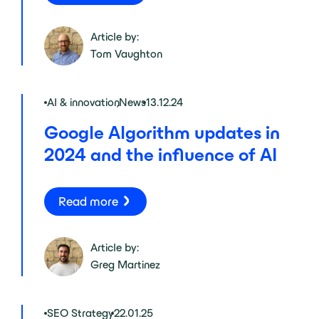
Article by:
Tom Vaughton
AI & innovation
,
News
13.12.24
Google Algorithm updates in
2024 and the influence of AI
Read more
Article by:
Greg Martinez
SEO Strategy
22.01.25