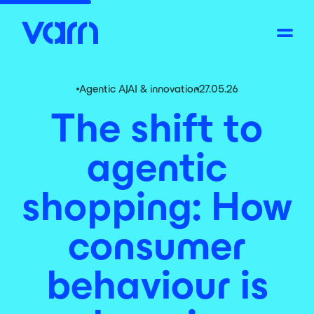
Agentic AI
,
AI & innovation
27.05.26
The shift to
agentic
shopping: How
consumer
behaviour is