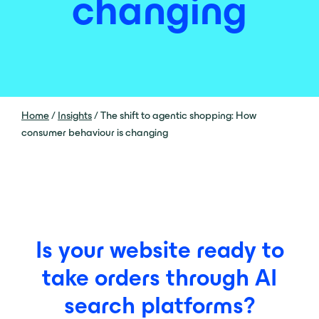
changing
Home
/
Insights
/
The shift to agentic shopping: How
consumer behaviour is changing
Is your website ready to
take orders through AI
search platforms?