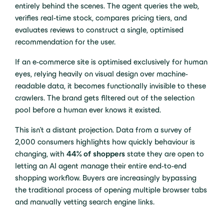
entirely behind the scenes. The agent queries the web,
verifies real-time stock, compares pricing tiers, and
evaluates reviews to construct a single, optimised
recommendation for the user.
If an e-commerce site is optimised exclusively for human
eyes, relying heavily on visual design over machine-
readable data, it becomes functionally invisible to these
crawlers. The brand gets filtered out of the selection
pool before a human ever knows it existed.
This isn’t a distant projection. Data from a survey of
2,000 consumers highlights how quickly behaviour is
changing, with
44% of shoppers
state they are open to
letting an AI agent manage their entire end-to-end
shopping workflow. Buyers are increasingly bypassing
the traditional process of opening multiple browser tabs
and manually vetting search engine links.