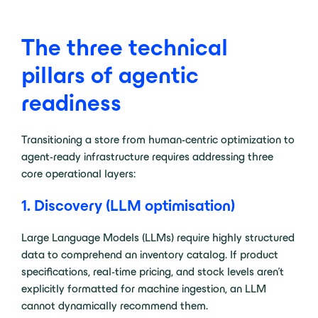
The three technical
pillars of agentic
readiness
Transitioning a store from human-centric optimization to
agent-ready infrastructure requires addressing three
core operational layers:
1. Discovery (LLM optimisation)
Large Language Models (LLMs) require highly structured
data to comprehend an inventory catalog. If product
specifications, real-time pricing, and stock levels aren’t
explicitly formatted for machine ingestion, an LLM
cannot dynamically recommend them.