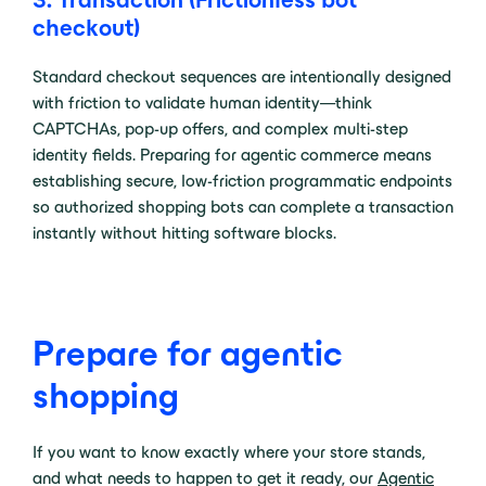
checkout)
Standard checkout sequences are intentionally designed
with friction to validate human identity—think
CAPTCHAs, pop-up offers, and complex multi-step
identity fields. Preparing for agentic commerce means
establishing secure, low-friction programmatic endpoints
so authorized shopping bots can complete a transaction
instantly without hitting software blocks.
Prepare for agentic
shopping
If you want to know exactly where your store stands,
and what needs to happen to get it ready, our
Agentic