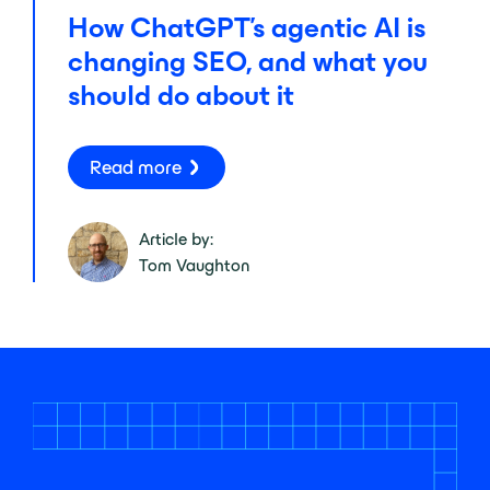
How ChatGPT’s agentic AI is
changing SEO, and what you
should do about it
Read more
Article by:
Tom Vaughton