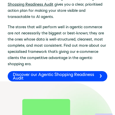
Shopping Readiness Audit
gives you a clear, prioritised
action plan for making your store visible and
transactable to AI agents.
The stores that will perform well in agentic commerce
are not necessarily the biggest or best-known; they are
the ones whose data is well-structured, cleanest, most
complete, and most consistent. Find out more about our
specialised framework that’s giving our e-commerce
clients the competitive advantage in the agentic
shopping era.
Discover our Agentic Shopping Readiness
Audit