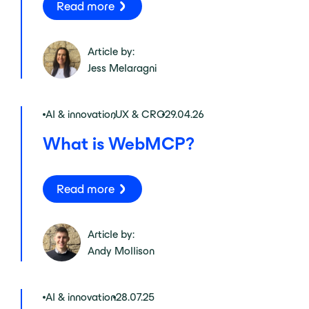
Read more
Article by:
Jess Melaragni
AI & innovation
,
UX & CRO
29.04.26
What is WebMCP?
Read more
Article by:
Andy Mollison
AI & innovation
28.07.25