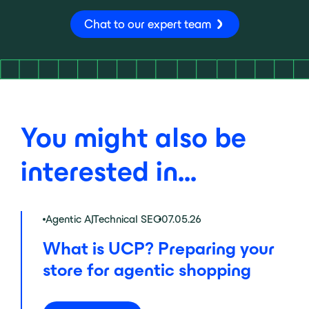
Chat to our expert team
You might also be
interested in...
Agentic AI
,
Technical SEO
07.05.26
What is UCP? Preparing your
store for agentic shopping