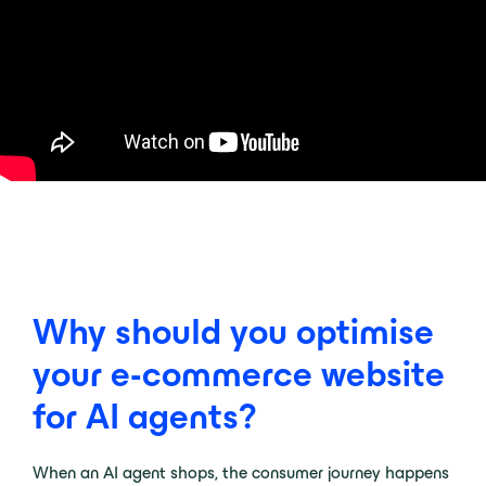
Why should you optimise
your e-commerce website
for AI agents?
When an AI agent shops, the consumer journey happens