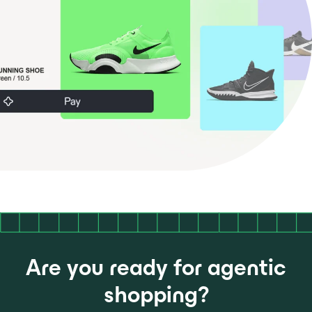
Are you ready for agentic
shopping?