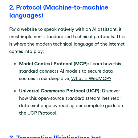
2. Protocol (Machine-to-machine
languages)
For a website to speak natively with an AI assistant, it
must implement standardized technical protocols. This
is where the modern technical language of the internet
comes into play:
Model Context Protocol (MCP):
Learn how this
standard connects AI models to secure data
sources in our deep dive,
What is WebMCP?
Universal Commerce Protocol (UCP):
Discover
how this open-source standard streamlines retail
data exchange by reading our complete guide on
the
UCP Protocol
.
3. Transaction (Frictionless bot