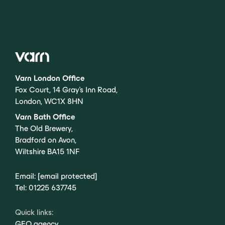
Varn London Office
Fox Court, 14 Gray’s Inn Road,
London, WC1X 8HN
Varn Bath Office
The Old Brewery,
Bradford on Avon,
Wiltshire BA15 1NF
Email:
[email protected]
Tel:
01225 637745
Quick links:
GEO agency