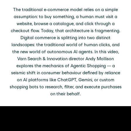
The traditional e-commerce model relies on a simple
assumption: to buy something, a human must visit a
website, browse a catalogue, and click through a
checkout flow. Today, that architecture is fragmenting.
Digital commerce is splitting into two distinct
landscapes: the traditional world of human clicks, and
the new world of autonomous AI agents. In this video,
Varn Search & Innovation director Andy Mollison
explores the mechanics of Agentic Shopping — a
seismic shift in consumer behaviour defined by reliance
on AI platforms like ChatGPT, Gemini, or custom
shopping bots to research, filter, and execute purchases
on their behalf.