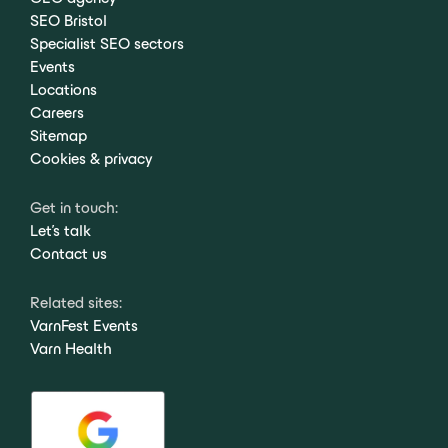
SEO Bristol
Specialist SEO sectors
Events
Locations
Careers
Sitemap
Cookies & privacy
Get in touch:
Let's talk
Contact us
Related sites:
VarnFest Events
Varn Health