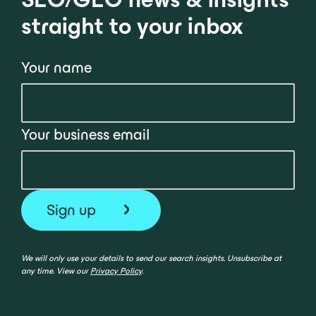
straight to your inbox
Your name
Your business email
We will only use your details to send our search insights. Unsubscribe at
any time. View our
Privacy Policy
.