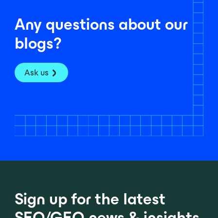
Any questions about our
blogs?
Ask us
Sign up for the latest
SEO/GEO news & insights