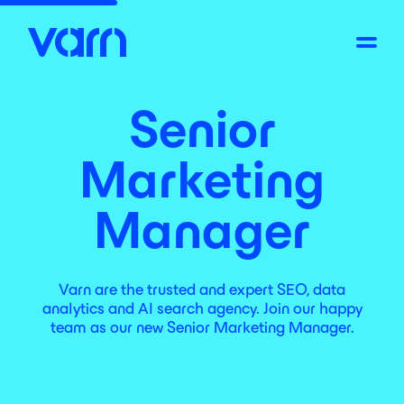
Senior
Marketing
Manager
Varn are the trusted and expert SEO, data
analytics and AI search agency. Join our happy
team as our new Senior Marketing Manager.