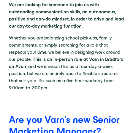
We are looking for someone to join us with
outstanding communication skills, an autonomous,
positive and can-do mindset, in order to drive and lead
our day-to-day marketing function.
Whether you are balancing school pick-ups, family
commitments, or simply searching for a role that
respects your time, we believe in designing work around
our people.
This is an in-person role at Varn in Bradford
on Avon
, and we envision this as a four-day-a-week
position, but we are entirely open to flexible structures
that suit your life, such as a five-hour workday from
9:00am to 2:00pm.
Are you Varn's new Senior
Marketing Manager?