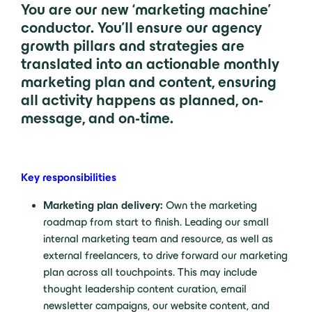
You are our new ‘marketing machine’
conductor. You’ll ensure our agency
growth pillars and strategies are
translated into an actionable monthly
marketing plan and content, ensuring
all activity happens as planned, on-
message, and on-tim
e.
Key responsibilities
Marketing plan delivery:
Own the marketing
roadmap from start to finish. Leading our small
internal marketing team and resource, as well as
external freelancers, to drive forward our marketing
plan across all touchpoints. This may include
thought leadership content curation, email
newsletter campaigns, our website content, and