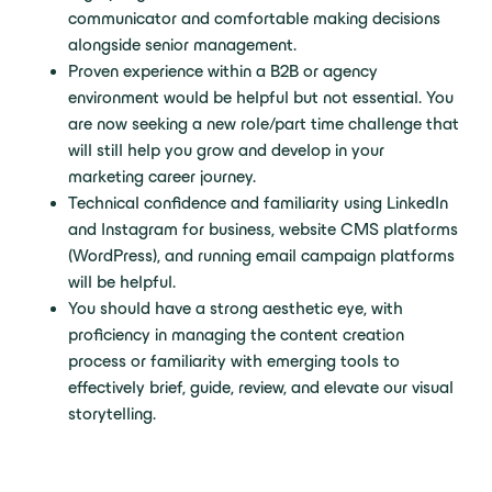
communicator and comfortable making decisions
alongside senior management.
Proven experience within a B2B or agency
environment would be helpful but not essential. You
are now seeking a new role/part time challenge that
will still help you grow and develop in your
marketing career journey.
Technical confidence and familiarity using LinkedIn
and Instagram for business, website CMS platforms
(WordPress), and running email campaign platforms
will be helpful.
You should have a strong aesthetic eye, with
proficiency in managing the content creation
process or familiarity with emerging tools to
effectively brief, guide, review, and elevate our visual
storytelling.