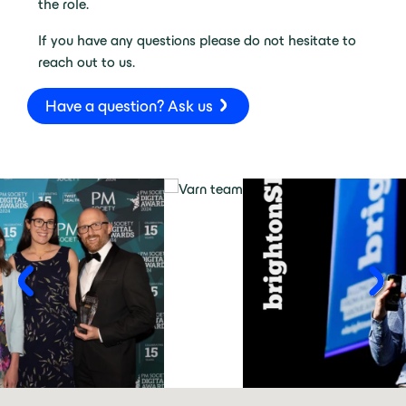
the role.
If you have any questions please do not hesitate to
reach out to us.
Have a question? Ask us