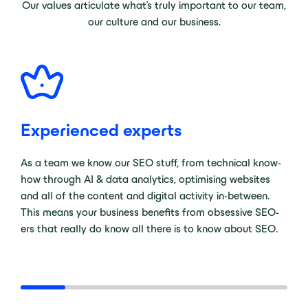
Our values articulate what’s truly important to our team,
our culture and our business.
Experienced experts
As a team we know our SEO stuff, from technical know-
how through AI & data analytics, optimising websites
and all of the content and digital activity in-between.
This means your business benefits from obsessive SEO-
ers that really do know all there is to know about SEO.