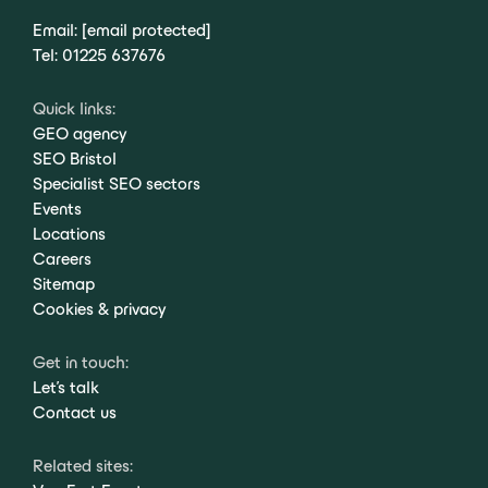
Email:
[email protected]
Tel:
01225 637676
Quick links:
GEO agency
SEO Bristol
Specialist SEO sectors
Events
Locations
Careers
Sitemap
Cookies & privacy
Get in touch:
Let's talk
Contact us
Related sites: