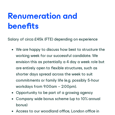
Renumeration and
benefits
Salary of circa £45k (FTE) depending on experience
We are happy to discuss how best to structure the
working week for our successful candidate. We
envision this as potentially a 4 day a week role but
are entirely open to flexible structures, such as
shorter days spread across the week to suit
commitments or family life (e.g. possibly 5-hour
workdays from 9:00am – 2:00pm).
Opportunity to be part of a growing agency
Company wide bonus scheme (up to 10% annual
bonus)
Access to our woodland office, London office in