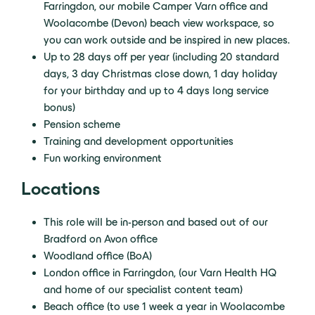
Farringdon, our mobile Camper Varn office and
Woolacombe (Devon) beach view workspace, so
you can work outside and be inspired in new places.
Up to 28 days off per year (including 20 standard
days, 3 day Christmas close down, 1 day holiday
for your birthday and up to 4 days long service
bonus)
Pension scheme
Training and development opportunities
Fun working environment
Locations
This role will be in-person and based out of our
Bradford on Avon office
Woodland office (BoA)
London office in Farringdon, (our Varn Health HQ
and home of our specialist content team)
Beach office (to use 1 week a year in Woolacombe