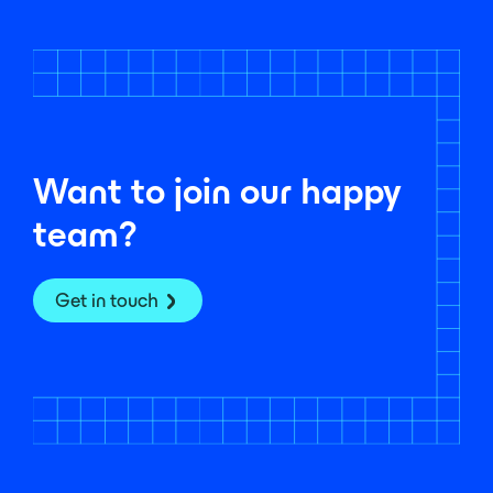
Want to join our happy
team?
Get in touch