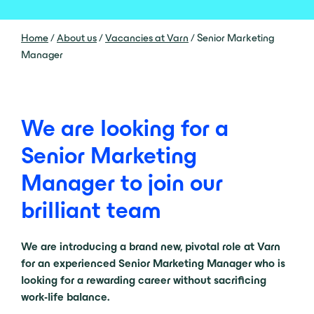
Home
/
About us
/
Vacancies at Varn
/
Senior Marketing
Manager
We are looking for a
Senior Marketing
Manager to join our
brilliant team
We are introducing a brand new, pivotal role at Varn
for an experienced Senior Marketing Manager who is
looking for a rewarding career without sacrificing
work-life balance.