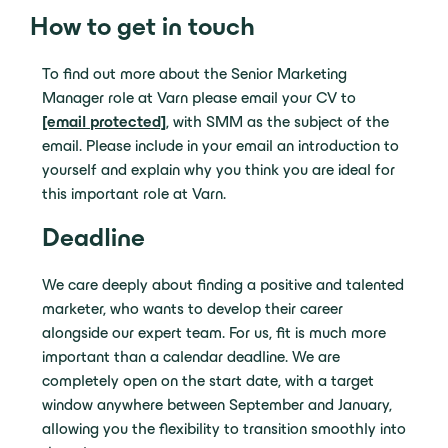
How to get in touch
To find out more about the Senior Marketing
Manager role at Varn please email your CV to
[email protected]
, with SMM as the subject of the
email. Please include in your email an introduction to
yourself and explain why you think you are ideal for
this important role at Varn.
Deadline
We care deeply about finding a positive and talented
marketer, who wants to develop their career
alongside our expert team
.
For us, fit is much more
important than a calendar deadline
. We are
completely open on the start date, with a target
window anywhere between September and January,
allowing you the flexibility to transition smoothly into