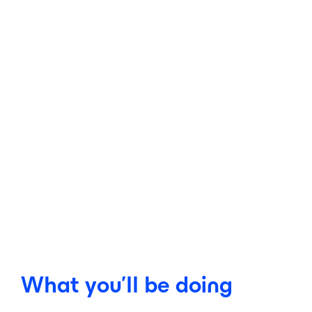
What you’ll be doing