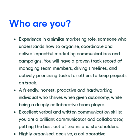
Who are you?
Experience in a similar marketing role, someone who
understands how to organise, coordinate and
deliver impactful marketing communications and
campaigns. You will have a proven track record of
managing team members, driving timelines, and
actively prioritising tasks for others to keep projects
on track.
A friendly, honest, proactive and hardworking
individual who thrives when given autonomy, while
being a deeply collaborative team player.
Excellent verbal and written communication skills;
you are a brilliant communicator and collaborator,
getting the best out of teams and stakeholders.
Highly organised, decisive, a collaborative