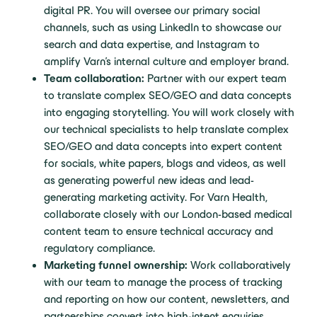
digital PR. You will oversee our primary social
channels, such as using LinkedIn to showcase our
search and data expertise, and Instagram to
amplify Varn’s internal culture and employer brand.
Team collaboration:
Partner with our expert team
to translate complex SEO/GEO and data concepts
into engaging storytelling. You will work closely with
our technical specialists to help translate complex
SEO/GEO and data concepts into expert content
for socials, white papers, blogs and videos, as well
as generating powerful new ideas and lead-
generating marketing activity. For Varn Health,
collaborate closely with our London-based medical
content team to ensure technical accuracy and
regulatory compliance.
Marketing funnel ownership:
Work collaboratively
with our team to manage the process of tracking
and reporting on how our content, newsletters, and
partnerships convert into high-intent enquiries,