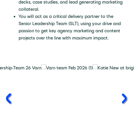
decks, case studies, and lead generating marketing
collateral.
You will act as a critical delivery partner to the
Senior Leadership Team (SLT), using your drive and
passion to get key agency marketing and content
projects over the line with maximum impact.