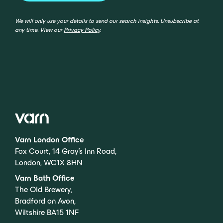
We will only use your details to send our search insights. Unsubscribe at
any time. View our
Privacy Policy
.
Varn London Office
Fox Court, 14 Gray’s Inn Road,
London, WC1X 8HN
Varn Bath Office
The Old Brewery,
Bradford on Avon,
Wiltshire BA15 1NF