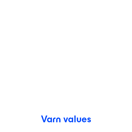
Varn values