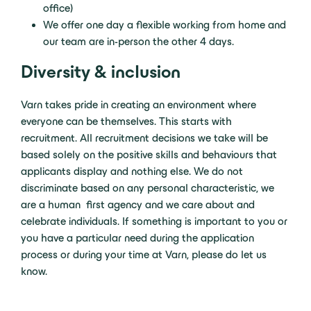
office)
We offer one day a flexible working from home and
our team are in-person the other 4 days.
Diversity & inclusion
Varn takes pride in creating an environment where
everyone can be themselves. This starts with
recruitment. All recruitment decisions we take will be
based solely on the positive skills and behaviours that
applicants display and nothing else. We do not
discriminate based on any personal characteristic, we
are a human first agency and we care about and
celebrate individuals. If something is important to you or
you have a particular need during the application
process or during your time at Varn, please do let us
know.