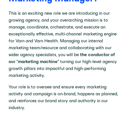
This is an exciting new role we are introducing in our
growing agency, and your overarching mission is to
manage, coordinate, orchestrate, and execute an
exceptionally effective, multi-channel marketing engine
for Varn and Varn Health. Managing our internal
marketing team/resource and collaborating with our
wider agency specialists, you will be
the conductor of
our “marketing machine”
turning our high-level agency
growth pillars into impactful and high-performing
marketing activity.
Your role is to oversee and ensure every marketing
activity and campaign is on-brand, happens as planned,
and reinforces our brand story and authority in our
industry.