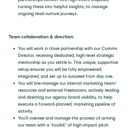
turning these into helpful insights, to manage
ongoing lead-nurture journeys.
Team collaboration & direction:
You will work in close partnership with our Comms
Director, receiving dedicated, high-level strategic
mentorship as you settle in. This unique, supportive
setup ensures you will be fully empowered,
integrated, and set up to succeed from day one.
You will line-manage our internal marketing team/
resources and external freelancers, actively leading
and directing our agency brand visibility, to help
execute a forward-planned, marketing pipeline of
activity.
You’ll oversee and manage the process of arming
our team with a “toolkit” of high-impact pitch