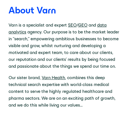
About Varn
Varn is a specialist and expert
SEO
/
GEO
and
data
analytics
agency. Our purpose is to be the market leader
in “search,” empowering ambitious businesses to become
visible and grow, whilst nurturing and developing a
motivated and expert team, to care about our clients,
our reputation and our clients’ results by being focused
and passionate about the things we spend our time on.
Our sister brand,
Varn Health
, combines this deep
technical search expertise with world-class medical
content to serve the highly regulated healthcare and
pharma sectors.
We are on an exciting path of growth,
and we do this while living our values…