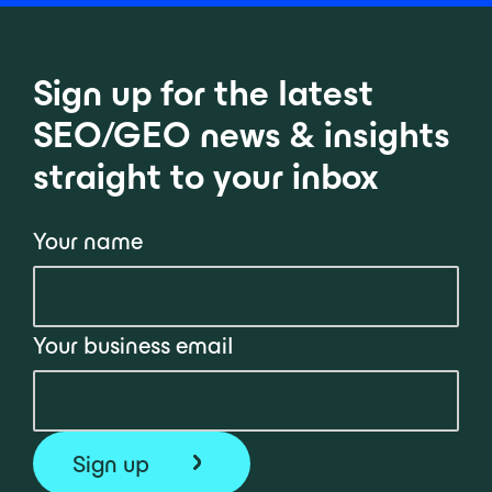
Sign up for the latest
SEO/GEO news & insights
straight to your inbox
Your name
Your business email